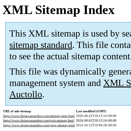
XML Sitemap Index
This XML sitemap is used by se
sitemap standard
. This file cont
to see the actual sitemap content
This file was dynamically gener
management system and
XML Si
Auctollo
.
URL of sub-sitemap
Last modified (GMT)
https://www.chrisevansauthor.com/sitemap-misc.html
2026-08-01T18:13:14+00:00
https://www.chrisevansauthor.com/post-sitemap.html
2026-08-01T18:13:14+00:00
https://www.chrisevansauthor.com/page-sitemap.html
2014-10-15T19:00:28+00:00