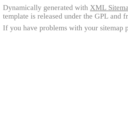
Dynamically generated with
XML Sitemap
template is released under the GPL and fr
If you have problems with your sitemap p