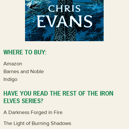
WHERE TO BUY:
Amazon
Barnes and Noble
Indigo
HAVE YOU READ THE REST OF THE IRON
ELVES SERIES?
A Darkness Forged in Fire
The Light of Burning Shadows