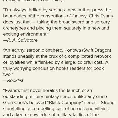
“I’m always thrilled by seeing a new author press the
boundaries of the conventions of fantasy. Chris Evans
does just that — taking the broad sword and sorcery
archetypes and placing them squarely in a new and
exciting environment.”
—R. A. Salvatore
“An earthy, sardonic antihero, Konowa (Swift Dragon)
stands uneasily at the crux of a complicated network
of loyalties while flanked by a large, colorful cast…A
truly worrying conclusion hooks readers for book
two.”
—Booklist
“Evans’s first novel heralds the launch of an
outstanding military fantasy series unlike any since
Glen Cook’s beloved “Black Company” series… Strong
storytelling, a compelling cast of heroes and villains,
and a keen knowledge of military tactics of the