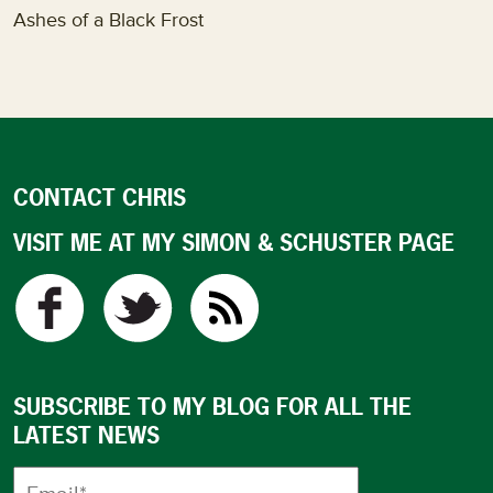
Ashes of a Black Frost
CONTACT CHRIS
VISIT ME AT MY SIMON & SCHUSTER PAGE
SUBSCRIBE TO MY BLOG FOR ALL THE
LATEST NEWS