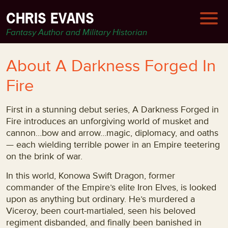
CHRIS EVANS
Fantasy Author and Military Historian
About A Darkness Forged In
Fire
First in a stunning debut series, A Darkness Forged in
Fire introduces an unforgiving world of musket and
cannon…bow and arrow…magic, diplomacy, and oaths
— each wielding terrible power in an Empire teetering
on the brink of war.
In this world, Konowa Swift Dragon, former
commander of the Empire’s elite Iron Elves, is looked
upon as anything but ordinary. He’s murdered a
Viceroy, been court-martialed, seen his beloved
regiment disbanded, and finally been banished in