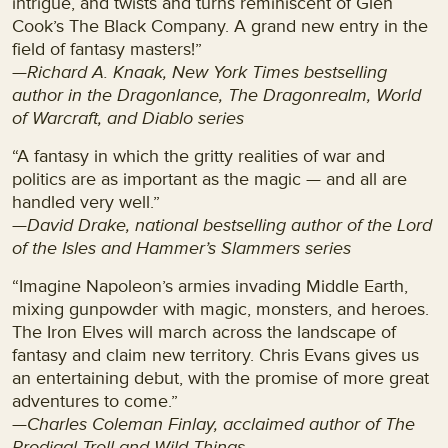
intrigue, and twists and turns reminiscent of Glen
Cook’s The Black Company. A grand new entry in the
field of fantasy masters!”
—Richard A. Knaak, New York Times bestselling
author in the Dragonlance, The Dragonrealm, World
of Warcraft, and Diablo series
“A fantasy in which the gritty realities of war and
politics are as important as the magic — and all are
handled very well.”
—David Drake, national bestselling author of the Lord
of the Isles and Hammer’s Slammers series
“Imagine Napoleon’s armies invading Middle Earth,
mixing gunpowder with magic, monsters, and heroes.
The Iron Elves will march across the landscape of
fantasy and claim new territory. Chris Evans gives us
an entertaining debut, with the promise of more great
adventures to come.”
—
Charles Coleman Finlay, acclaimed author of The
Prodigal Troll and Wild Things