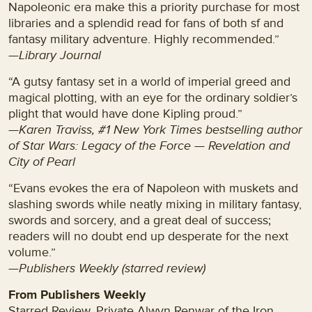
Napoleonic era make this a priority purchase for most
libraries and a splendid read for fans of both sf and
fantasy military adventure. Highly recommended.”
—Library Journal
“A gutsy fantasy set in a world of imperial greed and
magical plotting, with an eye for the ordinary soldier’s
plight that would have done Kipling proud.”
—Karen Traviss, #1 New York Times bestselling author
of Star Wars: Legacy of the Force — Revelation and
City of Pearl
“Evans evokes the era of Napoleon with muskets and
slashing swords while neatly mixing in military fantasy,
swords and sorcery, and a great deal of success;
readers will no doubt end up desperate for the next
volume.”
—Publishers Weekly (starred review)
From Publishers Weekly
Starred Review. Private Alwyn Renwar of the Iron