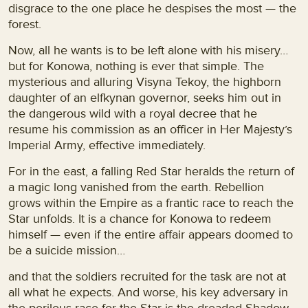
disgrace to the one place he despises the most — the
forest.
Now, all he wants is to be left alone with his misery…
but for Konowa, nothing is ever that simple. The
mysterious and alluring Visyna Tekoy, the highborn
daughter of an elfkynan governor, seeks him out in
the dangerous wild with a royal decree that he
resume his commission as an officer in Her Majesty’s
Imperial Army, effective immediately.
For in the east, a falling Red Star heralds the return of
a magic long vanished from the earth. Rebellion
grows within the Empire as a frantic race to reach the
Star unfolds. It is a chance for Konowa to redeem
himself — even if the entire affair appears doomed to
be a suicide mission…
and that the soldiers recruited for the task are not at
all what he expects. And worse, his key adversary in