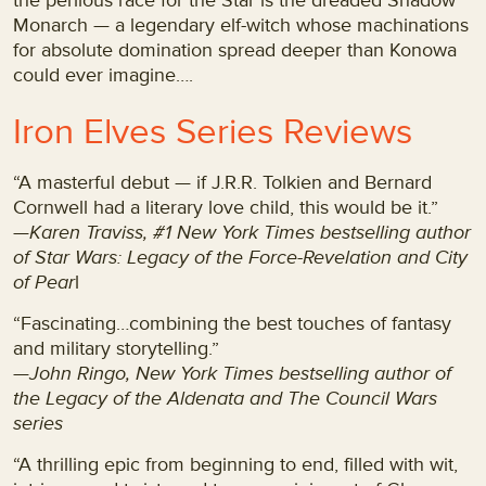
the perilous race for the Star is the dreaded Shadow
Monarch — a legendary elf-witch whose machinations
for absolute domination spread deeper than Konowa
could ever imagine….
Iron Elves Series Reviews
“A masterful debut — if J.R.R. Tolkien and Bernard
Cornwell had a literary love child, this would be it.”
—
Karen Traviss, #1 New York Times bestselling author
of Star Wars: Legacy of the Force-Revelation and City
of Pear
l
“Fascinating…combining the best touches of fantasy
and military storytelling.”
—John Ringo, New York Times bestselling author of
the Legacy of the Aldenata and The Council Wars
series
“A thrilling epic from beginning to end, filled with wit,