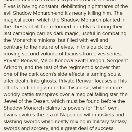
Elves is having constant, debilitating nightmares of the
evil Shadow Monarch-and it’s nearly killing him. The
magical acorn which the Shadow Monarch planted in
the chests of all the reformed Iron Elves during their
last campaign carries dark magic, useful in combating
the Monarch’s minions, but filled with evil and
contrary to the nature of elves. In this quick but
moving second volume of Evans’s Iron Elves series,
Private Renwar, Major Konowa Swift Dragon, Sergeant
Arkhorn, and the rest of the regiment discover that
one of the dark acorn’s side effects is turning souls,
after death, into ghosts. Private Renwar focuses all his
efforts on finding a cure for this curse, while a more
worldly battle transpires over a magical falling star, the
Jewel of the Desert, which must be found before the
Shadow Monarch claims its powers for “Her” own.
Evans evokes the era of Napoleon with muskets and
slashing swords while neatly mixing in military fantasy,
swords and sorcery, and a great deal of success;