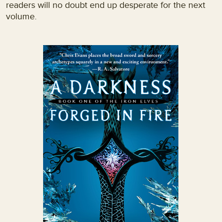
readers will no doubt end up desperate for the next
volume.