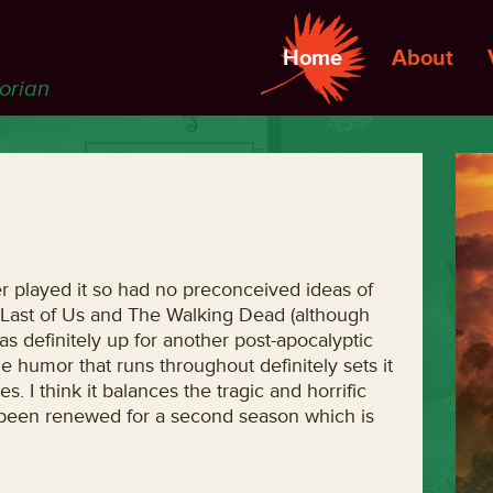
Home
About
torian
r played it so had no preconceived ideas of
e Last of Us and The Walking Dead (although
as definitely up for another post-apocalyptic
he humor that runs throughout definitely sets it
s. I think it balances the tragic and horrific
dy been renewed for a second season which is