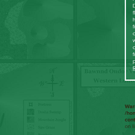
f
h
f
c
w
f
War
/ho
con
on l