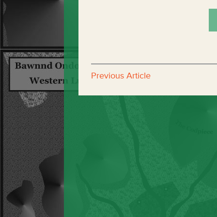
Previous Article