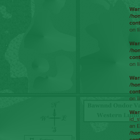
War
/ho
con
on l
War
/ho
con
on l
War
/ho
con
on l
War
id_s
an E
/ho
con