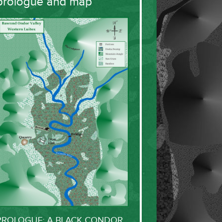
prologue and map
PROLOGUE: A BLACK CONDOR