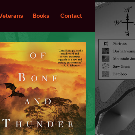
Veterans
Books
Contact