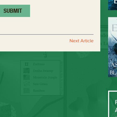
Next Article