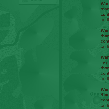
War
/ho
con
on l
War
/ho
con
on l
War
'use
/ho
con
on l
War
/ho
con
on l