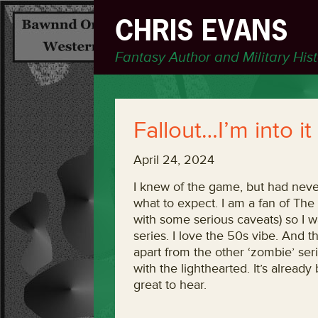
CHRIS EVANS
Fantasy Author and Military His
Fallout…I’m into it
April 24, 2024
I knew of the game, but had neve
what to expect. I am a fan of Th
with some serious caveats) so I w
series. I love the 50s vibe. And t
apart from the other ‘zombie’ serie
with the lighthearted. It’s alrea
great to hear.