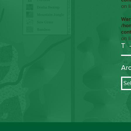
on l
War
/ho
con
on l
T
Ar
Arch