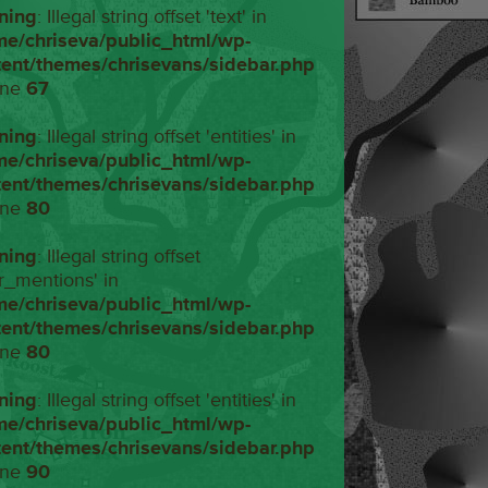
ning
: Illegal string offset 'text' in
me/chriseva/public_html/wp-
tent/themes/chrisevans/sidebar.php
ine
67
ning
: Illegal string offset 'entities' in
me/chriseva/public_html/wp-
tent/themes/chrisevans/sidebar.php
ine
80
ning
: Illegal string offset
r_mentions' in
me/chriseva/public_html/wp-
tent/themes/chrisevans/sidebar.php
ine
80
ning
: Illegal string offset 'entities' in
me/chriseva/public_html/wp-
tent/themes/chrisevans/sidebar.php
ine
90