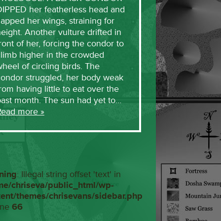
DIPPED her featherless head and
lapped her wings, straining for
eight. Another vulture drifted in
ront of her, forcing the condor to
limb higher in the crowded
heel of circling birds. The
condor struggled, her body weak
rom having little to eat over the
past month. The sun had yet to…
Read more »
ning
: Illegal string offset 'text' in
me/chriseva/public_html/wp-
tent/themes/chrisevans/sidebar.php
ine
66