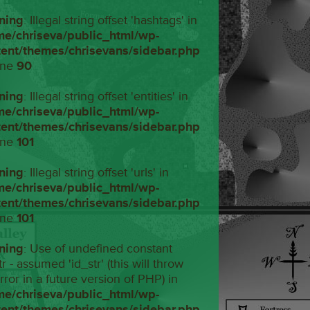
ning
: Illegal string offset 'hashtags' in
me/chriseva/public_html/wp-
tent/themes/chrisevans/sidebar.php
ine
90
ning
: Illegal string offset 'entities' in
me/chriseva/public_html/wp-
tent/themes/chrisevans/sidebar.php
ine
101
ning
: Illegal string offset 'urls' in
me/chriseva/public_html/wp-
tent/themes/chrisevans/sidebar.php
ine
101
ning
: Use of undefined constant
tr - assumed 'id_str' (this will throw
rror in a future version of PHP) in
me/chriseva/public_html/wp-
tent/themes/chrisevans/sidebar.php