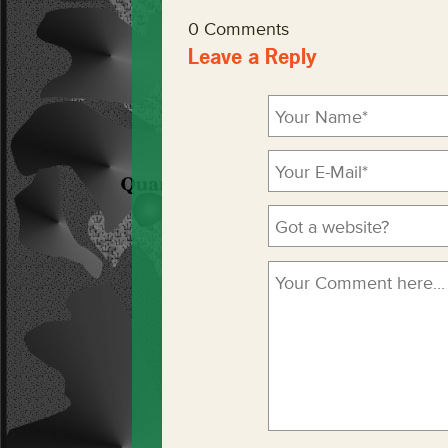
0 Comments
Leave a Reply