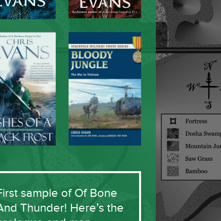
First sample of Of Bone
And Thunder! Here’s the