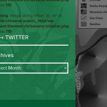
ine
115
ning
: Illegal string offset 'id_str' in
me/chriseva/public_html/wp-
tent/themes/chrisevans/sidebar.php
ine
115
→ TWITTER
chives
ives