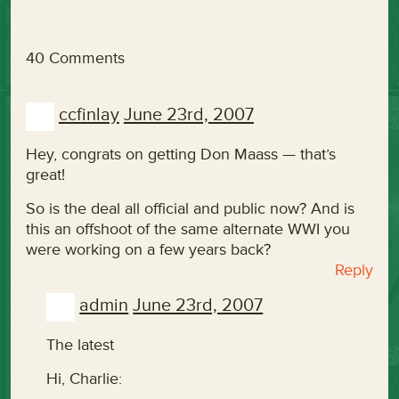
40 Comments
ccfinlay
June 23rd, 2007
Hey, congrats on getting Don Maass — that’s
great!
So is the deal all official and public now? And is
this an offshoot of the same alternate WWI you
were working on a few years back?
Reply
admin
June 23rd, 2007
The latest
Hi, Charlie: