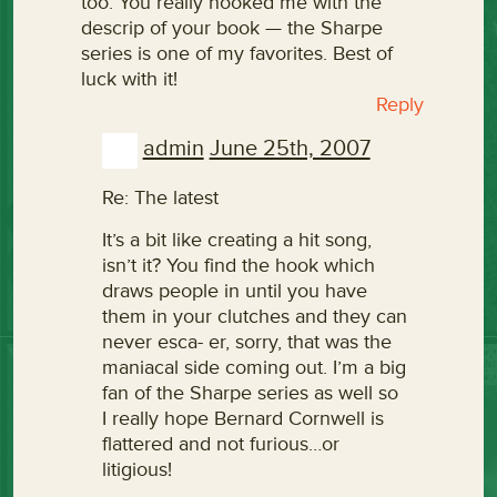
too. You really hooked me with the
descrip of your book — the Sharpe
series is one of my favorites. Best of
luck with it!
Reply
admin
June 25th, 2007
Re: The latest
It’s a bit like creating a hit song,
isn’t it? You find the hook which
draws people in until you have
them in your clutches and they can
never esca- er, sorry, that was the
maniacal side coming out. I’m a big
fan of the Sharpe series as well so
I really hope Bernard Cornwell is
flattered and not furious…or
litigious!