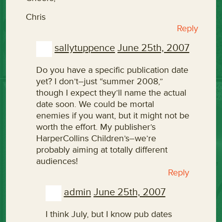
Chris
Reply
sallytuppence
June 25th, 2007
Do you have a specific publication date
yet? I don’t–just “summer 2008,”
though I expect they’ll name the actual
date soon. We could be mortal
enemies if you want, but it might not be
worth the effort. My publisher’s
HarperCollins Children’s–we’re
probably aiming at totally different
audiences!
Reply
admin
June 25th, 2007
I think July, but I know pub dates