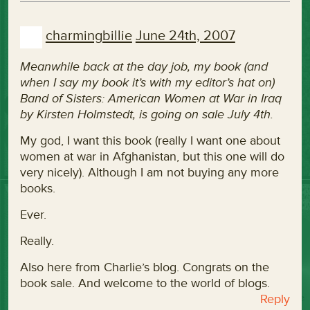
charmingbillie
June 24th, 2007
Meanwhile back at the day job, my book (and
when I say my book it’s with my editor’s hat on)
Band of Sisters: American Women at War in Iraq
by Kirsten Holmstedt, is going on sale July 4th.
My god, I want this book (really I want one about
women at war in Afghanistan, but this one will do
very nicely). Although I am not buying any more
books.
Ever.
Really.
Also here from Charlie’s blog. Congrats on the
book sale. And welcome to the world of blogs.
Reply