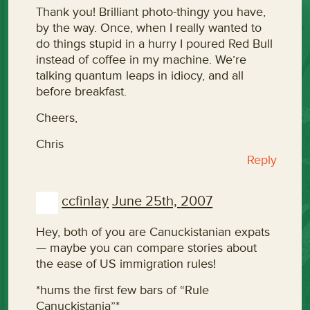
Thank you! Brilliant photo-thingy you have,
by the way. Once, when I really wanted to
do things stupid in a hurry I poured Red Bull
instead of coffee in my machine. We’re
talking quantum leaps in idiocy, and all
before breakfast.
Cheers,
Chris
Reply
ccfinlay
June 25th, 2007
Hey, both of you are Canuckistanian expats
— maybe you can compare stories about
the ease of US immigration rules!
*hums the first few bars of “Rule
Canuckistania”*