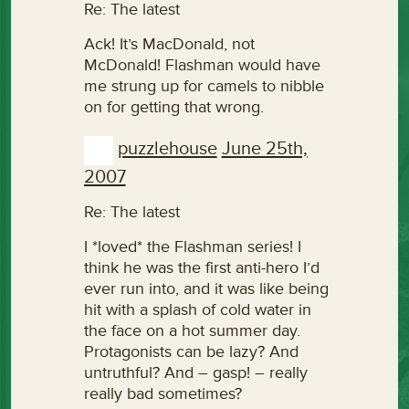
Re: The latest
Ack! It’s MacDonald, not
McDonald! Flashman would have
me strung up for camels to nibble
on for getting that wrong.
puzzlehouse
June 25th,
2007
Re: The latest
I *loved* the Flashman series! I
think he was the first anti-hero I’d
ever run into, and it was like being
hit with a splash of cold water in
the face on a hot summer day.
Protagonists can be lazy? And
untruthful? And – gasp! – really
really bad sometimes?