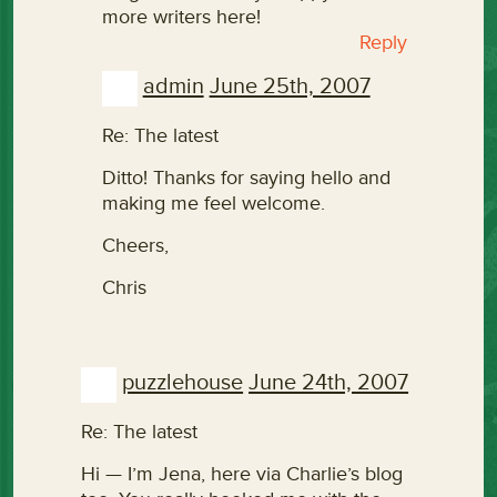
more writers here!
Reply
admin
June 25th, 2007
Re: The latest
Ditto! Thanks for saying hello and
making me feel welcome.
Cheers,
Chris
puzzlehouse
June 24th, 2007
Re: The latest
Hi — I’m Jena, here via Charlie’s blog