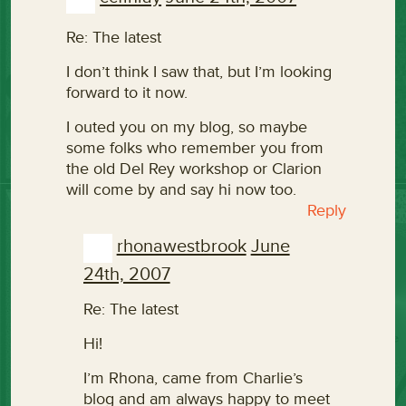
Re: The latest
I don’t think I saw that, but I’m looking
forward to it now.
I outed you on my blog, so maybe
some folks who remember you from
the old Del Rey workshop or Clarion
will come by and say hi now too.
Reply
rhonawestbrook
June
24th, 2007
Re: The latest
Hi!
I’m Rhona, came from Charlie’s
blog and am always happy to meet