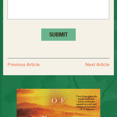
Previous Article
Next Article