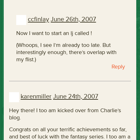
ccfinlay
June 26th, 2007
Now I want to start an lj called
!
(Whoops, I see I’m already too late. But
interestingly enough, there’s overlap with
my flist.)
Reply
karenmiller
June 24th, 2007
Hey there! I too am kicked over from Charlie’s
blog.
Congrats on all your terrific achievements so far,
and best of luck with the fantasy series. I too am a