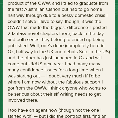
product of the OWW, and I tried to graduate from
the first Australian Clarion but had to go home
half way through due to a pesky domestic crisis I
couldn’t solve. Have to say, though, it was the
OWW that made the biggest difference. I posted
2 fantasy novel chapters there, back in the day,
and both series they belong to ended up being
published. Well, one’s done (completely here in
Oz, half-way in the UK and debuts Sep. in the US)
and the other has just launched in Oz and will
come out UK/US next year. I had many many
many confidence issues for a long time when I
was starting out — I doubt very much if I’d be
where I am now without the fabulous support I
got from the OWW. I think anyone who wants to
be serious about their sff writing needs to get
involved there.
I too have an agent now (though not the one I
started with) — but I did the contract first, find an