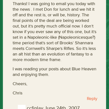
Thanks! I was going to email you today with
the news . I met Don for lunch and we hit it
off and the rest is, or will be, history. The
final points of the deal are being worked
out, but it’s pretty much official now. I don’t
know if you ever saw any of this one, but it’s
set in a Napoleonic-like (Napoleonicesque?)
time period that’s sort of Brooks’ Shannara
meets Cornwell’s Sharpe’s Rifles. So it’s less
an alt hist than an evolution of fantasy to a
more modern time frame.
I was reading your posts about Blue Heaven
and enjoying them.
Cheers,
Chris
Reply
ccfinlay
June 24th, 2007