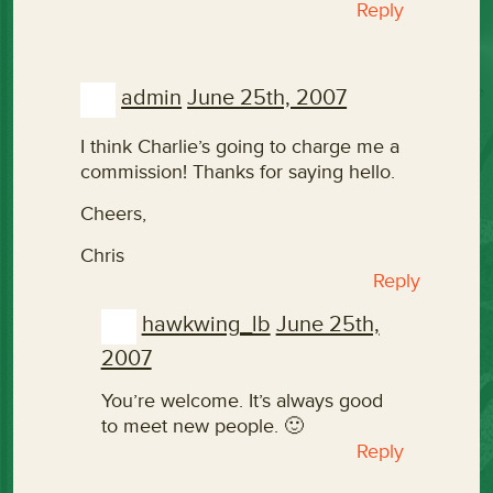
Reply
admin
June 25th, 2007
I think Charlie’s going to charge me a
commission! Thanks for saying hello.
Cheers,
Chris
Reply
hawkwing_lb
June 25th,
2007
You’re welcome. It’s always good
to meet new people. 🙂
Reply