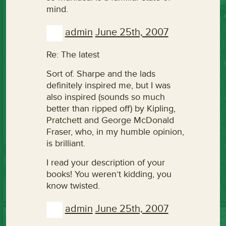
mind.
admin
June 25th, 2007
Re: The latest
Sort of. Sharpe and the lads
definitely inspired me, but I was
also inspired (sounds so much
better than ripped off) by Kipling,
Pratchett and George McDonald
Fraser, who, in my humble opinion,
is brilliant.
I read your description of your
books! You weren’t kidding, you
know twisted.
admin
June 25th, 2007