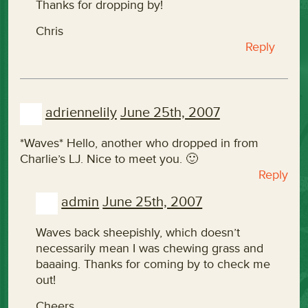
Thanks for dropping by!
Chris
Reply
adriennelily
June 25th, 2007
*Waves* Hello, another who dropped in from
Charlie’s LJ. Nice to meet you. 🙂
Reply
admin
June 25th, 2007
Waves back sheepishly, which doesn’t
necessarily mean I was chewing grass and
baaaing. Thanks for coming by to check me
out!
Cheers,