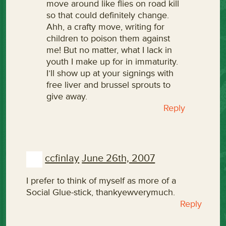
move around like flies on road kill
so that could definitely change.
Ahh, a crafty move, writing for
children to poison them against
me! But no matter, what I lack in
youth I make up for in immaturity.
I’ll show up at your signings with
free liver and brussel sprouts to
give away.
Reply
ccfinlay
June 26th, 2007
I prefer to think of myself as more of a
Social Glue-stick, thankyewverymuch.
Reply