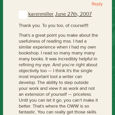
Reply
karenmiller
June 27th, 2007
Thank you. To you too, of course!!!!
That’s a great point you make about the
usefulness of reading mss. I had a
similar experience when I had my own
bookshop. I read so many many many
many books. It was incredibly helpful in
refining my eye. And you’re right about
objectivity too — I think it’s the single
most important tool a writer can
develop. The ability to step outside
your work and view it as work and not
an extension of yourself — priceless.
Until you can let it go, you can’t make it
better. That’s where the OWW is so
fantastic. You can really get those skills