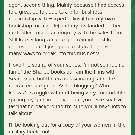
agent second thing. Mainly because I had access
to a great editor, due to a prior business
relationship with HarperCollins (I had my own
bookshop for a while) and my ms landed on her
desk after I made an enquiry with the sales team.
Still took a long while to get from interest to
contract … but it just goes to show, there are
many ways to break into this business!
I love the sound of your series. I’m not so much a
fan of the Sharpe books as I am the films with
Sean Bean, but the era is fascinating, and the
characters are great. As for blogging? Who
knows? I struggle with not being very comfortable
spilling my guts in public … but you have such a
fascinating background I’m sure you’ll have lots to
talk about.
I’ll be looking out for a copy of your women in the
military book too!