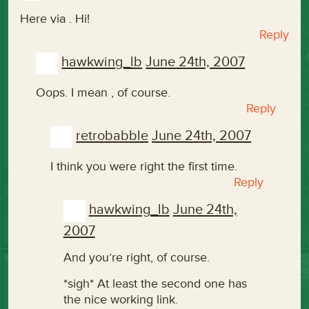
Here via
. Hi!
Reply
hawkwing_lb
June 24th, 2007
Oops. I mean
, of course.
Reply
retrobabble
June 24th, 2007
I think you were right the first time.
Reply
hawkwing_lb
June 24th,
2007
And you’re right, of course.
*sigh* At least the second one has
the nice working link.