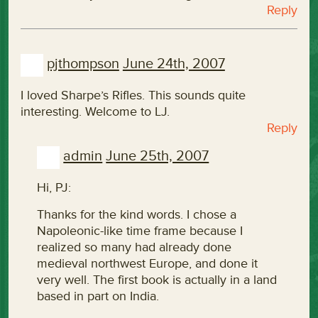
Reply
pjthompson
June 24th, 2007
I loved Sharpe’s Rifles. This sounds quite
interesting. Welcome to LJ.
Reply
admin
June 25th, 2007
Hi, PJ:
Thanks for the kind words. I chose a
Napoleonic-like time frame because I
realized so many had already done
medieval northwest Europe, and done it
very well. The first book is actually in a land
based in part on India.