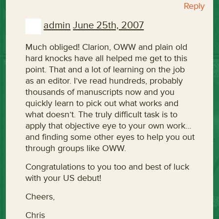
Reply
admin
June 25th, 2007
Much obliged! Clarion, OWW and plain old
hard knocks have all helped me get to this
point. That and a lot of learning on the job
as an editor. I’ve read hundreds, probably
thousands of manuscripts now and you
quickly learn to pick out what works and
what doesn’t. The truly difficult task is to
apply that objective eye to your own work…
and finding some other eyes to help you out
through groups like OWW.
Congratulations to you too and best of luck
with your US debut!
Cheers,
Chris