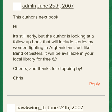
admin
June 25th, 2007
This author’s next book
Hi:
It’s still early, but the author is looking at a
follow-up book that will include stories by
women fighting in Afghanistan. Just like
Band of Sisters, it will be available in your
local library for free 🙂
Cheers, and thanks for stopping by!
Chris
Reply
hawkwing_lb
June 24th, 2007