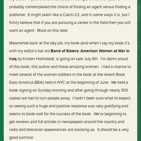
probably contemplated the choice of finding an agent versus finding a
publisher. It might seem like a Catch-22, and in some ways it is, but I
firmly believe that if you are pursuing a career in the field then you will
want an agent. More on this later.
Meanwhile back at the day job, my book (and when I say my book it’s
with my editor’s hat on)
Band of Sisters: American Women at War in
Iraq
by Kirsten Holmstedt, is going on sale July 4th. I’m damn proud
of this book, this author and these amazing women. I had a chance to
meet several of the women soldiers in the book at the recent Book
Expo America (BEA) held in NYC at the beginning of June. We held a
book signing on Sunday morning and after going through nearly 300
copies we had to turn people away. I hadn’t been sure what to expect,
so seeing such a huge and positive response was very gratifying and
seems to bode well for the success of the book. We’re beginning to
get reviews and full articles in newspapers around the country and
radio and television appearances are stacking up. It should be a very
good summer.