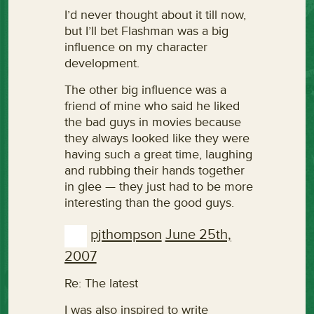
I’d never thought about it till now,
but I’ll bet Flashman was a big
influence on my character
development.
The other big influence was a
friend of mine who said he liked
the bad guys in movies because
they always looked like they were
having such a great time, laughing
and rubbing their hands together
in glee — they just had to be more
interesting than the good guys.
pjthompson
June 25th,
2007
Re: The latest
I was also inspired to write