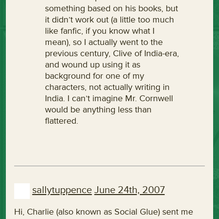
something based on his books, but
it didn’t work out (a little too much
like fanfic, if you know what I
mean), so I actually went to the
previous century, Clive of India-era,
and wound up using it as
background for one of my
characters, not actually writing in
India. I can’t imagine Mr. Cornwell
would be anything less than
flattered.
sallytuppence
June 24th, 2007
Hi, Charlie (also known as Social Glue) sent me