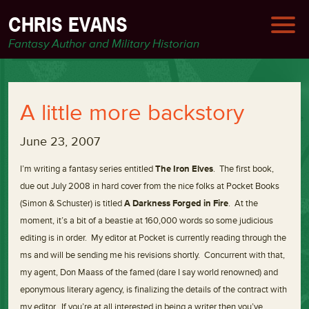
CHRIS EVANS
Fantasy Author and Military Historian
A little more backstory
June 23, 2007
I’m writing a fantasy series entitled
The Iron Elves
. The first book,
due out July 2008 in hard cover from the nice folks at Pocket Books
(Simon & Schuster) is titled
A Darkness Forged in Fire
. At the
moment, it’s a bit of a beastie at 160,000 words so some judicious
editing is in order. My editor at Pocket is currently reading through the
ms and will be sending me his revisions shortly. Concurrent with that,
my agent, Don Maass of the famed (dare I say world renowned) and
eponymous literary agency, is finalizing the details of the contract with
my editor. If you’re at all interested in being a writer then you’ve