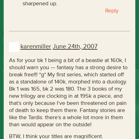
sharpened up.
Reply
karenmiller
June 24th, 2007
As for your bk 1 being a bit of a beastie at 160k, I
should warn you — fantasy has a strong desire to
break free!!! *g* My first series, which started off
as a standalone of 140k, morphed into a duology.
Bk 1 was 165, bk 2 was 180. The 3 books of my
new trilogy are clocking in at 195k a piece, and
that’s only because I’ve been threatened on pain
of death to keep them there. Fantasy stories are
like the Tardis: there’s a whole lot more in them
than would appear on the outside!
BTW, I think your titles are magnificent.