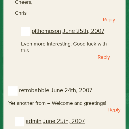
Cheers,
Chris
Reply
pjthompson
June 25th, 2007
Even more interesting. Good luck with
this.
Reply
retrobabble
June 24th, 2007
Yet another from
– Welcome and greetings!
Reply
admin
June 25th, 2007