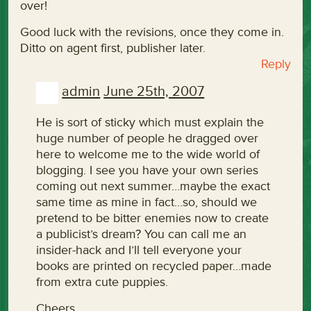
over!
Good luck with the revisions, once they come in.
Ditto on agent first, publisher later.
Reply
admin
June 25th, 2007
He is sort of sticky which must explain the
huge number of people he dragged over
here to welcome me to the wide world of
blogging. I see you have your own series
coming out next summer…maybe the exact
same time as mine in fact…so, should we
pretend to be bitter enemies now to create
a publicist’s dream? You can call me an
insider-hack and I’ll tell everyone your
books are printed on recycled paper…made
from extra cute puppies.
Cheers,