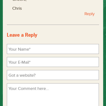
Chris
Reply
Leave a Reply