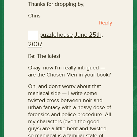
Thanks for dropping by,
Chris
Reply
puzzlehouse
June 25th,
2007
Re: The latest
Okay, now I’m really intrigued —
are the Chosen Men in your book?
Oh, and don’t worry about that
maniacal side — I write some
twisted cross between noir and
urban fantasy with a heavy dose of
forensics and police procedure. All
my characters (even the good
guys) are a little bent and twisted,
so maniacal is a familiar state of