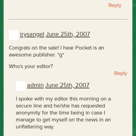
Reply
irysangel
June 25th, 2007
Congrats on the sale! I hear Pocket is an
awesome publisher. *g*
Who’s your editor?
Reply
admin
June 25th, 2007
I spoke with my editor this morning on a
secure line and he/she has requested
anonymity for the time being in case I
manage to get myself on the news in an
unflattering way.