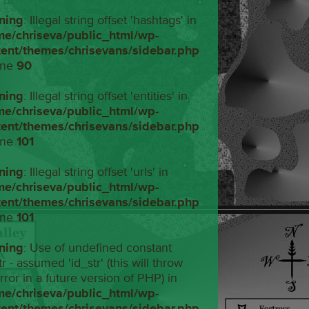
ning
: Illegal string offset 'hashtags' in
me/chriseva/public_html/wp-
tent/themes/chrisevans/sidebar.php
ine
90
ning
: Illegal string offset 'entities' in
me/chriseva/public_html/wp-
tent/themes/chrisevans/sidebar.php
ine
101
ning
: Illegal string offset 'urls' in
me/chriseva/public_html/wp-
tent/themes/chrisevans/sidebar.php
ine
101
ning
: Use of undefined constant
tr - assumed 'id_str' (this will throw
rror in a future version of PHP) in
me/chriseva/public_html/wp-
tent/themes/chrisevans/sidebar.php