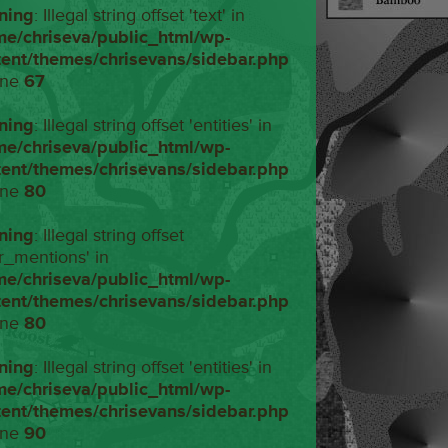
ning
: Illegal string offset 'text' in
me/chriseva/public_html/wp-
tent/themes/chrisevans/sidebar.php
ine
67
ning
: Illegal string offset 'entities' in
me/chriseva/public_html/wp-
tent/themes/chrisevans/sidebar.php
ine
80
ning
: Illegal string offset
r_mentions' in
me/chriseva/public_html/wp-
tent/themes/chrisevans/sidebar.php
ine
80
ning
: Illegal string offset 'entities' in
me/chriseva/public_html/wp-
tent/themes/chrisevans/sidebar.php
ine
90