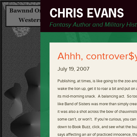
CHRIS EVANS
Fantasy Author and Military His
Ahhh, controver$
July 19, 2007
Publishing, at times, is like going to the zoo a
wake the lion up, get it to roar a bit and put 
its mid-morning snack. A balancing act. So too
like Band of Sisters was more than simply cre
it was also a shot across the bow of chauvinist
some can’t, or won’t. If you’re curious, you c
down to Book Buzz, click, and see what the buzz (
says affecting an air of practiced innocence, tha