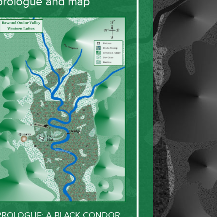
prologue and map
PROLOGUE: A BLACK CONDOR