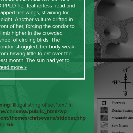
DIPPED her featherless head and
lapped her wings, straining for
eight. Another vulture drifted in
ront of her, forcing the condor to
limb higher in the crowded
heel of circling birds. The
condor struggled, her body weak
rom having little to eat over the
past month. The sun had yet to…
Read more »
ning
: Illegal string offset 'text' in
me/chriseva/public_html/wp-
tent/themes/chrisevans/sidebar.php
ine
66