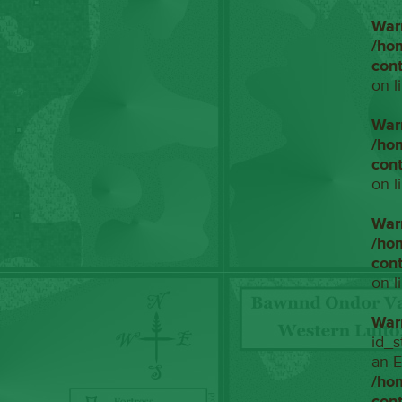
War
/ho
con
on l
War
/ho
con
on l
War
/ho
con
on l
War
id_s
an E
/ho
con