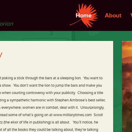
Home
About
torian
y
nd poking a stick through the bars at a sleeping lion. You want to
on a show. You don’t want the lion to jump the bars and make you
 when courting controversy with your publicity. Choosing a title
ating a sympathetic harmonic with Stephen Ambrose’s best seller,
s everywhere; women are in combat, deal with it. Unsurprisingly,
an read some of what’s going on at www.militarytimes.com Scroll
the elixir of life in publishing) is all about. You’ll notice, he
t of all the books they could be talking about, they’re talking