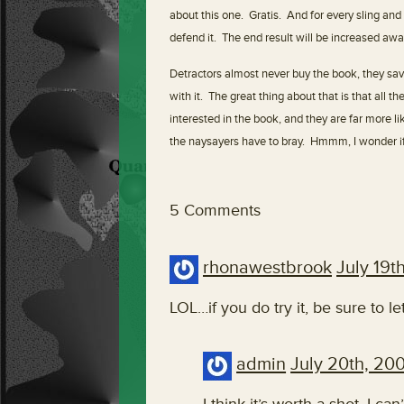
about this one. Gratis. And for every sling and
defend it. The end result will be increased aw
Detractors almost never buy the book, they sav
with it. The great thing about that is that all 
interested in the book, and they are far more lik
the naysayers have to bray. Hmmm, I wonder i
5 Comments
rhonawestbrook
July 19t
LOL…if you do try it, be sure to 
admin
July 20th, 20