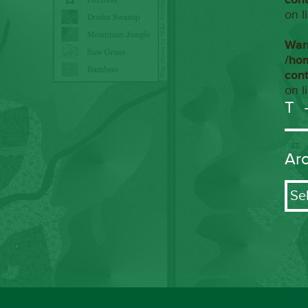
on l
War
/ho
con
on l
T
Ar
Arch