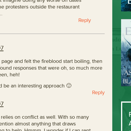
can’t imagine doing any worse on dates
e protesters outside the restaurant
t…
Reply
07
t page and felt the fireblood start boiling, then
found responses that were oh, so much more
een, heh!
d be an interesting approach 🙂
Reply
07
 relies on conflict as well. With so many
tention almost anything that draws
ing to help. Hmmm, I wonder if I can rent