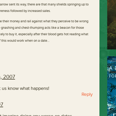
 arrow sent its way, there are that many shields springing up to
areness followed by increased sales.
e their money and rail against what they perceive to be wrong
the gnashing and chest-thumping acts like a beacon for those
ely to buy it, especially after their blood gets hot reading what
f this would work when on a date…
h, 2007
let us know what happens!
Reply
07