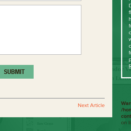
f
h
f
c
w
f
War
Next Article
/ho
con
on l