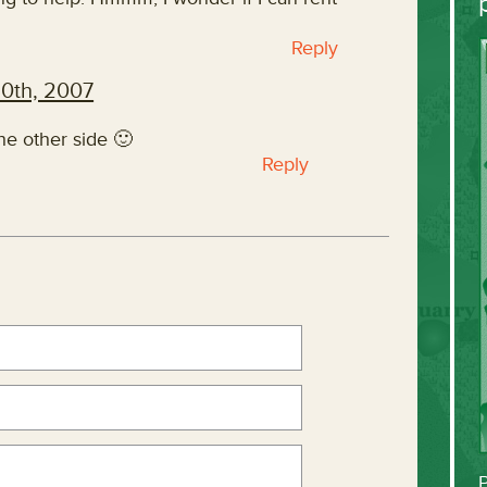
Reply
20th, 2007
the other side 🙂
Reply