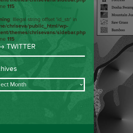
ine
115
ning
: Illegal string offset 'id_str' in
me/chriseva/public_html/wp-
tent/themes/chrisevans/sidebar.php
ine
115
→ TWITTER
chives
ives