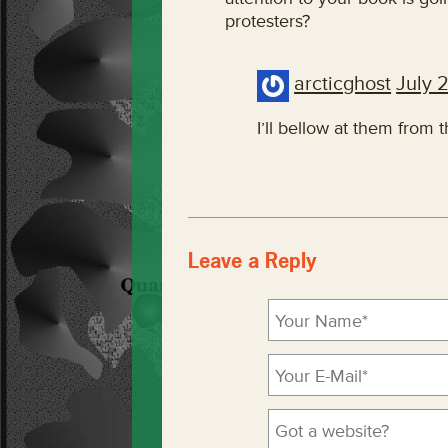
protesters?
arcticghost
July 
I’ll bellow at them from 
Leave a Reply