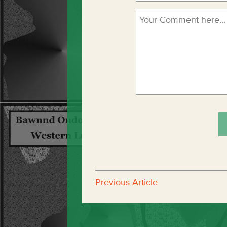
Previous Article