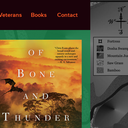
Veterans
Books
Contact