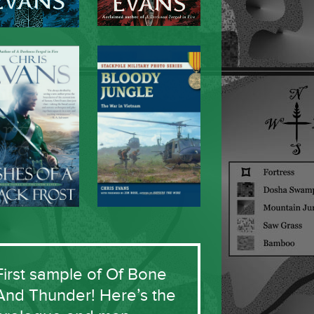
First sample of Of Bone
And Thunder! Here’s the