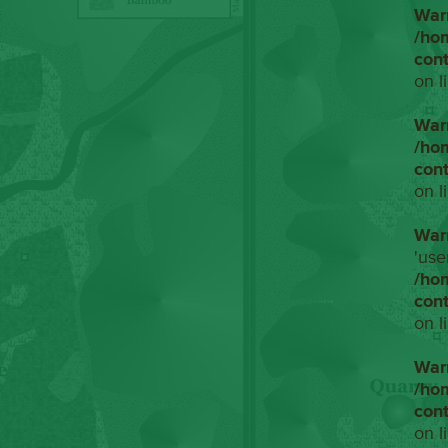
War
/ho
con
on l
War
/ho
con
on l
War
'use
/ho
con
on l
War
/ho
con
on l