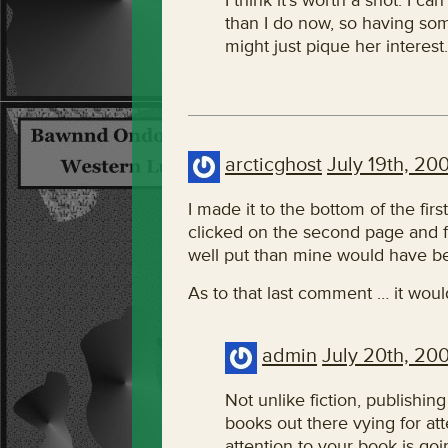
I think it’s worth a shot. I 
than I do now, so having som
might just pique her interes
arcticghost
July 19th, 20
I made it to the bottom of the firs
clicked on the second page and 
well put than mine would have b
As to that last comment … it woul
admin
July 20th, 20
Not unlike fiction, publishing
books out there vying for at
attention to your book is go