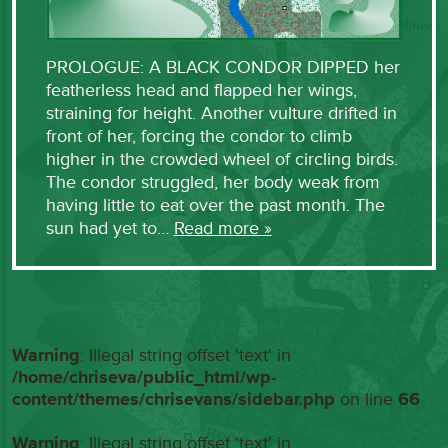
PROLOGUE: A BLACK CONDOR DIPPED her
featherless head and flapped her wings,
straining for height. Another vulture drifted in
front of her, forcing the condor to climb
higher in the crowded wheel of circling birds.
The condor struggled, her body weak from
having little to eat over the past month. The
sun had yet to…
Read more »
Warning
: Illegal string offset 'text' in
/home/chriseva/public_html/wp-
content/themes/chrisevans/sidebar.php
on line
66
Warning
: Illegal string offset 'text' in