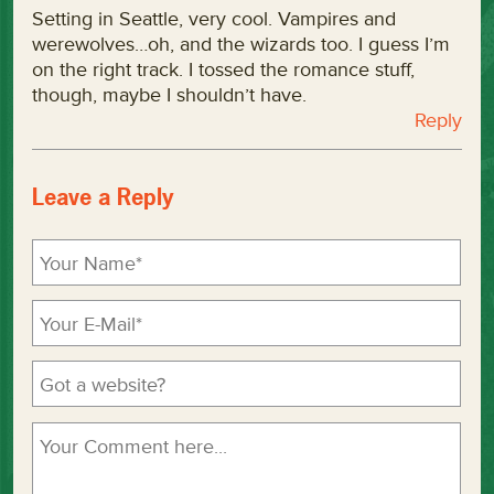
Setting in Seattle, very cool. Vampires and
werewolves…oh, and the wizards too. I guess I’m
on the right track. I tossed the romance stuff,
though, maybe I shouldn’t have.
Reply
Leave a Reply