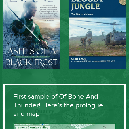
First sample of Of Bone And
Thunder! Here’s the prologue
and map