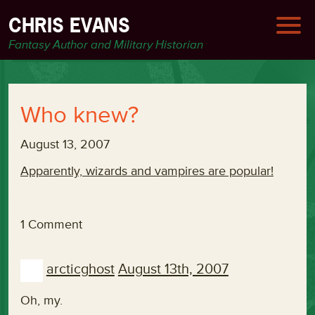
CHRIS EVANS
Fantasy Author and Military Historian
Who knew?
August 13, 2007
Apparently, wizards and vampires are popular!
1 Comment
arcticghost
August 13th, 2007
Oh, my.