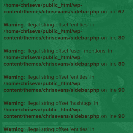
/home/chriseva/public_html/wp-
content/themes/chrisevans/sidebar.php
on line
67
Warning
: Illegal string offset 'entities' in
/home/chriseva/public_html/wp-
content/themes/chrisevans/sidebar.php
on line
80
Warning
: Illegal string offset 'user_mentions' in
/home/chriseva/public_html/wp-
content/themes/chrisevans/sidebar.php
on line
80
Warning
: Illegal string offset 'entities' in
/home/chriseva/public_html/wp-
content/themes/chrisevans/sidebar.php
on line
90
Warning
: Illegal string offset 'hashtags' in
/home/chriseva/public_html/wp-
content/themes/chrisevans/sidebar.php
on line
90
Warning
: Illegal string offset 'entities' in