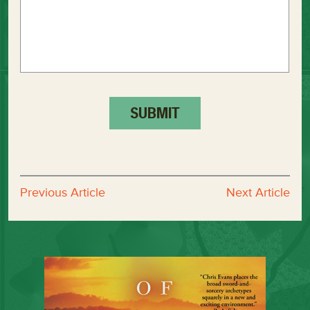
Previous Article
Next Article