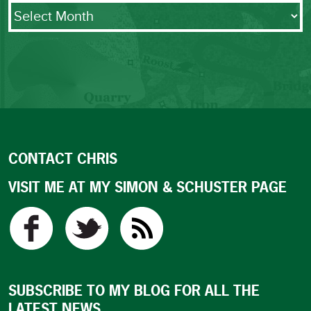
Archives
CONTACT CHRIS
VISIT ME AT MY SIMON & SCHUSTER PAGE
SUBSCRIBE TO MY BLOG FOR ALL THE
LATEST NEWS