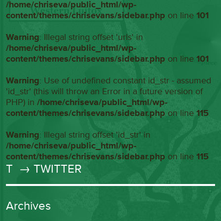
/home/chriseva/public_html/wp-
content/themes/chrisevans/sidebar.php
on line
101
Warning
: Illegal string offset 'urls' in
/home/chriseva/public_html/wp-
content/themes/chrisevans/sidebar.php
on line
101
Warning
: Use of undefined constant id_str - assumed
'id_str' (this will throw an Error in a future version of
PHP) in
/home/chriseva/public_html/wp-
content/themes/chrisevans/sidebar.php
on line
115
Warning
: Illegal string offset 'id_str' in
/home/chriseva/public_html/wp-
content/themes/chrisevans/sidebar.php
on line
115
T
→ TWITTER
Archives