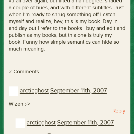
vu all over again, but tilted a half degree, shaded
a couple of hues, and with different subtitles. Just
when I’m ready to shrug something off I catch
myself and realize, hey, this is my book. Day in
and day out I refer to the books I buy and edit and
publish as my books, but this one is truly my
book. Funny how simple semantics can hide so
much meaning.
2 Comments
arcticghost
September 11th, 2007
Wizen :->
Reply
arcticghost
September 11th, 2007