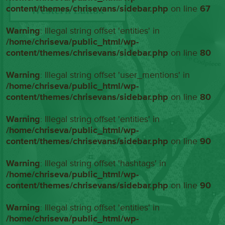
content/themes/chrisevans/sidebar.php
on line
67
Warning
: Illegal string offset 'entities' in
/home/chriseva/public_html/wp-
content/themes/chrisevans/sidebar.php
on line
80
Warning
: Illegal string offset 'user_mentions' in
/home/chriseva/public_html/wp-
content/themes/chrisevans/sidebar.php
on line
80
Warning
: Illegal string offset 'entities' in
/home/chriseva/public_html/wp-
content/themes/chrisevans/sidebar.php
on line
90
Warning
: Illegal string offset 'hashtags' in
/home/chriseva/public_html/wp-
content/themes/chrisevans/sidebar.php
on line
90
Warning
: Illegal string offset 'entities' in
/home/chriseva/public_html/wp-