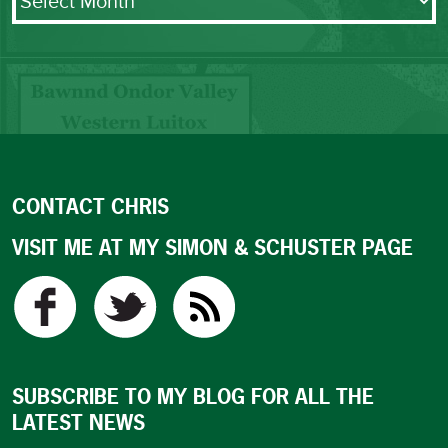
CONTACT CHRIS
VISIT ME AT MY SIMON & SCHUSTER PAGE
SUBSCRIBE TO MY BLOG FOR ALL THE
LATEST NEWS