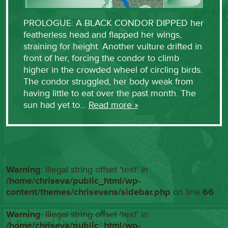
PROLOGUE: A BLACK CONDOR DIPPED her
featherless head and flapped her wings,
straining for height. Another vulture drifted in
front of her, forcing the condor to climb
higher in the crowded wheel of circling birds.
The condor struggled, her body weak from
having little to eat over the past month. The
sun had yet to…
Read more »
Warning
: Illegal string offset 'text' in
/home/chriseva/public_html/wp-
content/themes/chrisevans/sidebar.php
on line
66
Warning
: Illegal string offset 'text' in
/home/chriseva/public_html/wp-