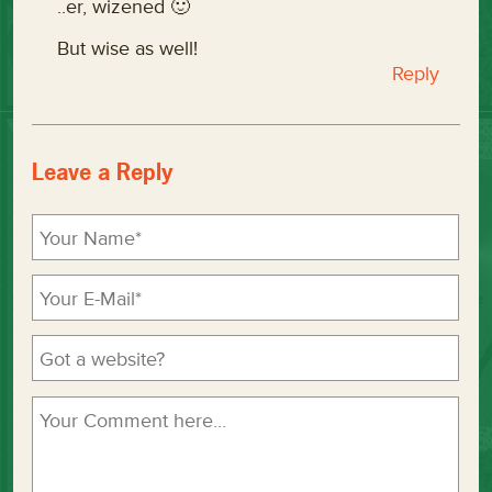
..er, wizened 🙂
But wise as well!
Reply
Leave a Reply