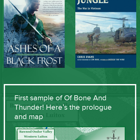
First sample of Of Bone And
Thunder! Here’s the prologue
and map