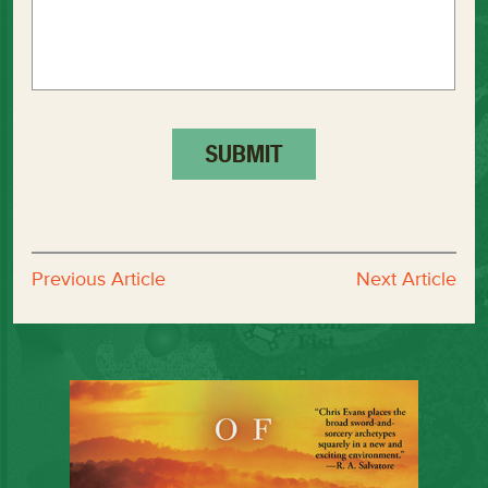
Previous Article
Next Article