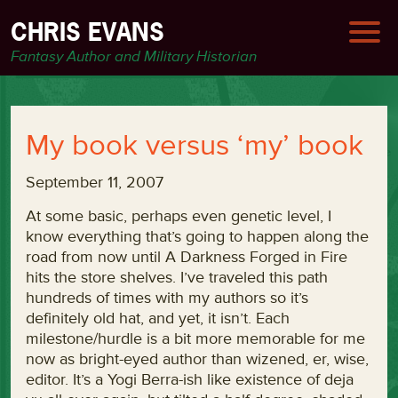
CHRIS EVANS
Fantasy Author and Military Historian
My book versus ‘my’ book
September 11, 2007
At some basic, perhaps even genetic level, I
know everything that’s going to happen along the
road from now until A Darkness Forged in Fire
hits the store shelves. I’ve traveled this path
hundreds of times with my authors so it’s
definitely old hat, and yet, it isn’t. Each
milestone/hurdle is a bit more memorable for me
now as bright-eyed author than wizened, er, wise,
editor. It’s a Yogi Berra-ish like existence of deja