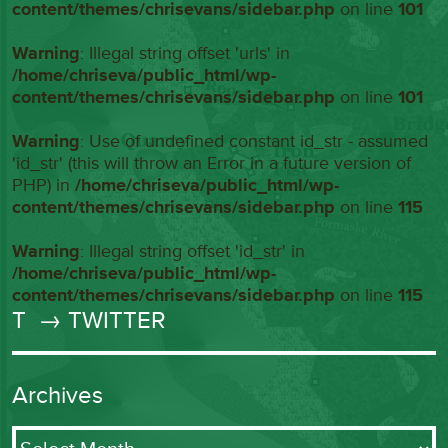
content/themes/chrisevans/sidebar.php
on line
101
Warning
: Illegal string offset 'urls' in
/home/chriseva/public_html/wp-
content/themes/chrisevans/sidebar.php
on line
101
Warning
: Use of undefined constant id_str - assumed
'id_str' (this will throw an Error in a future version of
PHP) in
/home/chriseva/public_html/wp-
content/themes/chrisevans/sidebar.php
on line
115
Warning
: Illegal string offset 'id_str' in
/home/chriseva/public_html/wp-
content/themes/chrisevans/sidebar.php
on line
115
T
→ TWITTER
Archives
Archives