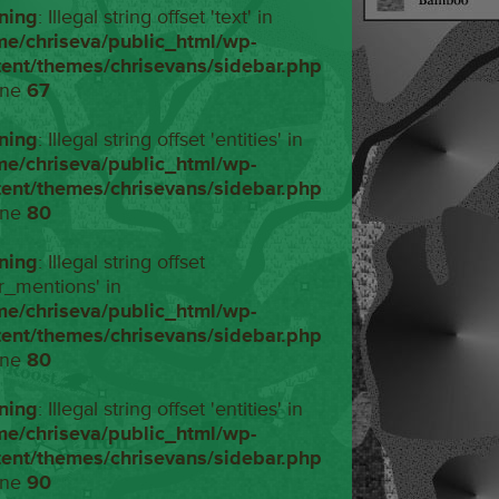
ning
: Illegal string offset 'text' in
me/chriseva/public_html/wp-
tent/themes/chrisevans/sidebar.php
ine
67
ning
: Illegal string offset 'entities' in
me/chriseva/public_html/wp-
tent/themes/chrisevans/sidebar.php
ine
80
ning
: Illegal string offset
r_mentions' in
me/chriseva/public_html/wp-
tent/themes/chrisevans/sidebar.php
ine
80
ning
: Illegal string offset 'entities' in
me/chriseva/public_html/wp-
tent/themes/chrisevans/sidebar.php
ine
90