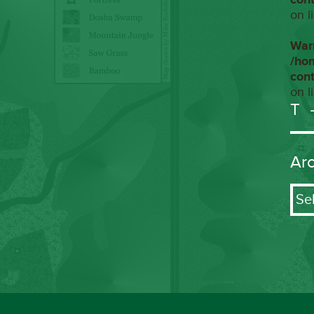
on l
War
/ho
con
on l
T
Ar
Arch