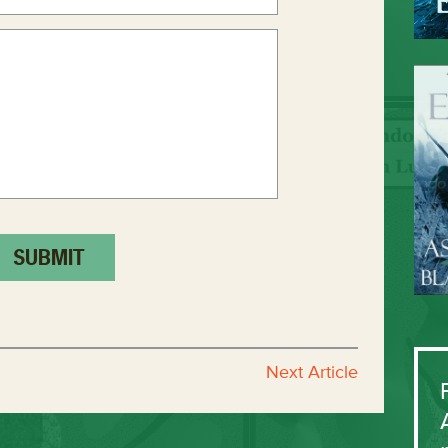
Next Article