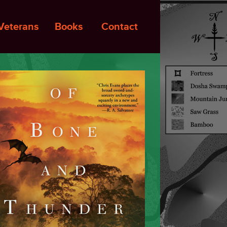
Veterans
Books
Contact