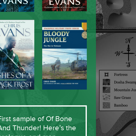
First sample of Of Bone
And Thunder! Here’s the