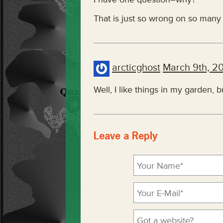
That is just so wrong on so many l
arcticghost
March 9th, 2
Well, I like things in my garden, b
Leave a Reply