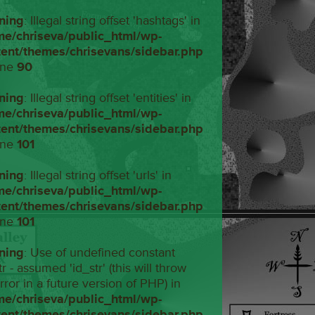
ning
: Illegal string offset 'hashtags' in
me/chriseva/public_html/wp-
tent/themes/chrisevans/sidebar.php
ine
90
ning
: Illegal string offset 'entities' in
me/chriseva/public_html/wp-
tent/themes/chrisevans/sidebar.php
ine
101
ning
: Illegal string offset 'urls' in
me/chriseva/public_html/wp-
tent/themes/chrisevans/sidebar.php
ine
101
ning
: Use of undefined constant
tr - assumed 'id_str' (this will throw
rror in a future version of PHP) in
me/chriseva/public_html/wp-
tent/themes/chrisevans/sidebar.php