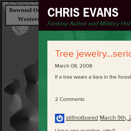
CHRIS EVANS
Fantasy Author and Military His
Tree jewelry…seri
March 08, 2008
If a tree wears a tiara in the fores
2 Comments
stillnotbored
March 9th,
I have one question–why?