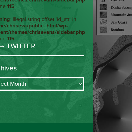
ine
115
ning
: Illegal string offset 'id_str' in
me/chriseva/public_html/wp-
tent/themes/chrisevans/sidebar.php
ine
115
→ TWITTER
chives
ives