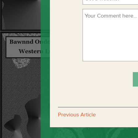
Previous Article