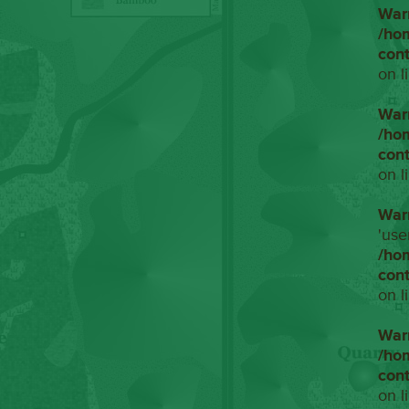
War
/ho
con
on l
War
/ho
con
on l
War
'use
/ho
con
on l
War
/ho
con
on l