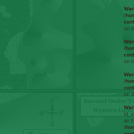
War
/ho
con
on l
War
/ho
con
on l
War
/ho
con
on l
War
id_s
an E
/ho
con