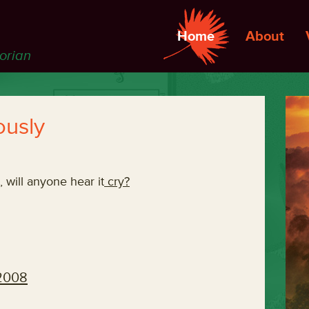
Home
About
torian
ously
t, will anyone hear it
cry?
 2008