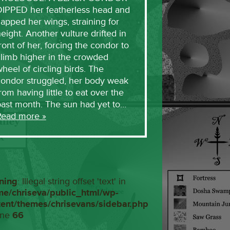
DIPPED her featherless head and
lapped her wings, straining for
eight. Another vulture drifted in
ront of her, forcing the condor to
limb higher in the crowded
heel of circling birds. The
condor struggled, her body weak
rom having little to eat over the
past month. The sun had yet to…
Read more »
ning
: Illegal string offset 'text' in
me/chriseva/public_html/wp-
tent/themes/chrisevans/sidebar.php
ine
66