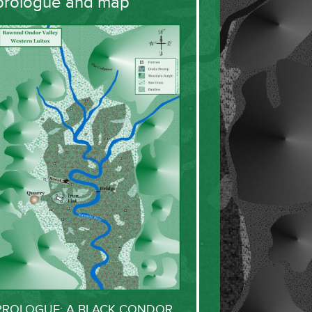
prologue and map
PROLOGUE: A BLACK CONDOR