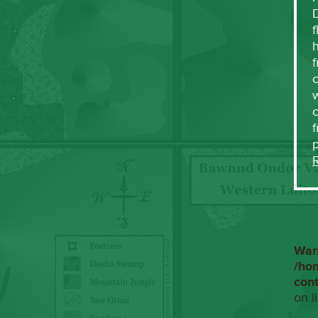
f
h
f
c
w
f
War
/ho
con
on l