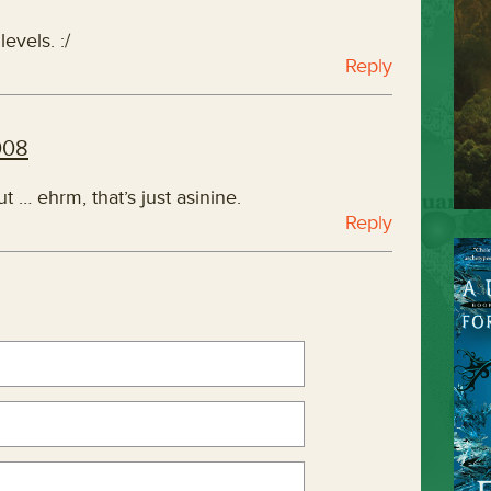
evels. :/
Reply
008
ut … ehrm, that’s just asinine.
Reply