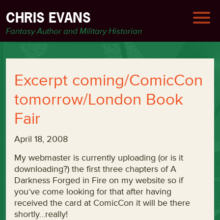
CHRIS EVANS
Fantasy Author and Military Historian
Excerpt coming/ComicCon
tomorrow/London Book
Fair
April 18, 2008
My webmaster is currently uploading (or is it
downloading?) the first three chapters of A
Darkness Forged in Fire on my website so if
you’ve come looking for that after having
received the card at ComicCon it will be there
shortly…really!