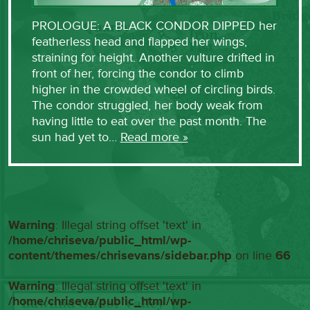
PROLOGUE: A BLACK CONDOR DIPPED her
featherless head and flapped her wings,
straining for height. Another vulture drifted in
front of her, forcing the condor to climb
higher in the crowded wheel of circling birds.
The condor struggled, her body weak from
having little to eat over the past month. The
sun had yet to…
Read more »
Warning
: Illegal string offset 'text' in
/home/chriseva/public_html/wp-
content/themes/chrisevans/sidebar.php
on line
66
Warning
: Illegal string offset 'text' in
/home/chriseva/public_html/wp-