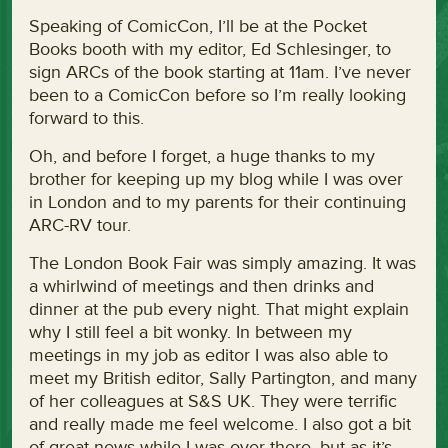
Speaking of ComicCon, I’ll be at the Pocket
Books booth with my editor, Ed Schlesinger, to
sign ARCs of the book starting at 11am. I’ve never
been to a ComicCon before so I’m really looking
forward to this.
Oh, and before I forget, a huge thanks to my
brother for keeping up my blog while I was over
in London and to my parents for their continuing
ARC-RV tour.
The London Book Fair was simply amazing. It was
a whirlwind of meetings and then drinks and
dinner at the pub every night. That might explain
why I still feel a bit wonky. In between my
meetings in my job as editor I was also able to
meet my British editor, Sally Partington, and many
of her colleagues at S&S UK. They were terrific
and really made me feel welcome. I also got a bit
of great news while I was over there, but as it’s