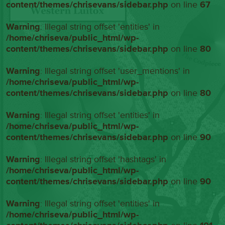
content/themes/chrisevans/sidebar.php
on line
67
Warning
: Illegal string offset 'entities' in
/home/chriseva/public_html/wp-
content/themes/chrisevans/sidebar.php
on line
80
Warning
: Illegal string offset 'user_mentions' in
/home/chriseva/public_html/wp-
content/themes/chrisevans/sidebar.php
on line
80
Warning
: Illegal string offset 'entities' in
/home/chriseva/public_html/wp-
content/themes/chrisevans/sidebar.php
on line
90
Warning
: Illegal string offset 'hashtags' in
/home/chriseva/public_html/wp-
content/themes/chrisevans/sidebar.php
on line
90
Warning
: Illegal string offset 'entities' in
/home/chriseva/public_html/wp-