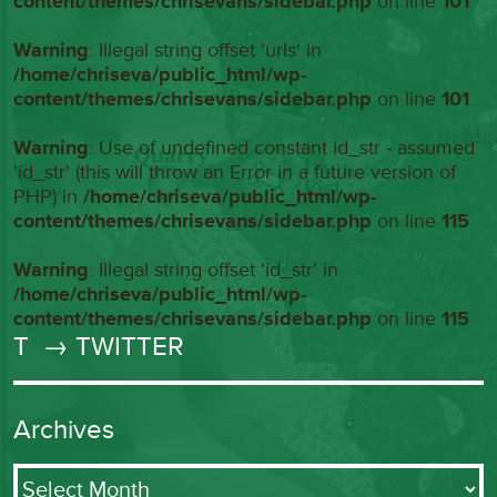
content/themes/chrisevans/sidebar.php
on line
101
Warning
: Illegal string offset 'urls' in
/home/chriseva/public_html/wp-
content/themes/chrisevans/sidebar.php
on line
101
Warning
: Use of undefined constant id_str - assumed
'id_str' (this will throw an Error in a future version of
PHP) in
/home/chriseva/public_html/wp-
content/themes/chrisevans/sidebar.php
on line
115
Warning
: Illegal string offset 'id_str' in
/home/chriseva/public_html/wp-
content/themes/chrisevans/sidebar.php
on line
115
T
→ TWITTER
Archives
Archives