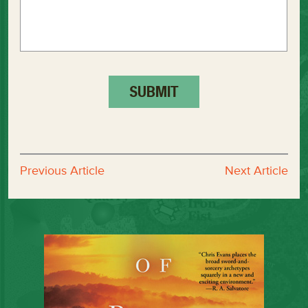
Previous Article
Next Article