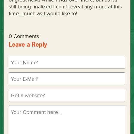
still being finalized I can’t reveal any more at this
time…much as I would like to!
0 Comments
Leave a Reply