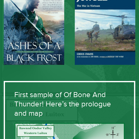
First sample of Of Bone And
Thunder! Here’s the prologue
and map