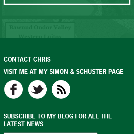
CONTACT CHRIS
VISIT ME AT MY SIMON & SCHUSTER PAGE
SUBSCRIBE TO MY BLOG FOR ALL THE
LATEST NEWS