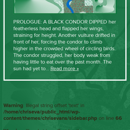
PROLOGUE: A BLACK CONDOR DIPPED her
featherless head and flapped her wings,
straining for height. Another vulture drifted in
front of her, forcing the condor to climb
higher in the crowded wheel of circling birds.
The condor struggled, her body weak from
having little to eat over the past month. The
sun had yet to…
Read more »
Warning
: Illegal string offset 'text' in
/home/chriseva/public_html/wp-
content/themes/chrisevans/sidebar.php
on line
66