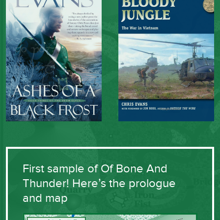
First sample of Of Bone And
Thunder! Here’s the prologue
and map