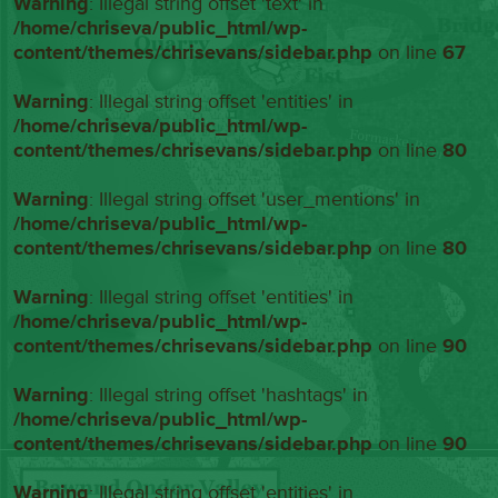
Warning
: Illegal string offset 'text' in
/home/chriseva/public_html/wp-
content/themes/chrisevans/sidebar.php
on line
67
Warning
: Illegal string offset 'entities' in
/home/chriseva/public_html/wp-
content/themes/chrisevans/sidebar.php
on line
80
Warning
: Illegal string offset 'user_mentions' in
/home/chriseva/public_html/wp-
content/themes/chrisevans/sidebar.php
on line
80
Warning
: Illegal string offset 'entities' in
/home/chriseva/public_html/wp-
content/themes/chrisevans/sidebar.php
on line
90
Warning
: Illegal string offset 'hashtags' in
/home/chriseva/public_html/wp-
content/themes/chrisevans/sidebar.php
on line
90
Warning
: Illegal string offset 'entities' in