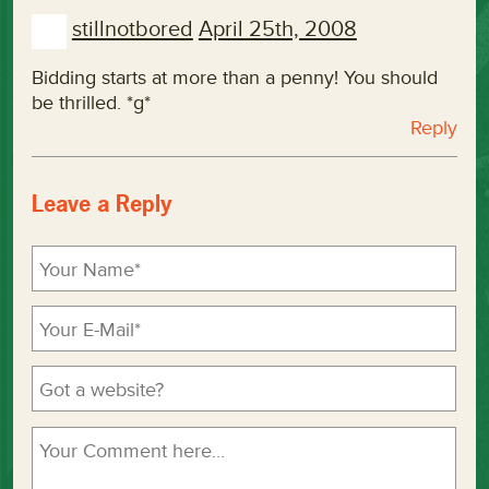
stillnotbored
April 25th, 2008
Bidding starts at more than a penny! You should
be thrilled. *g*
Reply
Leave a Reply