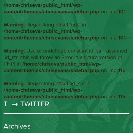
/home/chriseva/public_html/wp-
content/themes/chrisevans/sidebar.php
on line
101
Warning
: Illegal string offset 'urls' in
/home/chriseva/public_html/wp-
content/themes/chrisevans/sidebar.php
on line
101
Warning
: Use of undefined constant id_str - assumed
'id_str' (this will throw an Error in a future version of
PHP) in
/home/chriseva/public_html/wp-
content/themes/chrisevans/sidebar.php
on line
115
Warning
: Illegal string offset 'id_str' in
/home/chriseva/public_html/wp-
content/themes/chrisevans/sidebar.php
on line
115
T
→ TWITTER
Archives