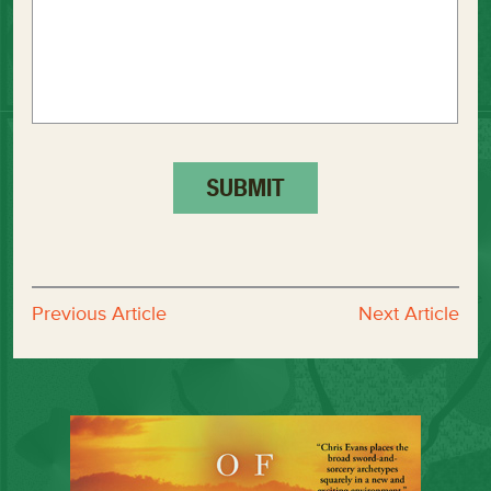
Previous Article
Next Article