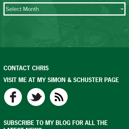
Archives
CONTACT CHRIS
VISIT ME AT MY SIMON & SCHUSTER PAGE
SUBSCRIBE TO MY BLOG FOR ALL THE