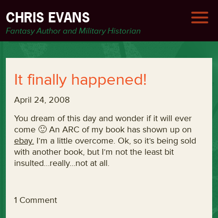
CHRIS EVANS
Fantasy Author and Military Historian
It finally happened!
April 24, 2008
You dream of this day and wonder if it will ever
come 🙂 An ARC of my book has shown up on
ebay.
I’m a little overcome. Ok, so it’s being sold
with another book, but I’m not the least bit
insulted…really…not at all.
1 Comment