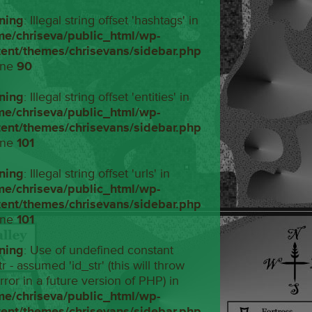
ning
: Illegal string offset 'hashtags' in
me/chriseva/public_html/wp-
tent/themes/chrisevans/sidebar.php
ine
90
ning
: Illegal string offset 'entities' in
me/chriseva/public_html/wp-
tent/themes/chrisevans/sidebar.php
ine
101
ning
: Illegal string offset 'urls' in
me/chriseva/public_html/wp-
tent/themes/chrisevans/sidebar.php
ine
101
ning
: Use of undefined constant
tr - assumed 'id_str' (this will throw
rror in a future version of PHP) in
me/chriseva/public_html/wp-
tent/themes/chrisevans/sidebar.php