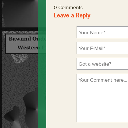
0 Comments
Leave a Reply