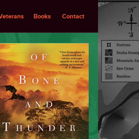
Veterans
Books
Contact