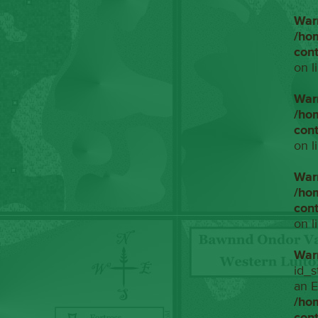
War
/ho
con
on l
War
/ho
con
on l
War
/ho
con
on l
War
id_s
an E
/ho
con