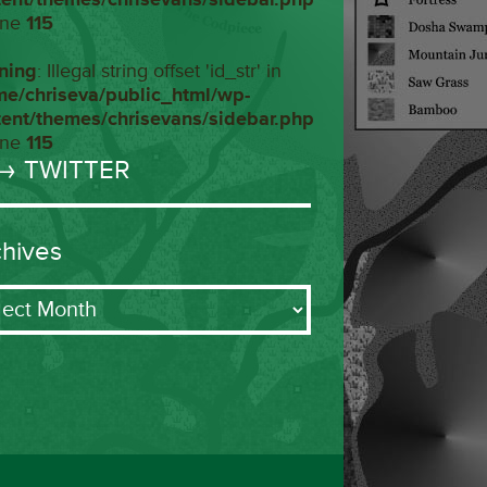
ine
115
ning
: Illegal string offset 'id_str' in
me/chriseva/public_html/wp-
tent/themes/chrisevans/sidebar.php
ine
115
→ TWITTER
chives
ives