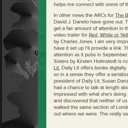
helps me connect with some of th
In other news the ARCs for
The B
David J. Danelo have gone out. T
get a fair amount of attention in t
video trailer for
Red, White or Yel
by Charles Jones. I am very impr
have it set up I’ll provide a link.
attention as it pubs in Septembe
Sisters by Kirsten Holmstedt is n
Lit.
Daily Lit offers books digitall
so in a sense they offer a serial
president of Daily Lit, Susan Dan
had a chance to talk at length ab
impressed with what she’s doing.
and discovered that neither of u
walked the same section of London
out where we were. The really sa