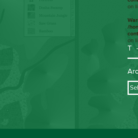
on l
War
/ho
con
on l
T
Ar
Arch