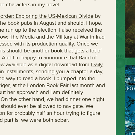
e characters in my novel.
order: Exploring the US-Mexican Divide
by
he book pubs in August and should, I hope,
he run up to the election. I also received the
low: The Media and the Military at War in Iraq
essed with its production quality. Once we
 This should be another book that gets a lot of
r. And I’m happy to announce that Band of
ow available as a digital download from
Daily
y in installments, sending you a chapter a day,
ized way to read a book. I bumped into the
ziger, at the London Book Fair last month and
out her approach and I am definitely
 On the other hand, we had dinner one night
s should ever be allowed to navigate. We
 for probably half an hour trying to figure
d part is, we were both sober.