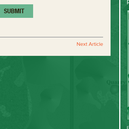
Next Article