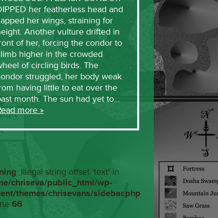
DIPPED her featherless head and
lapped her wings, straining for
eight. Another vulture drifted in
ront of her, forcing the condor to
limb higher in the crowded
heel of circling birds. The
condor struggled, her body weak
rom having little to eat over the
past month. The sun had yet to…
Read more »
ning
: Illegal string offset 'text' in
me/chriseva/public_html/wp-
tent/themes/chrisevans/sidebar.php
ine
66