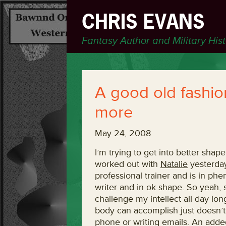
CHRIS EVANS
Fantasy Author and Military His
A good old fashio
more
May 24, 2008
I’m trying to get into better shape
worked out with
Natalie
yesterday
professional trainer and is in ph
writer and in ok shape. So yeah, 
challenge my intellect all day lo
body can accomplish just doesn’t
phone or writing emails. An added