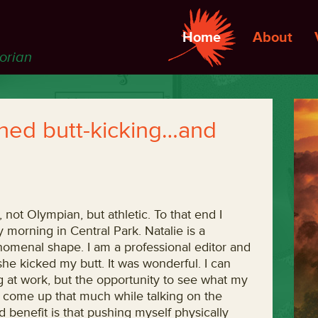
Home
About
torian
ned butt-kicking…and
, not Olympian, but athletic. To that end I
 morning in Central Park. Natalie is a
enomenal shape. I am a professional editor and
she kicked my butt. It was wonderful. I can
ng at work, but the opportunity to see what my
 come up that much while talking on the
 benefit is that pushing myself physically