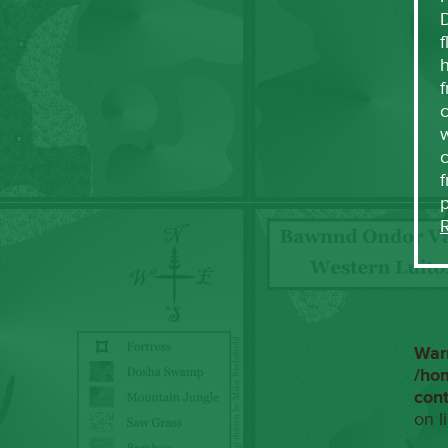
f
h
f
c
w
f
War
/ho
con
on l