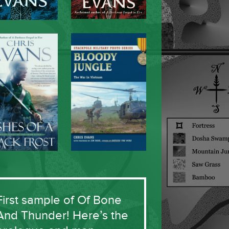
First sample of Of Bone
And Thunder! Here’s the