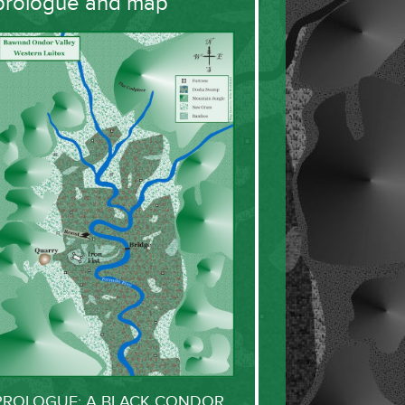
prologue and map
PROLOGUE: A BLACK CONDOR