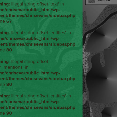
ning
: Illegal string offset 'text' in
me/chriseva/public_html/wp-
tent/themes/chrisevans/sidebar.php
ine
67
ning
: Illegal string offset 'entities' in
me/chriseva/public_html/wp-
tent/themes/chrisevans/sidebar.php
ine
80
ning
: Illegal string offset
r_mentions' in
me/chriseva/public_html/wp-
tent/themes/chrisevans/sidebar.php
ine
80
ning
: Illegal string offset 'entities' in
me/chriseva/public_html/wp-
tent/themes/chrisevans/sidebar.php
ine
90