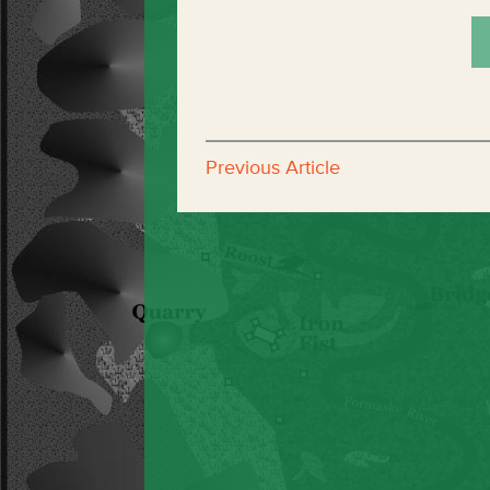
Previous Article