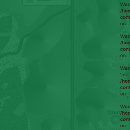
War
/ho
con
on l
War
/ho
con
on l
War
'use
/ho
con
on l
War
/ho
con
on l