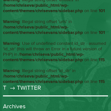
/home/chriseva/public_html/wp-
content/themes/chrisevans/sidebar.php
on line
101
Warning
: Illegal string offset 'urls' in
/home/chriseva/public_html/wp-
content/themes/chrisevans/sidebar.php
on line
101
Warning
: Use of undefined constant id_str - assumed
'id_str' (this will throw an Error in a future version of
PHP) in
/home/chriseva/public_html/wp-
content/themes/chrisevans/sidebar.php
on line
115
Warning
: Illegal string offset 'id_str' in
/home/chriseva/public_html/wp-
content/themes/chrisevans/sidebar.php
on line
115
T
→ TWITTER
Archives