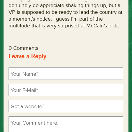
genuinely do appreciate shaking things up, but a
VP is supposed to be ready to lead the country at
a moment’s notice. I guess I’m part of the
multitude that is very surprised at McCain’s pick.
0 Comments
Leave a Reply