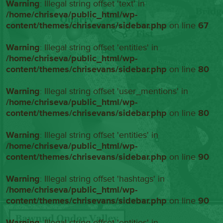
Warning
: Illegal string offset 'text' in
/home/chriseva/public_html/wp-
content/themes/chrisevans/sidebar.php
on line
67
Warning
: Illegal string offset 'entities' in
/home/chriseva/public_html/wp-
content/themes/chrisevans/sidebar.php
on line
80
Warning
: Illegal string offset 'user_mentions' in
/home/chriseva/public_html/wp-
content/themes/chrisevans/sidebar.php
on line
80
Warning
: Illegal string offset 'entities' in
/home/chriseva/public_html/wp-
content/themes/chrisevans/sidebar.php
on line
90
Warning
: Illegal string offset 'hashtags' in
/home/chriseva/public_html/wp-
content/themes/chrisevans/sidebar.php
on line
90
Warning
: Illegal string offset 'entities' in