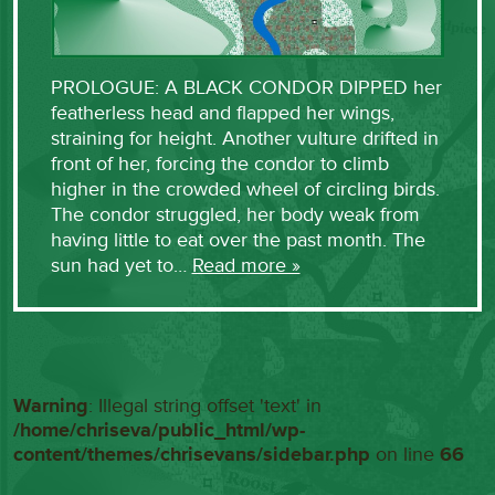
PROLOGUE: A BLACK CONDOR DIPPED her
featherless head and flapped her wings,
straining for height. Another vulture drifted in
front of her, forcing the condor to climb
higher in the crowded wheel of circling birds.
The condor struggled, her body weak from
having little to eat over the past month. The
sun had yet to…
Read more »
Warning
: Illegal string offset 'text' in
/home/chriseva/public_html/wp-
content/themes/chrisevans/sidebar.php
on line
66