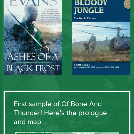
First sample of Of Bone And
Thunder! Here’s the prologue
and map