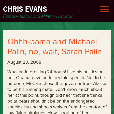
CHRIS EVANS
Fantasy Author and Military Historian
Ohhh-bama and Michael
Palin, no, wait, Sarah Palin
August 29, 2008
What an interesting 24 hours! Like his politics or
not, Obama gave an incredible speech. Not to be
outdone, McCain chose the governor from Alaska
to be his running mate. Don’t know much about
her at this point, though did hear that she thinks
polar bears shouldn’t be on the endangered
species list and shoots wolves from the comfort of
low flying airplanes. How…sporting of her. I