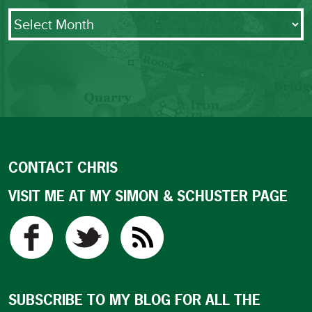
Archives
CONTACT CHRIS
VISIT ME AT MY SIMON & SCHUSTER PAGE
SUBSCRIBE TO MY BLOG FOR ALL THE