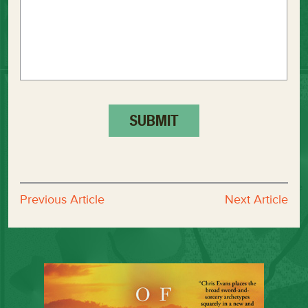
Previous Article
Next Article