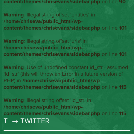
content/themes/chrisevans/sidebar.php
on line
90
Warning
: Illegal string offset 'entities' in
/home/chriseva/public_html/wp-
content/themes/chrisevans/sidebar.php
on line
101
Warning
: Illegal string offset 'urls' in
/home/chriseva/public_html/wp-
content/themes/chrisevans/sidebar.php
on line
101
Warning
: Use of undefined constant id_str - assumed
'id_str' (this will throw an Error in a future version of
PHP) in
/home/chriseva/public_html/wp-
content/themes/chrisevans/sidebar.php
on line
115
Warning
: Illegal string offset 'id_str' in
/home/chriseva/public_html/wp-
content/themes/chrisevans/sidebar.php
on line
115
T
→ TWITTER