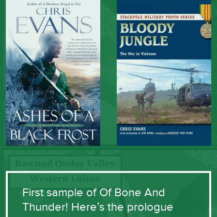
First sample of Of Bone And
Thunder! Here’s the prologue