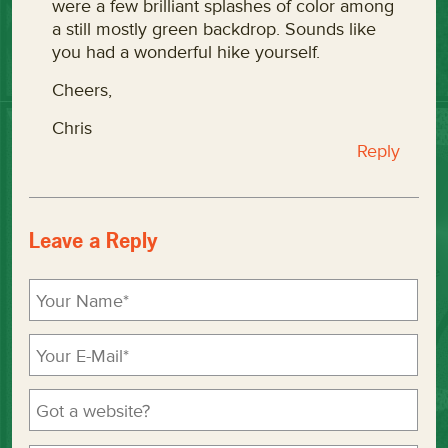
were a few brilliant splashes of color among
a still mostly green backdrop. Sounds like
you had a wonderful hike yourself.
Cheers,
Chris
Reply
Leave a Reply