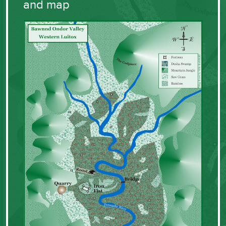
and map