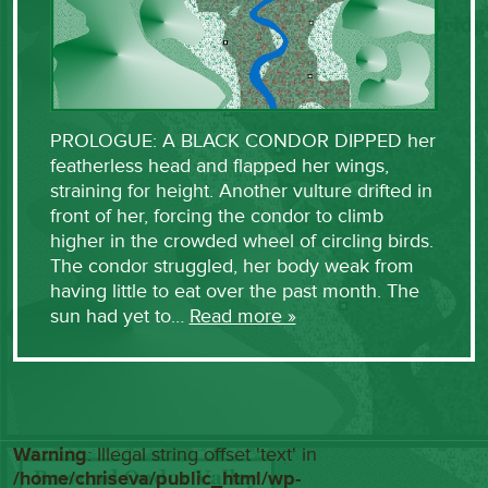
PROLOGUE: A BLACK CONDOR DIPPED her
featherless head and flapped her wings,
straining for height. Another vulture drifted in
front of her, forcing the condor to climb
higher in the crowded wheel of circling birds.
The condor struggled, her body weak from
having little to eat over the past month. The
sun had yet to…
Read more »
Warning
: Illegal string offset 'text' in
/home/chriseva/public_html/wp-