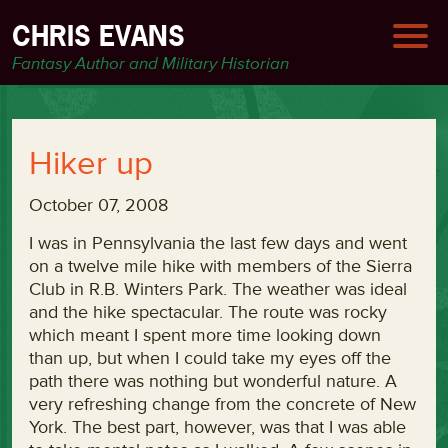
CHRIS EVANS
Fantasy Author and Military Historian
Hiker up
October 07, 2008
I was in Pennsylvania the last few days and went
on a twelve mile hike with members of the Sierra
Club in R.B. Winters Park. The weather was ideal
and the hike spectacular. The route was rocky
which meant I spent more time looking down
than up, but when I could take my eyes off the
path there was nothing but wonderful nature. A
very refreshing change from the concrete of New
York. The best part, however, was that I was able