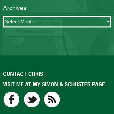
Archives
Archives
CONTACT CHRIS
VISIT ME AT MY SIMON & SCHUSTER PAGE