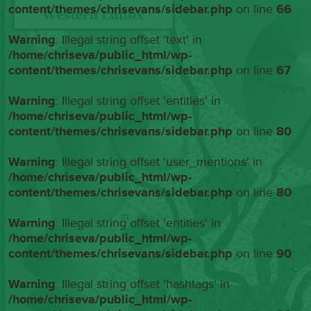
content/themes/chrisevans/sidebar.php
on line
66
Warning
: Illegal string offset 'text' in
/home/chriseva/public_html/wp-
content/themes/chrisevans/sidebar.php
on line
67
Warning
: Illegal string offset 'entities' in
/home/chriseva/public_html/wp-
content/themes/chrisevans/sidebar.php
on line
80
Warning
: Illegal string offset 'user_mentions' in
/home/chriseva/public_html/wp-
content/themes/chrisevans/sidebar.php
on line
80
Warning
: Illegal string offset 'entities' in
/home/chriseva/public_html/wp-
content/themes/chrisevans/sidebar.php
on line
90
Warning
: Illegal string offset 'hashtags' in
/home/chriseva/public_html/wp-