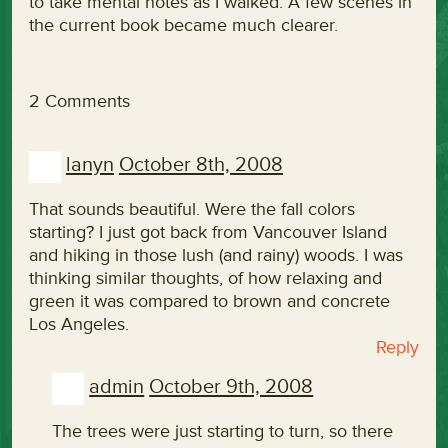
to take mental notes as I walked. A few scenes in
the current book became much clearer.
2 Comments
lanyn
October 8th, 2008
That sounds beautiful. Were the fall colors
starting? I just got back from Vancouver Island
and hiking in those lush (and rainy) woods. I was
thinking similar thoughts, of how relaxing and
green it was compared to brown and concrete
Los Angeles.
Reply
admin
October 9th, 2008
The trees were just starting to turn, so there