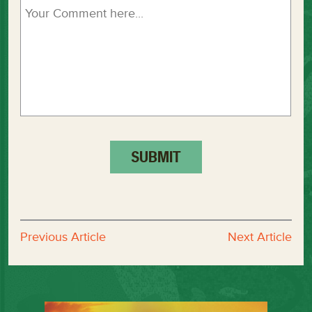
Previous Article
Next Article