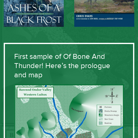
First sample of Of Bone And
Thunder! Here’s the prologue
and map