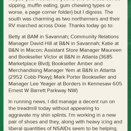
sipping, muffin eating, gum chewing types or
worse, a page corner folder) but I digress. The
south was charming as two northerners and their
RV marched across Dixie. Thanks today go to:
Betty at BAM in Savannah; Community Relations
Manager David Hill at B&N in Savannah; Katie at
B&N in Macon; Assistant Store Manager Maureen
and Bookseller Victor at B&N in Atlanta (3685
Marketplace Blvd); Bookseller Amber and
Merchandising Manager Yem at B&N in Atlanta
(2952 Cobb Pkwy); Mark Porter Bookseller and
Manager Lee Yeager at Borders in Kennesaw 605
Ernest W Barrett Parkway NW)
In running news, I did manage a decent run on
the treadmill today without appearing to
aggravate my shin splints. I’m working in a new
pair of shoes and they, along with heavy icing and
liberal quantities of NSAIDs seem to be helping.