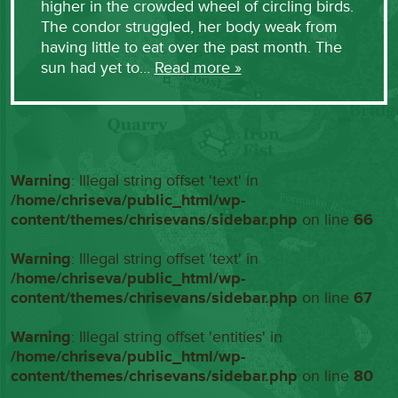
higher in the crowded wheel of circling birds.
The condor struggled, her body weak from
having little to eat over the past month. The
sun had yet to…
Read more »
Warning
: Illegal string offset 'text' in
/home/chriseva/public_html/wp-
content/themes/chrisevans/sidebar.php
on line
66
Warning
: Illegal string offset 'text' in
/home/chriseva/public_html/wp-
content/themes/chrisevans/sidebar.php
on line
67
Warning
: Illegal string offset 'entities' in
/home/chriseva/public_html/wp-
content/themes/chrisevans/sidebar.php
on line
80