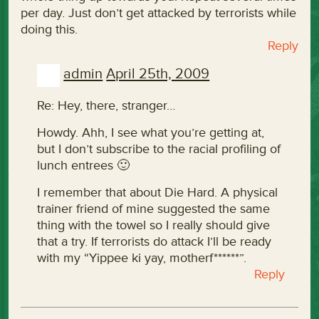
per day. Just don’t get attacked by terrorists while
doing this.
Reply
admin
April 25th, 2009
Re: Hey, there, stranger…
Howdy. Ahh, I see what you’re getting at,
but I don’t subscribe to the racial profiling of
lunch entrees 🙂
I remember that about Die Hard. A physical
trainer friend of mine suggested the same
thing with the towel so I really should give
that a try. If terrorists do attack I’ll be ready
with my “Yippee ki yay, motherf******”.
Reply