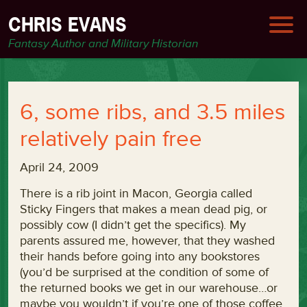
CHRIS EVANS
Fantasy Author and Military Historian
6, some ribs, and 3.5 miles
relatively pain free
April 24, 2009
There is a rib joint in Macon, Georgia called
Sticky Fingers that makes a mean dead pig, or
possibly cow (I didn’t get the specifics). My
parents assured me, however, that they washed
their hands before going into any bookstores
(you’d be surprised at the condition of some of
the returned books we get in our warehouse…or
maybe you wouldn’t if you’re one of those coffee