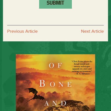
Previous Article
Next Article