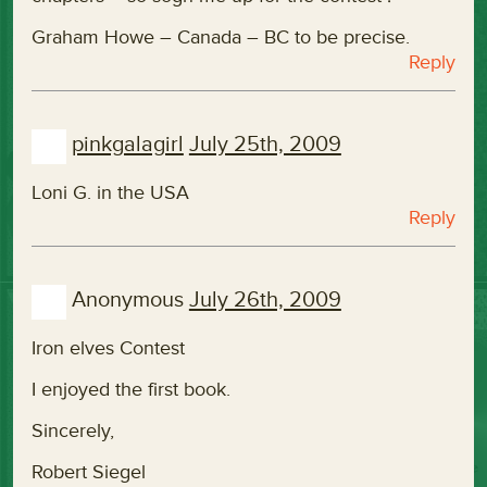
Graham Howe – Canada – BC to be precise.
Reply
pinkgalagirl
July 25th, 2009
Loni G. in the USA
Reply
Anonymous
July 26th, 2009
Iron elves Contest
I enjoyed the first book.
Sincerely,
Robert Siegel