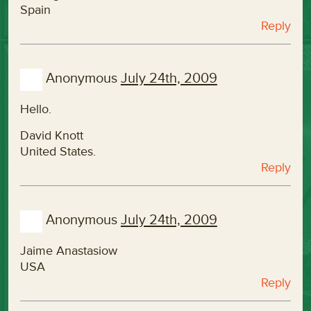
Spain
Reply
Anonymous
July 24th, 2009
Hello.
David Knott
United States.
Reply
Anonymous
July 24th, 2009
Jaime Anastasiow
USA
Reply