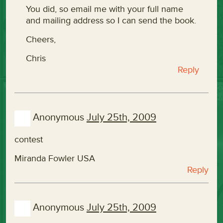
You did, so email me with your full name
and mailing address so I can send the book.
Cheers,
Chris
Reply
Anonymous
July 25th, 2009
contest
Miranda Fowler USA
Reply
Anonymous
July 25th, 2009