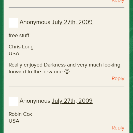
Anonymous
July 27th, 2009
free stuff!
Chris Long
USA
Really enjoyed Darkness and very much looking
forward to the new one 🙂
Reply
Anonymous
July 27th, 2009
Robin Cox
USA
Reply