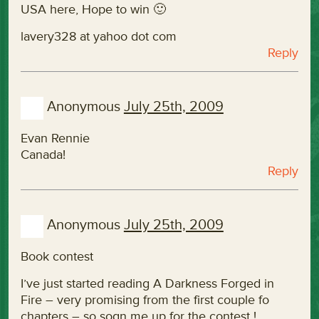
USA here, Hope to win 🙂
lavery328 at yahoo dot com
Reply
Anonymous
July 25th, 2009
Evan Rennie
Canada!
Reply
Anonymous
July 25th, 2009
Book contest
I’ve just started reading A Darkness Forged in
Fire – very promising from the first couple fo
chapters – so sogn me up for the contest !