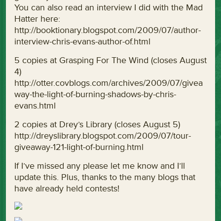
You can also read an interview I did with the Mad
Hatter here:
http://booktionary.blogspot.com/2009/07/author-
interview-chris-evans-author-of.html
5 copies at Grasping For The Wind (closes August
4)
http://otter.covblogs.com/archives/2009/07/givea
way-the-light-of-burning-shadows-by-chris-
evans.html
2 copies at Drey’s Library (closes August 5)
http://dreyslibrary.blogspot.com/2009/07/tour-
giveaway-121-light-of-burning.html
If I’ve missed any please let me know and I’ll
update this. Plus, thanks to the many blogs that
have already held contests!