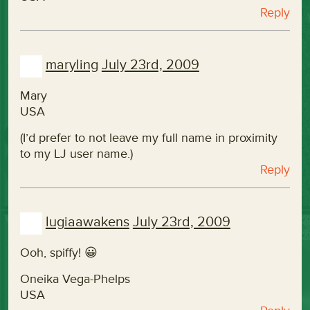
Reply
maryling
July 23rd, 2009
Mary
USA
(I’d prefer to not leave my full name in proximity
to my LJ user name.)
Reply
lugiaawakens
July 23rd, 2009
Ooh, spiffy! 😀
Oneika Vega-Phelps
USA