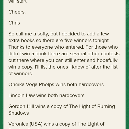
will start.
Cheers,
Chris
So call me a softy, but I decided to add a few
extra books so there are five winners tonight.
Thanks to everyone who entered. For those who
didn’t win a book there are several other contests
out there where you can still enter and hopefully
win a copy. I’ll list the ones I know of after the list
of winners:
Oneika Vega-Phelps wins both hardcovers
Lincoln Law wins both hardcovers
Gordon Hill wins a copy of The Light of Burning
Shadows
Veronica (USA) wins a copy of The Light of