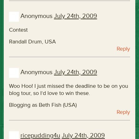
Anonymous
July 24th, 2009
Contest
Randall Drum, USA
Reply
Anonymous
July 24th, 2009
Woo Hoo! I just missed the deadline to be on you
blog tour, so I’d love to win these.
Blogging as Beth Fish (USA)
Reply
ricepudding4u
July 24th, 2009