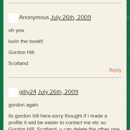
Anonymous
July 26th, 2009
oh yea.
luvin the book!!
Gordon Hill
Scotland
Reply
gilly24
July 26th, 2009
gordon again
its gordon hill here.sorry thought if i made a
profile it wid be easier to contact me etc so
Gordon Hill, Scotland. u can delete the other one