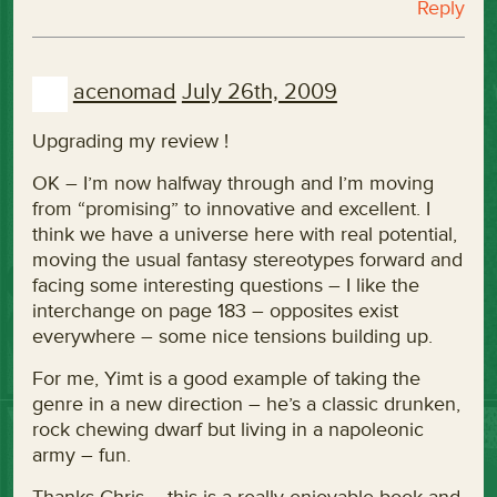
Reply
acenomad
July 26th, 2009
Upgrading my review !
OK – I’m now halfway through and I’m moving
from “promising” to innovative and excellent. I
think we have a universe here with real potential,
moving the usual fantasy stereotypes forward and
facing some interesting questions – I like the
interchange on page 183 – opposites exist
everywhere – some nice tensions building up.
For me, Yimt is a good example of taking the
genre in a new direction – he’s a classic drunken,
rock chewing dwarf but living in a napoleonic
army – fun.