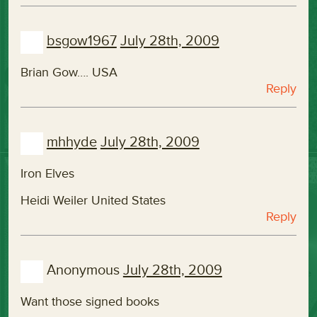
bsgow1967
July 28th, 2009
Brian Gow…. USA
Reply
mhhyde
July 28th, 2009
Iron Elves
Heidi Weiler United States
Reply
Anonymous
July 28th, 2009
Want those signed books