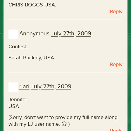
CHRIS BOGGS USA.
Reply
Anonymous
July 27th, 2009
Contest…
Sarah Buckley, USA
Reply
riari
July 27th, 2009
Jennifer
USA
(Sorry, don’t want to provide my full name along
with my LJ user name. 😀 )
Reply