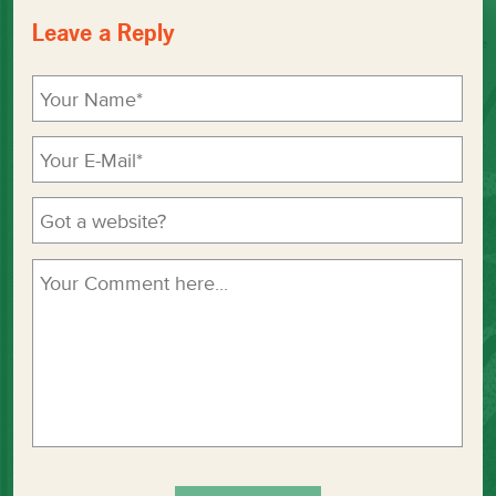
Leave a Reply