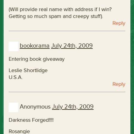
(Will provide real name with address if I win?
Getting so much spam and creepy stuff).
Reply
bookorama
July 24th, 2009
Entering book giveaway
Leslie Shortlidge
U.S.A.
Reply
Anonymous
July 24th, 2009
Darkness Forged!!!!
Rosangie