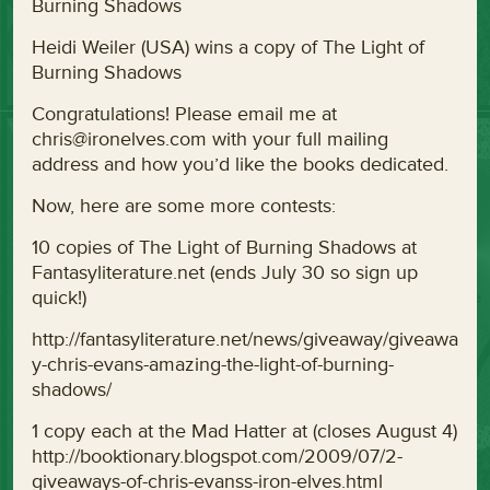
Burning Shadows
Heidi Weiler (USA) wins a copy of The Light of
Burning Shadows
Congratulations! Please email me at
chris@ironelves.com with your full mailing
address and how you’d like the books dedicated.
Now, here are some more contests:
10 copies of The Light of Burning Shadows at
Fantasyliterature.net (ends July 30 so sign up
quick!)
http://fantasyliterature.net/news/giveaway/giveawa
y-chris-evans-amazing-the-light-of-burning-
shadows/
1 copy each at the Mad Hatter at (closes August 4)
http://booktionary.blogspot.com/2009/07/2-
giveaways-of-chris-evanss-iron-elves.html