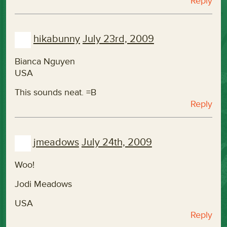
Reply
hikabunny
July 23rd, 2009
Bianca Nguyen
USA
This sounds neat. =B
Reply
jmeadows
July 24th, 2009
Woo!
Jodi Meadows
USA
Reply