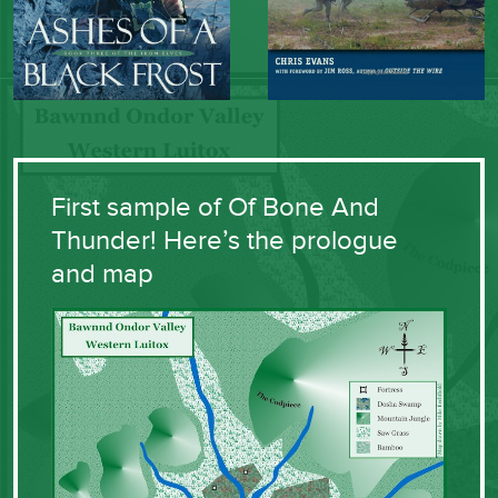
First sample of Of Bone And
Thunder! Here’s the prologue
and map