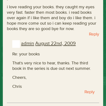
i love reading your books. they caught my eyes
very fast. faster then most books. i read books
over again if i like them and boy do i like them. i
hope more come out so i can keep reading your
books they are so good bye for now.
Reply
admin
August 22nd, 2009
Re: your books
That’s very nice to hear, thanks. The third
book in the series is due out next summer.
Cheers,
Chris
Reply