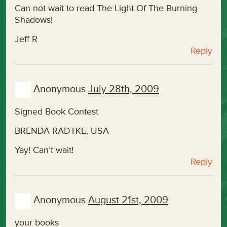
Can not wait to read The Light Of The Burning
Shadows!
Jeff R
Reply
Anonymous
July 28th, 2009
Signed Book Contest
BRENDA RADTKE, USA
Yay! Can’t wait!
Reply
Anonymous
August 21st, 2009
your books