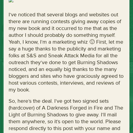
I’ve noticed that several blogs and websites out
there are running contests giving away copies of
my new book and it occurred to me that as the
author I should probably do something myself.
Yeah, I know, I’m a marketing whiz 🙂 First, let me
say a huge thanks to the publicity and marketing
folks at S&S and Sneak Attack Media for all the
outreach they’ve done to get Burning Shadows
noticed, and an equally big thanks to the many
bloggers and sites who have graciously agreed to
host various contests, interviews, and reviews of
my book.
So, here’s the deal. I’ve got two signed sets
(hardcover) of A Darkness Forged in Fire and The
Light of Burning Shadows to give away. I’ll mail
them anywhere, so it’s open to the world. Please
respond directly to this post with your name and