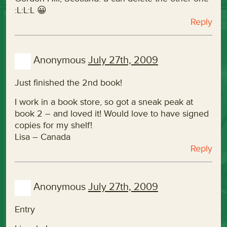
:L:L:L 😀
Reply
Anonymous
July 27th, 2009
Just finished the 2nd book!
I work in a book store, so got a sneak peak at
book 2 – and loved it! Would love to have signed
copies for my shelf!
Lisa – Canada
Reply
Anonymous
July 27th, 2009
Entry