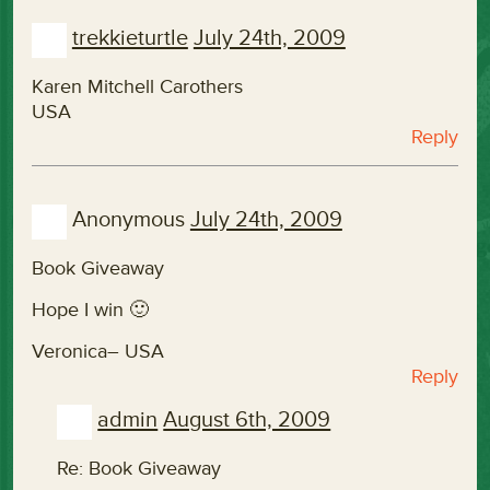
trekkieturtle
July 24th, 2009
Karen Mitchell Carothers
USA
Reply
Anonymous
July 24th, 2009
Book Giveaway
Hope I win 🙂
Veronica– USA
Reply
admin
August 6th, 2009
Re: Book Giveaway