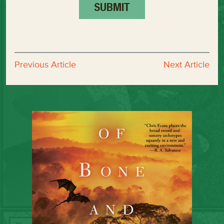
Previous Article
Next Article