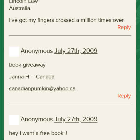
Lincoln Law
Australia.
I’ve got my fingers crossed a million times over.
Reply
Anonymous
July 27th, 2009
book giveaway
Janna H – Canada
canadianpumkin@yahoo.ca
Reply
Anonymous
July 27th, 2009
hey I want a free book..!