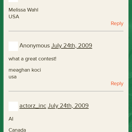
Melissa Wahl
USA
Reply
Anonymous
July 24th, 2009
what a great contest!
meaghan koci
usa
Reply
actorz_inc
July 24th, 2009
AI
Canada