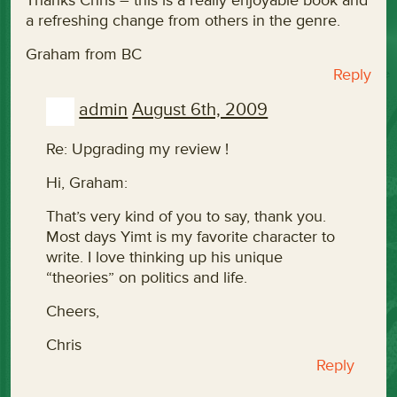
Thanks Chris – this is a really enjoyable book and
a refreshing change from others in the genre.
Graham from BC
Reply
admin
August 6th, 2009
Re: Upgrading my review !
Hi, Graham:
That’s very kind of you to say, thank you.
Most days Yimt is my favorite character to
write. I love thinking up his unique
“theories” on politics and life.
Cheers,
Chris
Reply