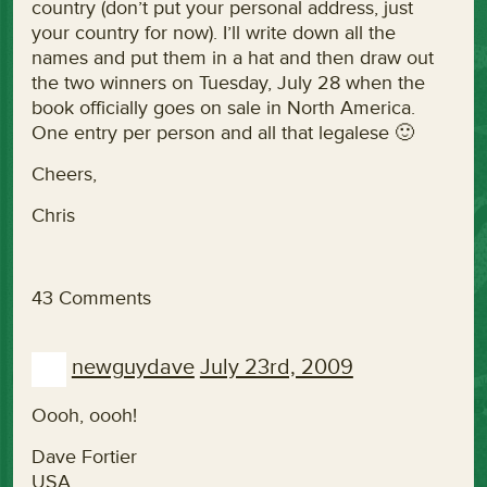
country (don’t put your personal address, just
your country for now). I’ll write down all the
names and put them in a hat and then draw out
the two winners on Tuesday, July 28 when the
book officially goes on sale in North America.
One entry per person and all that legalese 🙂
Cheers,
Chris
43 Comments
newguydave
July 23rd, 2009
Oooh, oooh!
Dave Fortier
USA