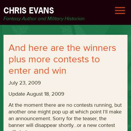
CHRIS EVANS
Fantasy Author and Military Historian
And here are the winners
plus more contests to
enter and win
July 23, 2009
Update August 18, 2009
At the moment there are no contests running, but
another one might pop up at which point I’ll make
an announcement. Sorry for the teaser, the
banner will disappear shortly…or a new contest