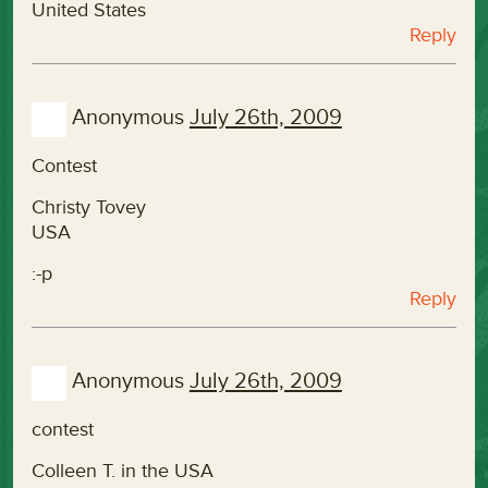
United States
Reply
Anonymous
July 26th, 2009
Contest
Christy Tovey
USA
:-p
Reply
Anonymous
July 26th, 2009
contest
Colleen T. in the USA