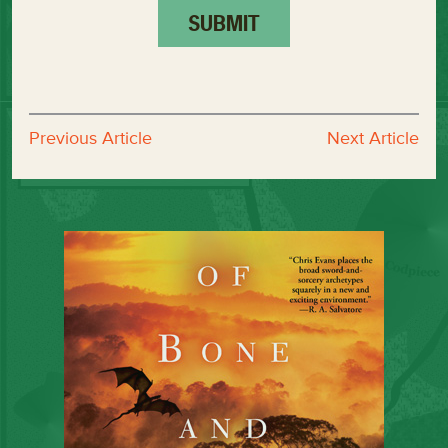
Previous Article
Next Article