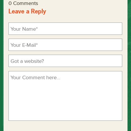
0 Comments
Leave a Reply