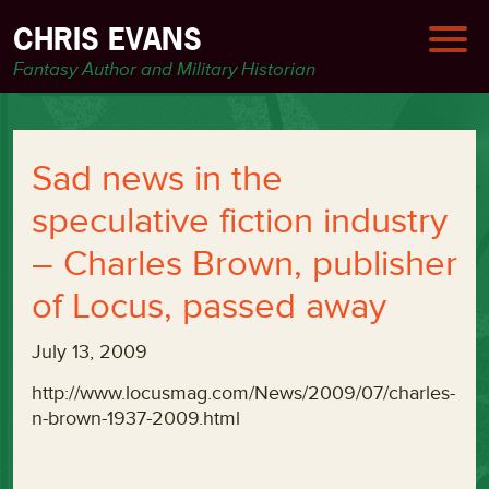
CHRIS EVANS
Fantasy Author and Military Historian
Sad news in the
speculative fiction industry
– Charles Brown, publisher
of Locus, passed away
July 13, 2009
http://www.locusmag.com/News/2009/07/charles-
n-brown-1937-2009.html