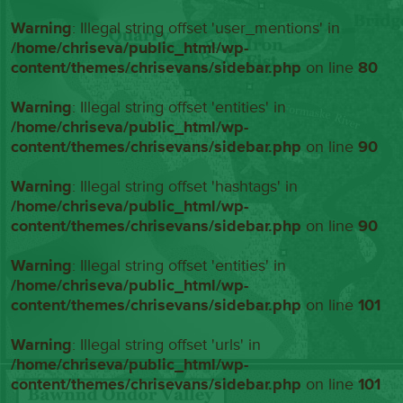
Warning
: Illegal string offset 'user_mentions' in
/home/chriseva/public_html/wp-
content/themes/chrisevans/sidebar.php
on line
80
Warning
: Illegal string offset 'entities' in
/home/chriseva/public_html/wp-
content/themes/chrisevans/sidebar.php
on line
90
Warning
: Illegal string offset 'hashtags' in
/home/chriseva/public_html/wp-
content/themes/chrisevans/sidebar.php
on line
90
Warning
: Illegal string offset 'entities' in
/home/chriseva/public_html/wp-
content/themes/chrisevans/sidebar.php
on line
101
Warning
: Illegal string offset 'urls' in
/home/chriseva/public_html/wp-
content/themes/chrisevans/sidebar.php
on line
101