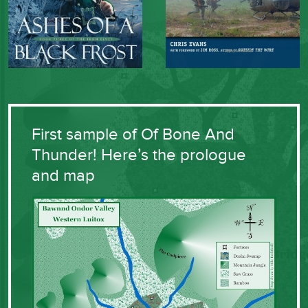
First sample of Of Bone And
Thunder! Here’s the prologue
and map