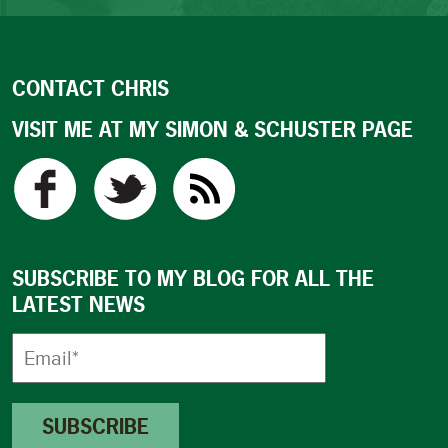
CONTACT CHRIS
VISIT ME AT MY SIMON & SCHUSTER PAGE
SUBSCRIBE TO MY BLOG FOR ALL THE
LATEST NEWS