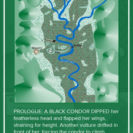
PROLOGUE: A BLACK CONDOR DIPPED her
featherless head and flapped her wings,
straining for height. Another vulture drifted in
front of her, forcing the condor to climb