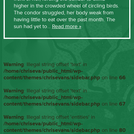
higher in the crowded wheel of circling birds.
The condor struggled, her body weak from
having little to eat over the past month. The
sun had yet to…
Read more »
Warning
: Illegal string offset 'text' in
/home/chriseva/public_html/wp-
content/themes/chrisevans/sidebar.php
on line
66
Warning
: Illegal string offset 'text' in
/home/chriseva/public_html/wp-
content/themes/chrisevans/sidebar.php
on line
67
Warning
: Illegal string offset 'entities' in
/home/chriseva/public_html/wp-
content/themes/chrisevans/sidebar.php
on line
80