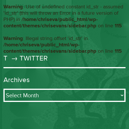
Warning
: Use of undefined constant id_str - assumed
'id_str' (this will throw an Error in a future version of
PHP) in
/home/chriseva/public_html/wp-
content/themes/chrisevans/sidebar.php
on line
115
Warning
: Illegal string offset 'id_str' in
/home/chriseva/public_html/wp-
content/themes/chrisevans/sidebar.php
on line
115
T
→ TWITTER
Archives
Archives