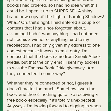
books I had ordered, so I had no idea what this
could be. I open it up to SURPRISE!- A shiny
brand new copy of The Light of Burning Shadows!
Wha..? Oh, that’s right, I had entered a couple of
contests that I had since forgotten about,
assuming I hadn’t won anything. I had not been
notified as a winner of anything, and to my
recollection, I had only given my address to one
contest because it was an email entry. I’m
confused that the book came from Sneak Attack
Media, but that the only email I sent my address
to was the Fantasy Book Critic giveaway…Are
they connected in some way?
Whether they’re connected or not, I guess it
doesn’t matter too much. Somehow I won the
book, and there’s nothing quite like receiving a
free book- especially if it’s totally unexpected!
Anyways, I’m looking forward to digging in when