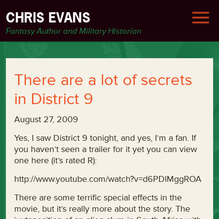
CHRIS EVANS
Fantasy Author and Military Historian
There are a lot of secrets
in District 9
August 27, 2009
Yes, I saw District 9 tonight, and yes, I’m a fan. If
you haven’t seen a trailer for it yet you can view
one here (it’s rated R):
http://www.youtube.com/watch?v=d6PDlMggROA
There are some terrific special effects in the
movie, but it’s really more about the story. The