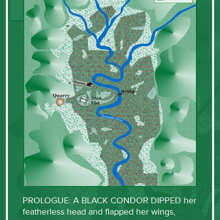
PROLOGUE: A BLACK CONDOR DIPPED her
featherless head and flapped her wings,