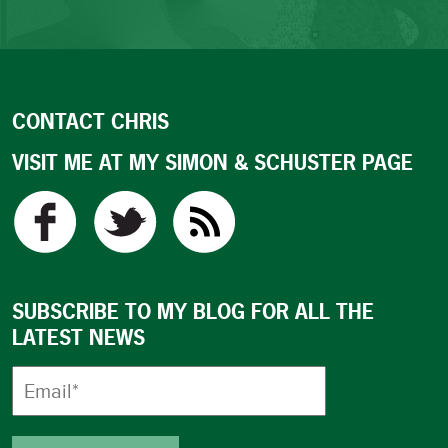
CONTACT CHRIS
VISIT ME AT MY SIMON & SCHUSTER PAGE
SUBSCRIBE TO MY BLOG FOR ALL THE
LATEST NEWS