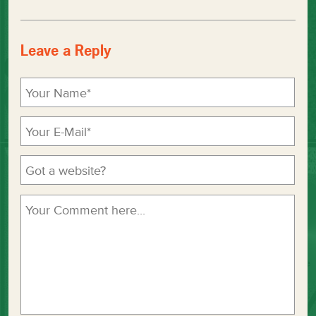
Leave a Reply