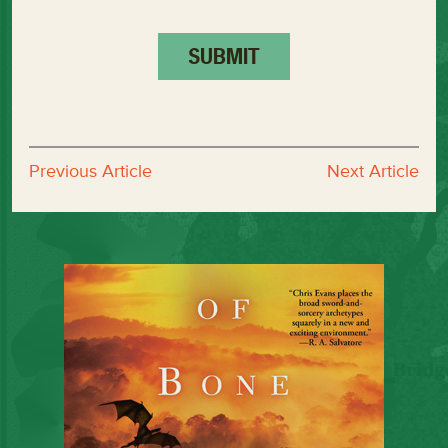
Previous Article
Next Article