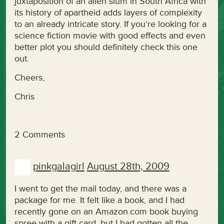
juxtaposition of an alien slum in South Africa with
its history of apartheid adds layers of complexity
to an already intricate story. If you’re looking for a
science fiction movie with good effects and even
better plot you should definitely check this one
out.
Cheers,
Chris
2 Comments
pinkgalagirl
August 28th, 2009
I went to get the mail today, and there was a
package for me. It felt like a book, and I had
recently gone on an Amazon.com book buying
spree with a gift card, but I had gotten all the