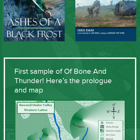
First sample of Of Bone And
Thunder! Here’s the prologue
and map