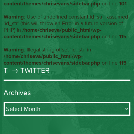
content/themes/chrisevans/sidebar.php
on line
101
Warning
: Use of undefined constant id_str - assumed
'id_str' (this will throw an Error in a future version of
PHP) in
/home/chriseva/public_html/wp-
content/themes/chrisevans/sidebar.php
on line
115
Warning
: Illegal string offset 'id_str' in
/home/chriseva/public_html/wp-
content/themes/chrisevans/sidebar.php
on line
115
T
→ TWITTER
Archives
Archives