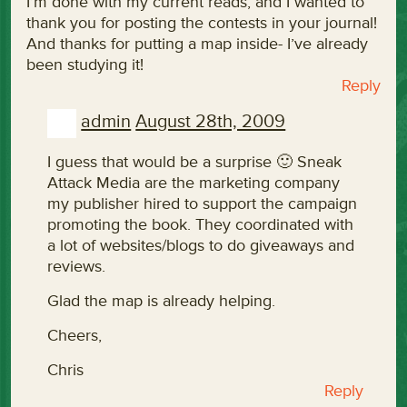
I’m done with my current reads, and I wanted to
thank you for posting the contests in your journal!
And thanks for putting a map inside- I’ve already
been studying it!
Reply
admin
August 28th, 2009
I guess that would be a surprise 🙂 Sneak
Attack Media are the marketing company
my publisher hired to support the campaign
promoting the book. They coordinated with
a lot of websites/blogs to do giveaways and
reviews.
Glad the map is already helping.
Cheers,
Chris
Reply