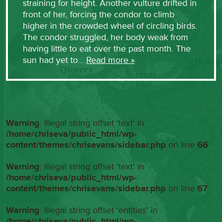
straining for height. Another vulture drifted in
front of her, forcing the condor to climb
higher in the crowded wheel of circling birds.
The condor struggled, her body weak from
having little to eat over the past month. The
sun had yet to…
Read more »
Warning
: Illegal string offset 'text' in
/home/chriseva/public_html/wp-
content/themes/chrisevans/sidebar.php
on line
66
Warning
: Illegal string offset 'text' in
/home/chriseva/public_html/wp-
content/themes/chrisevans/sidebar.php
on line
67
Warning
: Illegal string offset 'entities' in
/home/chriseva/public_html/wp-