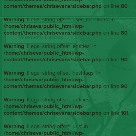
content/themes/chrisevans/sidebar.php
on line
80
Warning
: Illegal string offset 'user_mentions' in
/home/chriseva/public_html/wp-
content/themes/chrisevans/sidebar.php
on line
80
Warning
: Illegal string offset 'entities' in
/home/chriseva/public_html/wp-
content/themes/chrisevans/sidebar.php
on line
90
Warning
: Illegal string offset 'hashtags' in
/home/chriseva/public_html/wp-
content/themes/chrisevans/sidebar.php
on line
90
Warning
: Illegal string offset 'entities' in
/home/chriseva/public_html/wp-
content/themes/chrisevans/sidebar.php
on line
101
Warning
: Illegal string offset 'urls' in
/home/chriseva/public_html/wp-