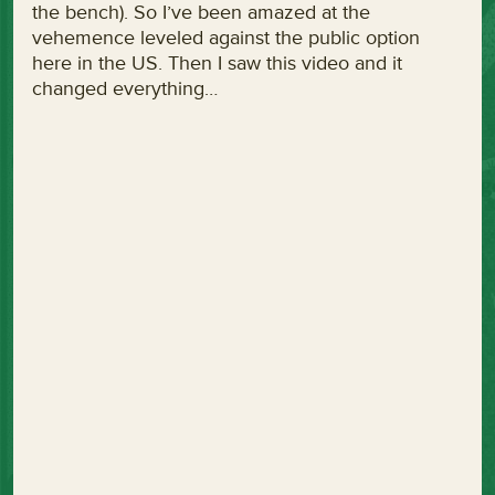
the bench). So I’ve been amazed at the
vehemence leveled against the public option
here in the US. Then I saw this video and it
changed everything…