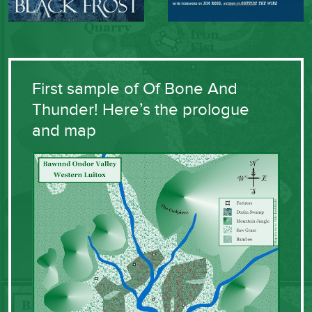
First sample of Of Bone And
Thunder! Here’s the prologue
and map