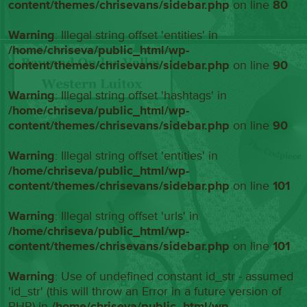
content/themes/chrisevans/sidebar.php
on line
80
Warning
: Illegal string offset 'entities' in
/home/chriseva/public_html/wp-
content/themes/chrisevans/sidebar.php
on line
90
Warning
: Illegal string offset 'hashtags' in
/home/chriseva/public_html/wp-
content/themes/chrisevans/sidebar.php
on line
90
Warning
: Illegal string offset 'entities' in
/home/chriseva/public_html/wp-
content/themes/chrisevans/sidebar.php
on line
101
Warning
: Illegal string offset 'urls' in
/home/chriseva/public_html/wp-
content/themes/chrisevans/sidebar.php
on line
101
Warning
: Use of undefined constant id_str - assumed
'id_str' (this will throw an Error in a future version of
PHP) in
/home/chriseva/public_html/wp-