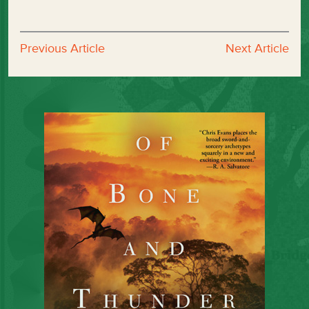
Previous Article
Next Article