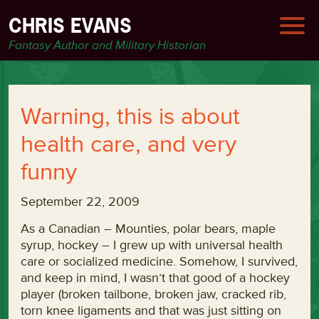
CHRIS EVANS
Fantasy Author and Military Historian
Warning, this is about
health care, and very
funny
September 22, 2009
As a Canadian – Mounties, polar bears, maple
syrup, hockey – I grew up with universal health
care or socialized medicine. Somehow, I survived,
and keep in mind, I wasn’t that good of a hockey
player (broken tailbone, broken jaw, cracked rib,
torn knee ligaments and that was just sitting on