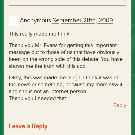
Anonymous
September 28th, 2009
This really made me think
Thank you Mr. Evans for getting this important
message out to those of us that have obviously
been on the wrong side of this debate. You have
shown me the truth with this add.
Okay, this was made me laugh, I think it was on
the news or something, because my mom saw it
and she is not an internet person.
Thank you I needed that.
Reply
Leave a Reply