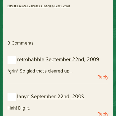
Protect Insurance Companies PSA
from
Funny Or Die
3 Comments
retrobabble
September 22nd, 2009
*grin* So glad that’s cleared up…
Reply
lanyn
September 22nd, 2009
Hah! Dig it.
Reply