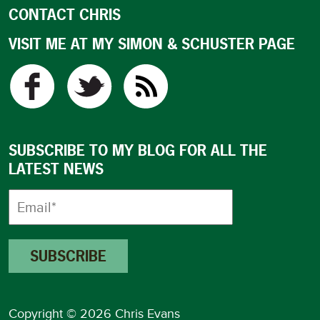
CONTACT CHRIS
VISIT ME AT MY SIMON & SCHUSTER PAGE
SUBSCRIBE TO MY BLOG FOR ALL THE
LATEST NEWS
Copyright © 2026 Chris Evans