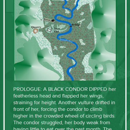
PROLOGUE: A BLACK CONDOR DIPPED her
featherless head and flapped her wings,
straining for height. Another vulture drifted in
front of her, forcing the condor to climb
higher in the crowded wheel of circling birds.
The condor struggled, her body weak from
having little to eat over the past month. The