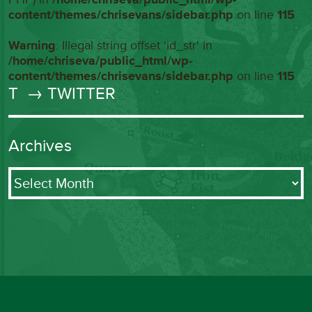
content/themes/chrisevans/sidebar.php
on line
115
Warning
: Illegal string offset 'id_str' in
/home/chriseva/public_html/wp-
content/themes/chrisevans/sidebar.php
on line
115
T
→ TWITTER
Archives
Archives