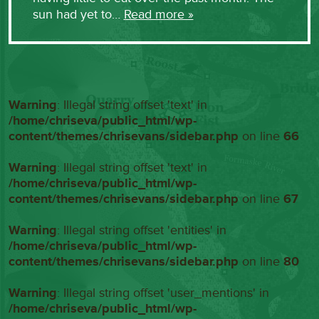
sun had yet to…
Read more »
Warning
: Illegal string offset 'text' in
/home/chriseva/public_html/wp-
content/themes/chrisevans/sidebar.php
on line
66
Warning
: Illegal string offset 'text' in
/home/chriseva/public_html/wp-
content/themes/chrisevans/sidebar.php
on line
67
Warning
: Illegal string offset 'entities' in
/home/chriseva/public_html/wp-
content/themes/chrisevans/sidebar.php
on line
80
Warning
: Illegal string offset 'user_mentions' in
/home/chriseva/public_html/wp-