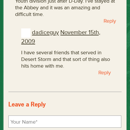
Youth division just after D-Day. I’ve stayed at
the Abbey and it was an amazing and
difficult time.
Reply
dadiceguy
November 15th,
2009
I have several friends that served in
Desert Storm and that sort of thing also
hits home with me.
Reply
Leave a Reply