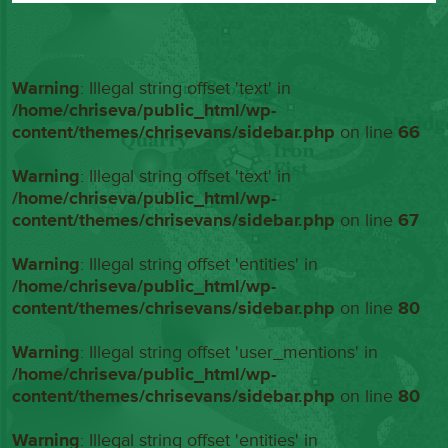
Warning
: Illegal string offset 'text' in
/home/chriseva/public_html/wp-
content/themes/chrisevans/sidebar.php
on line
66
Warning
: Illegal string offset 'text' in
/home/chriseva/public_html/wp-
content/themes/chrisevans/sidebar.php
on line
67
Warning
: Illegal string offset 'entities' in
/home/chriseva/public_html/wp-
content/themes/chrisevans/sidebar.php
on line
80
Warning
: Illegal string offset 'user_mentions' in
/home/chriseva/public_html/wp-
content/themes/chrisevans/sidebar.php
on line
80
Warning
: Illegal string offset 'entities' in