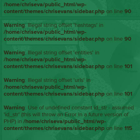
/home/chriseva/public_html/wp-
content/themes/chrisevans/sidebar.php
on line
90
Warning
: Illegal string offset 'hashtags' in
/home/chriseva/public_html/wp-
content/themes/chrisevans/sidebar.php
on line
90
Warning
: Illegal string offset 'entities' in
/home/chriseva/public_html/wp-
content/themes/chrisevans/sidebar.php
on line
101
Warning
: Illegal string offset 'urls' in
/home/chriseva/public_html/wp-
content/themes/chrisevans/sidebar.php
on line
101
Warning
: Use of undefined constant id_str - assumed
'id_str' (this will throw an Error in a future version of
PHP) in
/home/chriseva/public_html/wp-
content/themes/chrisevans/sidebar.php
on line
115