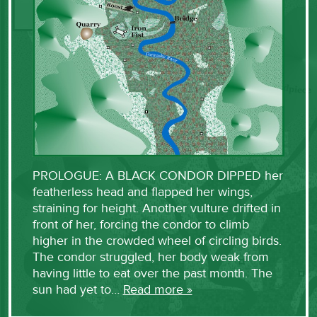
PROLOGUE: A BLACK CONDOR DIPPED her
featherless head and flapped her wings,
straining for height. Another vulture drifted in
front of her, forcing the condor to climb
higher in the crowded wheel of circling birds.
The condor struggled, her body weak from
having little to eat over the past month. The
sun had yet to…
Read more »