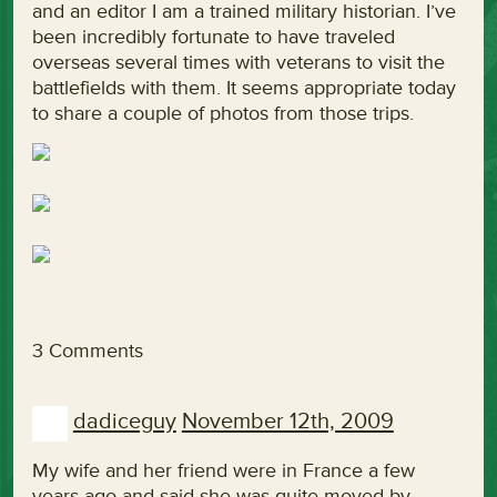
and an editor I am a trained military historian. I’ve
been incredibly fortunate to have traveled
overseas several times with veterans to visit the
battlefields with them. It seems appropriate today
to share a couple of photos from those trips.
3 Comments
dadiceguy
November 12th, 2009
My wife and her friend were in France a few
years ago and said she was quite moved by