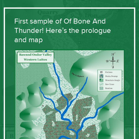
First sample of Of Bone And
Thunder! Here’s the prologue
and map