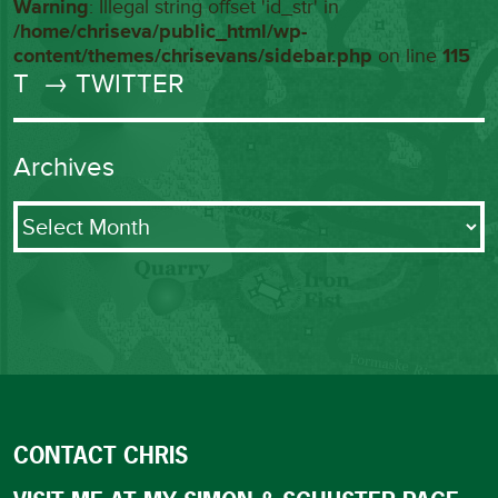
Warning
: Illegal string offset 'id_str' in
/home/chriseva/public_html/wp-
content/themes/chrisevans/sidebar.php
on line
115
T
→ TWITTER
Archives
Archives
CONTACT CHRIS