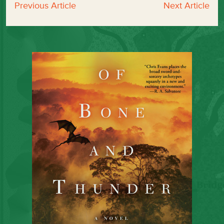
Previous Article
Next Article