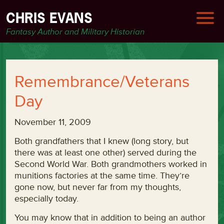
CHRIS EVANS
Fantasy Author and Military Historian
Remembrance/Veterans
Day
November 11, 2009
Both grandfathers that I knew (long story, but
there was at least one other) served during the
Second World War. Both grandmothers worked in
munitions factories at the same time. They’re
gone now, but never far from my thoughts,
especially today.
You may know that in addition to being an author