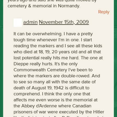
cemetery & memorial in Normandy.
Reply
admin
November 15th, 2009
It can be overwhelming. I have a pretty
tough time whenever I’m in one. I start
reading the markers and I see all these kids
who died at 18, 19, 20 years old and all that
lost potential really hits me hard. The one at
Dieppe really hurts. It’s the only
Commonwealth Cemetery I’ve been to
where the markers are double-rowed. And
to see so many all with the same date of
death of August 19, 1942 is difficult to
comprehend. I think the only one that
affects me even worse is the memorial at
the Abbey d’Ardenne where Canadian
prisoners of war were executed by the Hitler