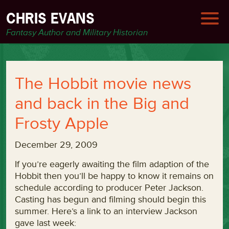
CHRIS EVANS
Fantasy Author and Military Historian
The Hobbit movie news
and back in the Big and
Frosty Apple
December 29, 2009
If you’re eagerly awaiting the film adaption of the
Hobbit then you’ll be happy to know it remains on
schedule according to producer Peter Jackson.
Casting has begun and filming should begin this
summer. Here’s a link to an interview Jackson
gave last week: