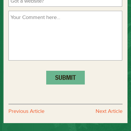
Previous Article
Next Article