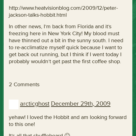
http://www.heatvisionblog.com/2009/12/peter-
jackson-talks-hobbit.html
In other news, I’m back from Florida and it’s
freezing here in New York City! My blood must
have thinned out a bit in the sunny south. I need
to re-acclimatize myself quick because I want to
get back out running, but I think if I went today I
probably wouldn’t get past the first coffee shop.
2 Comments
arcticghost
December 29th, 2009
yehaw! I loved the Hobbit and am looking forward
to this one!
It’s all that shuffleboard 🙂