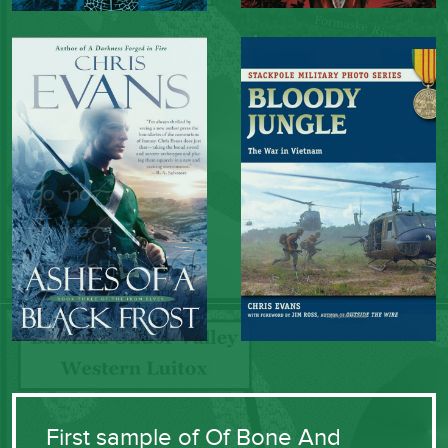
First sample of Of Bone And