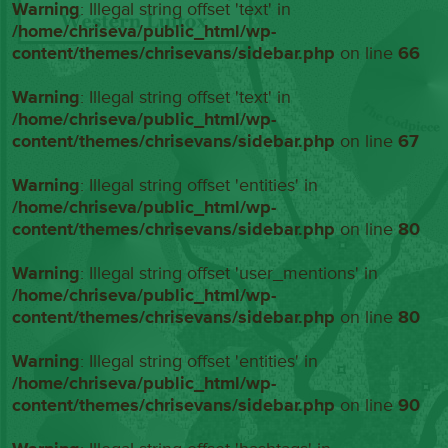
Warning
: Illegal string offset 'text' in
/home/chriseva/public_html/wp-
content/themes/chrisevans/sidebar.php
on line
66
Warning
: Illegal string offset 'text' in
/home/chriseva/public_html/wp-
content/themes/chrisevans/sidebar.php
on line
67
Warning
: Illegal string offset 'entities' in
/home/chriseva/public_html/wp-
content/themes/chrisevans/sidebar.php
on line
80
Warning
: Illegal string offset 'user_mentions' in
/home/chriseva/public_html/wp-
content/themes/chrisevans/sidebar.php
on line
80
Warning
: Illegal string offset 'entities' in
/home/chriseva/public_html/wp-
content/themes/chrisevans/sidebar.php
on line
90