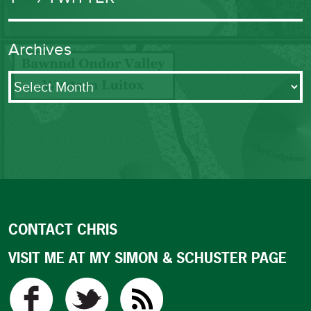
Archives
Archives
CONTACT CHRIS
VISIT ME AT MY SIMON & SCHUSTER PAGE