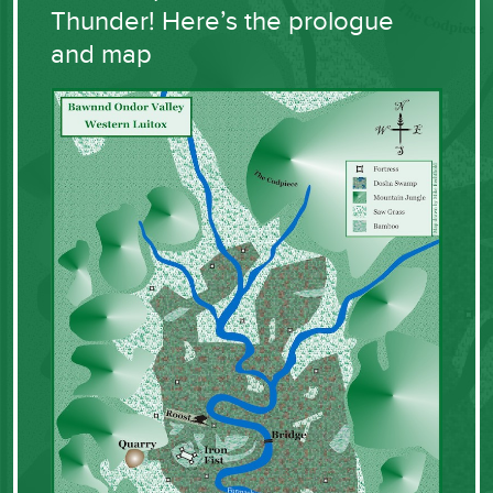
Thunder! Here’s the prologue
and map