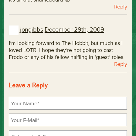
Reply
jongibbs
December 29th, 2009
I’m looking forward to The Hobbit, but much as I
loved LOTR, I hope they’re not going to cast
Frodo or any of his fellow halfling in ‘guest’ roles.
Reply
Leave a Reply