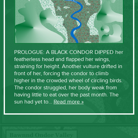
PROLOGUE: A BLACK CONDOR DIPPED her
featherless head and flapped her wings,
straining for height. Another vulture drifted in
front of her, forcing the condor to climb
higher in the crowded wheel of circling birds.
The condor struggled, her body weak from
having little to eat over the past month. The
sun had yet to…
Read more »