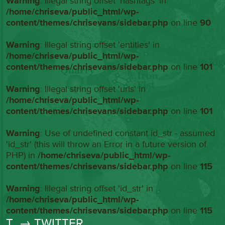
Warning
: Illegal string offset 'hashtags' in
/home/chriseva/public_html/wp-
content/themes/chrisevans/sidebar.php
on line
90
Warning
: Illegal string offset 'entities' in
/home/chriseva/public_html/wp-
content/themes/chrisevans/sidebar.php
on line
101
Warning
: Illegal string offset 'urls' in
/home/chriseva/public_html/wp-
content/themes/chrisevans/sidebar.php
on line
101
Warning
: Use of undefined constant id_str - assumed
'id_str' (this will throw an Error in a future version of
PHP) in
/home/chriseva/public_html/wp-
content/themes/chrisevans/sidebar.php
on line
115
Warning
: Illegal string offset 'id_str' in
/home/chriseva/public_html/wp-
content/themes/chrisevans/sidebar.php
on line
115
T
→ TWITTER