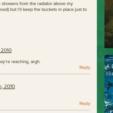
n showers from the radiator above my
d) but I’ll keep the buckets in place just to
 2010
hey’re reaching, argh.
Reply
h, 2010
Reply