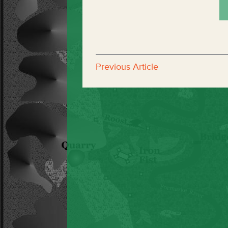
Previous Article