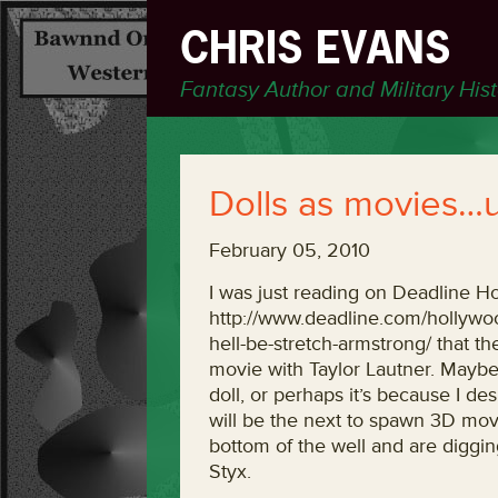
CHRIS EVANS
Fantasy Author and Military His
Dolls as movies…
February 05, 2010
I was just reading on Deadline H
http://www.deadline.com/hollywoo
hell-be-stretch-armstrong/ that t
movie with Taylor Lautner. Maybe
doll, or perhaps it’s because I d
will be the next to spawn 3D movie
bottom of the well and are digging
Styx.