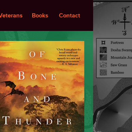
Veterans
Books
Contact