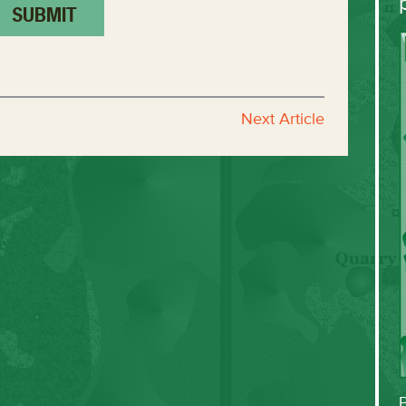
Next Article