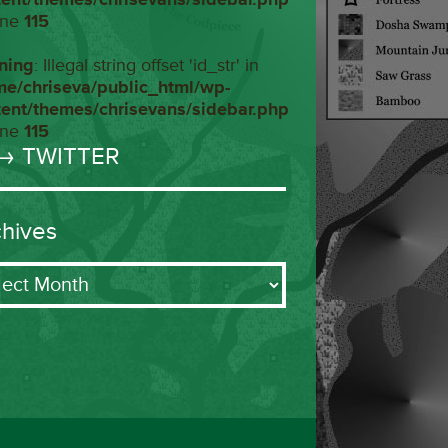
ine
115
ning
: Illegal string offset 'id_str' in
me/chriseva/public_html/wp-
tent/themes/chrisevans/sidebar.php
ine
115
→ TWITTER
chives
ives