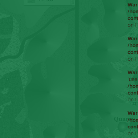
War
/ho
con
on l
War
/ho
con
on l
War
'use
/ho
con
on l
War
/ho
con
on l