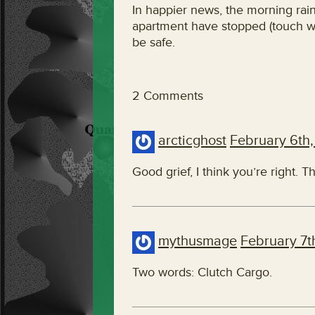
In happier news, the morning rai
apartment have stopped (touch woo
be safe.
2 Comments
arcticghost
February 6th,
Good grief, I think you’re right. T
mythusmage
February 7t
Two words: Clutch Cargo.