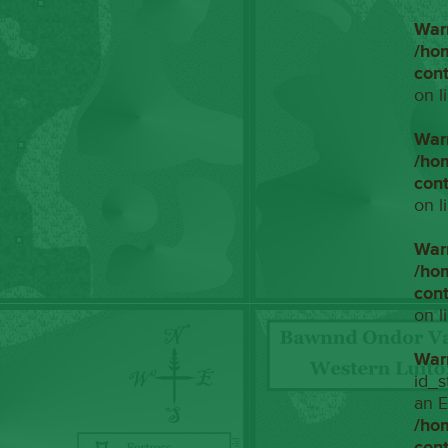
War
/ho
con
on l
War
/ho
con
on l
War
/ho
con
on l
War
id_s
an E
/ho
con