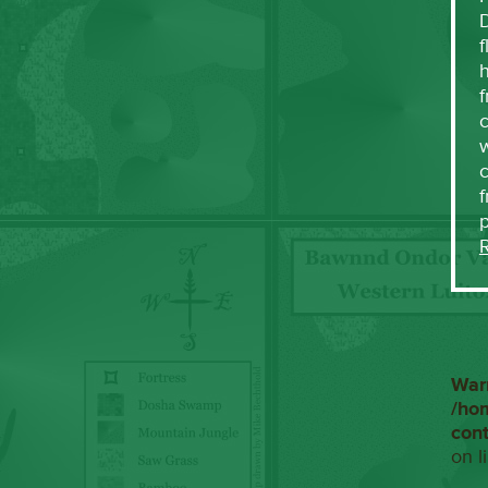
f
h
f
c
w
f
War
/ho
con
on l