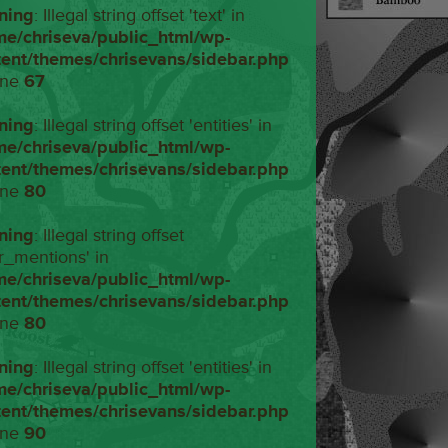
ning
: Illegal string offset 'text' in
me/chriseva/public_html/wp-
tent/themes/chrisevans/sidebar.php
ine
67
ning
: Illegal string offset 'entities' in
me/chriseva/public_html/wp-
tent/themes/chrisevans/sidebar.php
ine
80
ning
: Illegal string offset
r_mentions' in
me/chriseva/public_html/wp-
tent/themes/chrisevans/sidebar.php
ine
80
ning
: Illegal string offset 'entities' in
me/chriseva/public_html/wp-
tent/themes/chrisevans/sidebar.php
ine
90