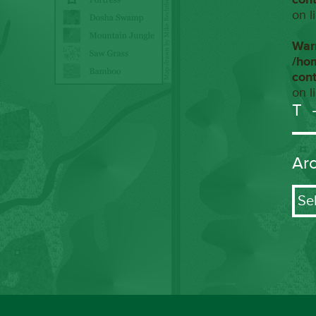
on l
War
/ho
con
on l
T
Ar
Arch