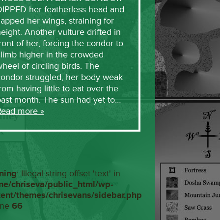
DIPPED her featherless head and
lapped her wings, straining for
eight. Another vulture drifted in
ront of her, forcing the condor to
limb higher in the crowded
heel of circling birds. The
condor struggled, her body weak
rom having little to eat over the
past month. The sun had yet to…
Read more »
ning
: Illegal string offset 'text' in
me/chriseva/public_html/wp-
tent/themes/chrisevans/sidebar.php
ine
66