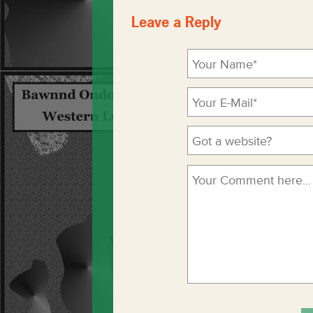
Leave a Reply