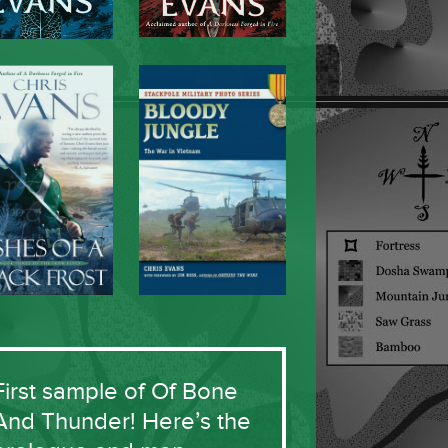
First sample of Of Bone
And Thunder! Here’s the