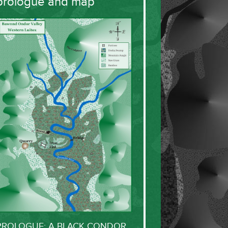
prologue and map
PROLOGUE: A BLACK CONDOR