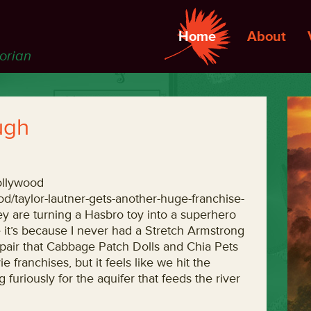
Home
About
torian
ugh
ollywood
d/taylor-lautner-gets-another-huge-franchise-
hey are turning a Hasbro toy into a superhero
 it’s because I never had a Stretch Armstrong
espair that Cabbage Patch Dolls and Chia Pets
 franchises, but it feels like we hit the
 furiously for the aquifer that feeds the river