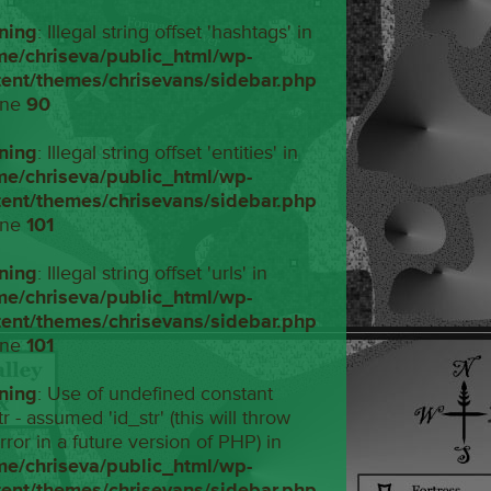
ning
: Illegal string offset 'hashtags' in
me/chriseva/public_html/wp-
tent/themes/chrisevans/sidebar.php
ine
90
ning
: Illegal string offset 'entities' in
me/chriseva/public_html/wp-
tent/themes/chrisevans/sidebar.php
ine
101
ning
: Illegal string offset 'urls' in
me/chriseva/public_html/wp-
tent/themes/chrisevans/sidebar.php
ine
101
ning
: Use of undefined constant
tr - assumed 'id_str' (this will throw
rror in a future version of PHP) in
me/chriseva/public_html/wp-
tent/themes/chrisevans/sidebar.php