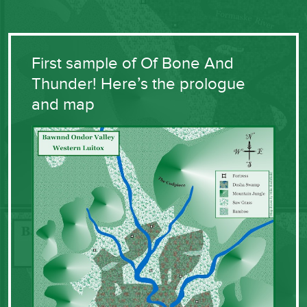
First sample of Of Bone And
Thunder! Here’s the prologue
and map