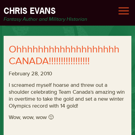
CHRIS EVANS
Fantasy Author and Military Historian
Ohhhhhhhhhhhhhhhhhhh
CANADA!!!!!!!!!!!!!!!!!
February 28, 2010
I screamed myself hoarse and threw out a
shoulder celebrating Team Canada’s amazing win
in overtime to take the gold and set a new winter
Olympics record with 14 gold!
Wow, wow, wow 🙂