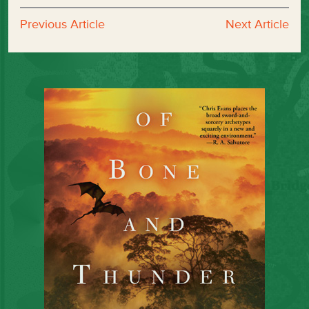
Previous Article
Next Article