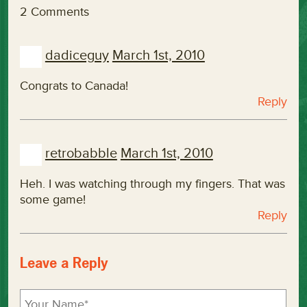
2 Comments
dadiceguy
March 1st, 2010
Congrats to Canada!
Reply
retrobabble
March 1st, 2010
Heh. I was watching through my fingers. That was
some game!
Reply
Leave a Reply