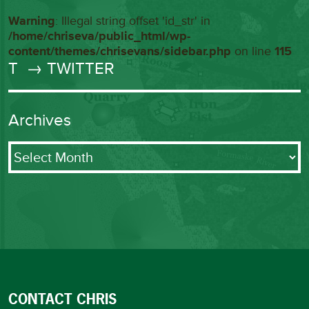
Warning
: Illegal string offset 'id_str' in
/home/chriseva/public_html/wp-
content/themes/chrisevans/sidebar.php
on line
115
T
→ TWITTER
Archives
Archives
CONTACT CHRIS