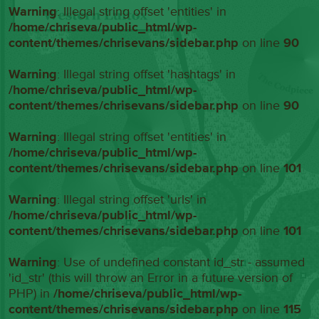
Warning
: Illegal string offset 'entities' in
/home/chriseva/public_html/wp-
content/themes/chrisevans/sidebar.php
on line
90
Warning
: Illegal string offset 'hashtags' in
/home/chriseva/public_html/wp-
content/themes/chrisevans/sidebar.php
on line
90
Warning
: Illegal string offset 'entities' in
/home/chriseva/public_html/wp-
content/themes/chrisevans/sidebar.php
on line
101
Warning
: Illegal string offset 'urls' in
/home/chriseva/public_html/wp-
content/themes/chrisevans/sidebar.php
on line
101
Warning
: Use of undefined constant id_str - assumed
'id_str' (this will throw an Error in a future version of
PHP) in
/home/chriseva/public_html/wp-
content/themes/chrisevans/sidebar.php
on line
115