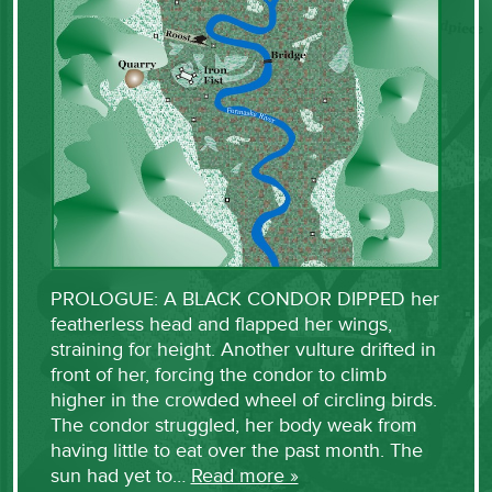
PROLOGUE: A BLACK CONDOR DIPPED her
featherless head and flapped her wings,
straining for height. Another vulture drifted in
front of her, forcing the condor to climb
higher in the crowded wheel of circling birds.
The condor struggled, her body weak from
having little to eat over the past month. The
sun had yet to…
Read more »