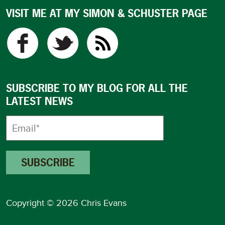
VISIT ME AT MY SIMON & SCHUSTER PAGE
SUBSCRIBE TO MY BLOG FOR ALL THE
LATEST NEWS
Copyright © 2026 Chris Evans