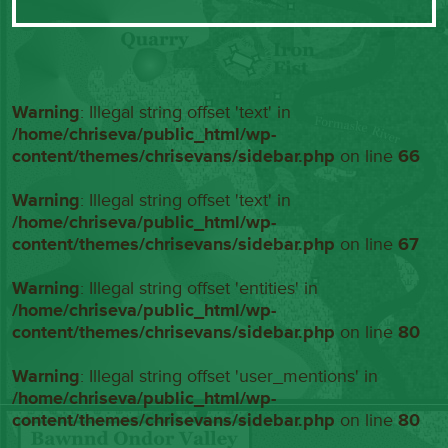
Warning
: Illegal string offset 'text' in
/home/chriseva/public_html/wp-
content/themes/chrisevans/sidebar.php
on line
66
Warning
: Illegal string offset 'text' in
/home/chriseva/public_html/wp-
content/themes/chrisevans/sidebar.php
on line
67
Warning
: Illegal string offset 'entities' in
/home/chriseva/public_html/wp-
content/themes/chrisevans/sidebar.php
on line
80
Warning
: Illegal string offset 'user_mentions' in
/home/chriseva/public_html/wp-
content/themes/chrisevans/sidebar.php
on line
80