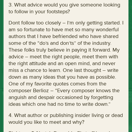
3. What advice would you give someone looking
to follow in your footsteps?
Dont follow too closely – I’m only getting started. I
am so fortunate to have met so many wonderful
authors that I have befriended who have shared
some of the “do’s and don’ts” of the industry.
These folks truly believe in paying it forward. My
advice – meet the right people, meet them with
the right attitude and an open mind, and never
miss a chance to learn. One last thought – write
down as many ideas that you have as possible.
One of my favorite quotes comes from the
composer Berlioz – “Every composer knows the
anguish and despair occasioned by forgetting
ideas which one had no time to write down.”
4. What author or publishing insider living or dead
would you like to meet and why?