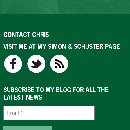
CONTACT CHRIS
VISIT ME AT MY SIMON & SCHUSTER PAGE
SUBSCRIBE TO MY BLOG FOR ALL THE
LATEST NEWS