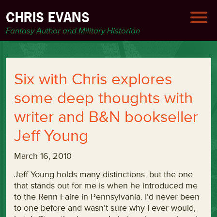
CHRIS EVANS
Fantasy Author and Military Historian
Six with Chris explores
some deep thoughts with
writer and B&N bookseller
Jeff Young
March 16, 2010
Jeff Young holds many distinctions, but the one
that stands out for me is when he introduced me
to the Renn Faire in Pennsylvania. I’d never been
to one before and wasn’t sure why I ever would,