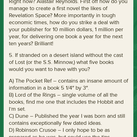
Right now? Alastair Reynolds. First off how do you
manage to create a first novel the likes of
Revelation Space? More importantly in tough
economic times, how do you strike a deal with
your publisher for 10 million dollars, 1 million per
year, for delivering one book a year for the next
ten years? Brilliant!
5. If stranded on a desert island without the cast
of Lost (or the S.S. Minnow,) what five books
would you want to have with you?
A) The Pocket Ref – contains an insane amount of
information in a book 5 1/4″ by 3″.
B) Lord of the Rings – single volume of all the
books, find me one that includes the Hobbit and
I’m set.
C) Dune – Published the year I was born and still
contains exceptionally few dated ideas.
D) Robinson Crusoe – I only hope to be as