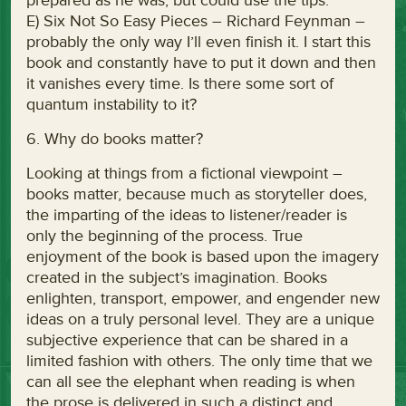
prepared as he was, but could use the tips.
E) Six Not So Easy Pieces – Richard Feynman –
probably the only way I’ll even finish it. I start this
book and constantly have to put it down and then
it vanishes every time. Is there some sort of
quantum instability to it?
6. Why do books matter?
Looking at things from a fictional viewpoint –
books matter, because much as storyteller does,
the imparting of the ideas to listener/reader is
only the beginning of the process. True
enjoyment of the book is based upon the imagery
created in the subject’s imagination. Books
enlighten, transport, empower, and engender new
ideas on a truly personal level. They are a unique
subjective experience that can be shared in a
limited fashion with others. The only time that we
can all see the elephant when reading is when
the prose is delivered in such a distinct and