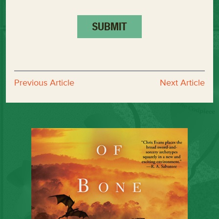
Previous Article
Next Article