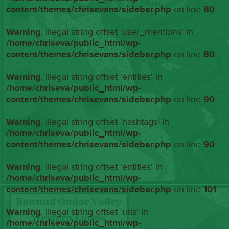
content/themes/chrisevans/sidebar.php
on line
80
Warning
: Illegal string offset 'user_mentions' in
/home/chriseva/public_html/wp-
content/themes/chrisevans/sidebar.php
on line
80
Warning
: Illegal string offset 'entities' in
/home/chriseva/public_html/wp-
content/themes/chrisevans/sidebar.php
on line
90
Warning
: Illegal string offset 'hashtags' in
/home/chriseva/public_html/wp-
content/themes/chrisevans/sidebar.php
on line
90
Warning
: Illegal string offset 'entities' in
/home/chriseva/public_html/wp-
content/themes/chrisevans/sidebar.php
on line
101
Warning
: Illegal string offset 'urls' in
/home/chriseva/public_html/wp-