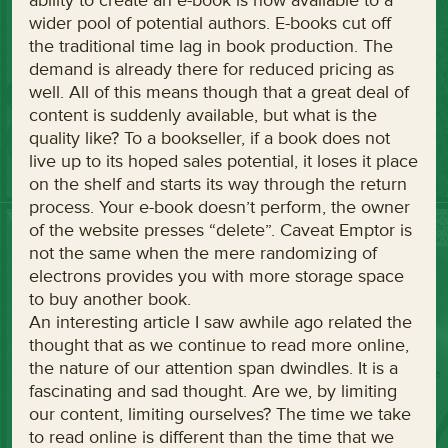
ability to create an e-book is now available to a
wider pool of potential authors. E-books cut off
the traditional time lag in book production. The
demand is already there for reduced pricing as
well. All of this means though that a great deal of
content is suddenly available, but what is the
quality like? To a bookseller, if a book does not
live up to its hoped sales potential, it loses it place
on the shelf and starts its way through the return
process. Your e-book doesn’t perform, the owner
of the website presses “delete”. Caveat Emptor is
not the same when the mere randomizing of
electrons provides you with more storage space
to buy another book.
An interesting article I saw awhile ago related the
thought that as we continue to read more online,
the nature of our attention span dwindles. It is a
fascinating and sad thought. Are we, by limiting
our content, limiting ourselves? The time we take
to read online is different than the time that we