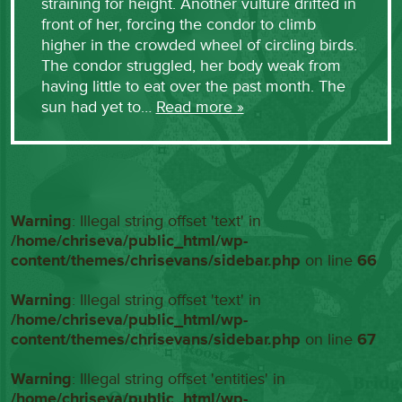
straining for height. Another vulture drifted in
front of her, forcing the condor to climb
higher in the crowded wheel of circling birds.
The condor struggled, her body weak from
having little to eat over the past month. The
sun had yet to…
Read more »
Warning
: Illegal string offset 'text' in
/home/chriseva/public_html/wp-
content/themes/chrisevans/sidebar.php
on line
66
Warning
: Illegal string offset 'text' in
/home/chriseva/public_html/wp-
content/themes/chrisevans/sidebar.php
on line
67
Warning
: Illegal string offset 'entities' in
/home/chriseva/public_html/wp-