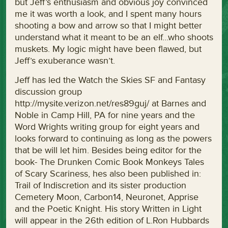
but Jeff’s enthusiasm and obvious joy convinced
me it was worth a look, and I spent many hours
shooting a bow and arrow so that I might better
understand what it meant to be an elf…who shoots
muskets. My logic might have been flawed, but
Jeff’s exuberance wasn’t.
Jeff has led the Watch the Skies SF and Fantasy
discussion group
http://mysite.verizon.net/res89guj/ at Barnes and
Noble in Camp Hill, PA for nine years and the
Word Wrights writing group for eight years and
looks forward to continuing as long as the powers
that be will let him. Besides being editor for the
book- The Drunken Comic Book Monkeys Tales
of Scary Scariness, hes also been published in:
Trail of Indiscretion and its sister production
Cemetery Moon, Carbon14, Neuronet, Apprise
and the Poetic Knight. His story Written in Light
will appear in the 26th edition of L.Ron Hubbards