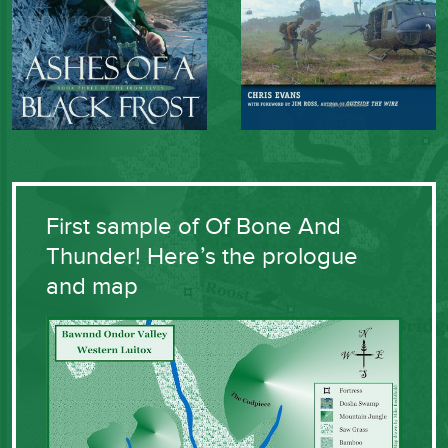
First sample of Of Bone And
Thunder! Here’s the prologue
and map