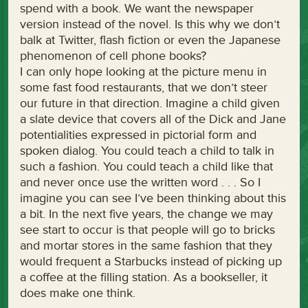
spend with a book. We want the newspaper
version instead of the novel. Is this why we don’t
balk at Twitter, flash fiction or even the Japanese
phenomenon of cell phone books?
I can only hope looking at the picture menu in
some fast food restaurants, that we don’t steer
our future in that direction. Imagine a child given
a slate device that covers all of the Dick and Jane
potentialities expressed in pictorial form and
spoken dialog. You could teach a child to talk in
such a fashion. You could teach a child like that
and never once use the written word . . . So I
imagine you can see I’ve been thinking about this
a bit. In the next five years, the change we may
see start to occur is that people will go to bricks
and mortar stores in the same fashion that they
would frequent a Starbucks instead of picking up
a coffee at the filling station. As a bookseller, it
does make one think.