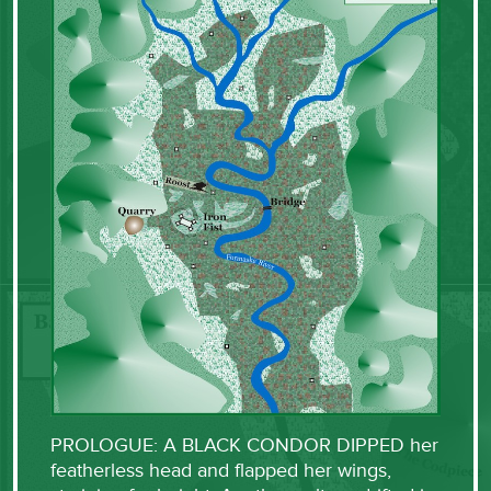
PROLOGUE: A BLACK CONDOR DIPPED her
featherless head and flapped her wings,