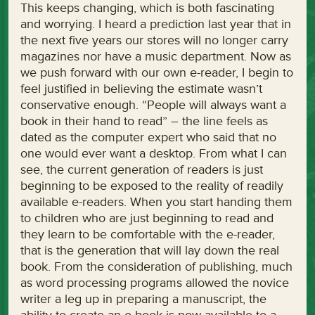
This keeps changing, which is both fascinating
and worrying. I heard a prediction last year that in
the next five years our stores will no longer carry
magazines nor have a music department. Now as
we push forward with our own e-reader, I begin to
feel justified in believing the estimate wasn’t
conservative enough. “People will always want a
book in their hand to read” – the line feels as
dated as the computer expert who said that no
one would ever want a desktop. From what I can
see, the current generation of readers is just
beginning to be exposed to the reality of readily
available e-readers. When you start handing them
to children who are just beginning to read and
they learn to be comfortable with the e-reader,
that is the generation that will lay down the real
book. From the consideration of publishing, much
as word processing programs allowed the novice
writer a leg up in preparing a manuscript, the