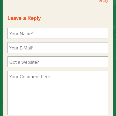
Reply
Leave a Reply