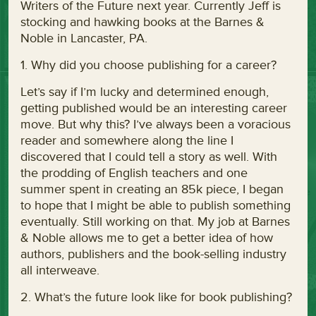
Writers of the Future next year. Currently Jeff is
stocking and hawking books at the Barnes &
Noble in Lancaster, PA.
1. Why did you choose publishing for a career?
Let’s say if I’m lucky and determined enough,
getting published would be an interesting career
move. But why this? I’ve always been a voracious
reader and somewhere along the line I
discovered that I could tell a story as well. With
the prodding of English teachers and one
summer spent in creating an 85k piece, I began
to hope that I might be able to publish something
eventually. Still working on that. My job at Barnes
& Noble allows me to get a better idea of how
authors, publishers and the book-selling industry
all interweave.
2. What’s the future look like for book publishing?