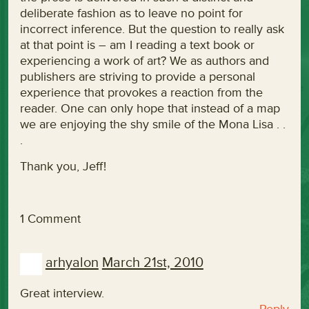
deliberate fashion as to leave no point for
incorrect inference. But the question to really ask
at that point is – am I reading a text book or
experiencing a work of art? We as authors and
publishers are striving to provide a personal
experience that provokes a reaction from the
reader. One can only hope that instead of a map
we are enjoying the shy smile of the Mona Lisa . .
.
Thank you, Jeff!
1 Comment
arhyalon
March 21st, 2010
Great interview.