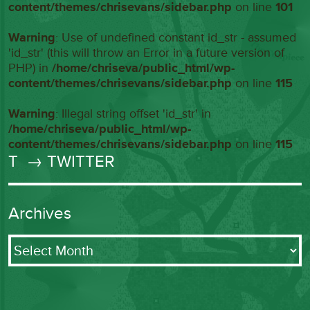
content/themes/chrisevans/sidebar.php
on line
101
Warning
: Use of undefined constant id_str - assumed
'id_str' (this will throw an Error in a future version of
PHP) in
/home/chriseva/public_html/wp-
content/themes/chrisevans/sidebar.php
on line
115
Warning
: Illegal string offset 'id_str' in
/home/chriseva/public_html/wp-
content/themes/chrisevans/sidebar.php
on line
115
T
→ TWITTER
Archives
Archives