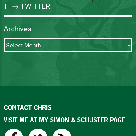
T
→ TWITTER
Archives
Archives
CONTACT CHRIS
VISIT ME AT MY SIMON & SCHUSTER PAGE