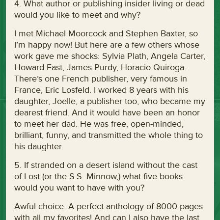
4. What author or publishing insider living or dead
would you like to meet and why?
I met Michael Moorcock and Stephen Baxter, so
I’m happy now! But here are a few others whose
work gave me shocks: Sylvia Plath, Angela Carter,
Howard Fast, James Purdy, Horacio Quiroga.
There’s one French publisher, very famous in
France, Eric Losfeld. I worked 8 years with his
daughter, Joelle, a publisher too, who became my
dearest friend. And it would have been an honor
to meet her dad. He was free, open-minded,
brilliant, funny, and transmitted the whole thing to
his daughter.
5. If stranded on a desert island without the cast
of Lost (or the S.S. Minnow,) what five books
would you want to have with you?
Awful choice. A perfect anthology of 8000 pages
with all my favorites! And can I also have the last