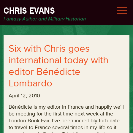
CHRIS EVANS
Fantasy Author and Military Historian
Six with Chris goes
international today with
editor Bénédicte
Lombardo
April 12, 2010
Bénédicte is my editor in France and happily we’ll
be meeting for the first time next week at the
London Book Fair. I’ve been incredibly fortunate
to travel to France several times in my life so it