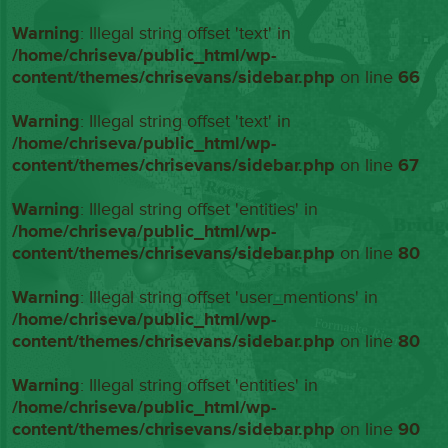
Warning
: Illegal string offset 'text' in
/home/chriseva/public_html/wp-
content/themes/chrisevans/sidebar.php
on line
66
Warning
: Illegal string offset 'text' in
/home/chriseva/public_html/wp-
content/themes/chrisevans/sidebar.php
on line
67
Warning
: Illegal string offset 'entities' in
/home/chriseva/public_html/wp-
content/themes/chrisevans/sidebar.php
on line
80
Warning
: Illegal string offset 'user_mentions' in
/home/chriseva/public_html/wp-
content/themes/chrisevans/sidebar.php
on line
80
Warning
: Illegal string offset 'entities' in
/home/chriseva/public_html/wp-
content/themes/chrisevans/sidebar.php
on line
90