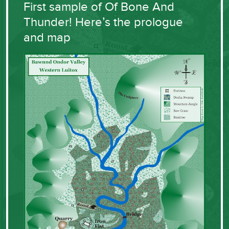
First sample of Of Bone And
Thunder! Here’s the prologue
and map