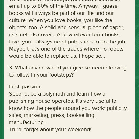
email up to 80% of the time. Anyway, I guess
books will always be part of our life and our
culture. When you love books, you like the
objects, too. A solid and sensual piece of paper,
its smell, its cover… And whatever form books
take, you’ll always need publishers to do the job.
Maybe that’s one of the trades where no robots
would be able to replace us. I hope so…
3. What advice would you give someone looking
to follow in your footsteps?
First, passion.
Second, be a polymath and learn how a
publishing house operates. It’s very useful to
know how the people around you work: publicity,
sales, marketing, press, bookselling,
manufacturing…
Third, forget about your weekend!