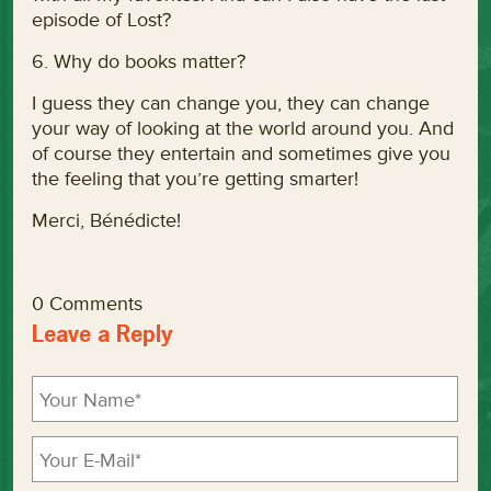
episode of Lost?
6. Why do books matter?
I guess they can change you, they can change
your way of looking at the world around you. And
of course they entertain and sometimes give you
the feeling that you’re getting smarter!
Merci, Bénédicte!
0 Comments
Leave a Reply