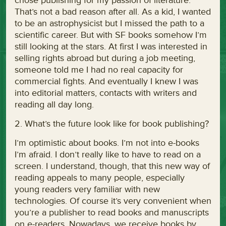
chose publishing for my passion of literature.
That’s not a bad reason after all. As a kid, I wanted
to be an astrophysicist but I missed the path to a
scientific career. But with SF books somehow I’m
still looking at the stars. At first I was interested in
selling rights abroad but during a job meeting,
someone told me I had no real capacity for
commercial fights. And eventually I knew I was
into editorial matters, contacts with writers and
reading all day long.
2. What’s the future look like for book publishing?
I’m optimistic about books. I’m not into e-books
I’m afraid. I don’t really like to have to read on a
screen. I understand, though, that this new way of
reading appeals to many people, especially
young readers very familiar with new
technologies. Of course it’s very convenient when
you’re a publisher to read books and manuscripts
on e-readers. Nowadays, we receive books by