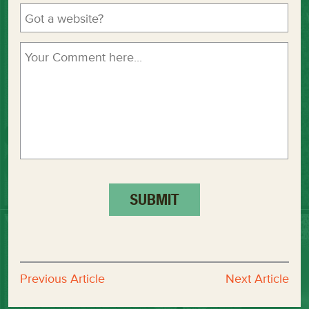
Previous Article
Next Article