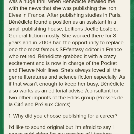
was a huge thrill when Bénédicte emailed me
with the news that she was publishing the Iron
Elves in France. After publishing studies in Paris,
Bénédicte found a position as an assistant in a
small publishing house, Editions Joëlle Losfeld.
General fiction mostly. She worked there for 8
years and in 2003 had the opportunity to replace
one the most famous SF/fantasy editor in France
who retired. Bénédicte grabbed it with a crazy
excitement and is now in charge of the Pocket
and Fleuve Noir lines. She’s always loved all the
genre literatures and science fiction especially. As
if that wasn’t enough to keep her busy, Bénédicte
also works as an editorial adviser/consultant for
two other imprints of the Editis group (Presses de
la Cité and Pré-aux-Clercs).
1. Why did you choose publishing for a career?
I’d like to sound original but I’m afraid to say I