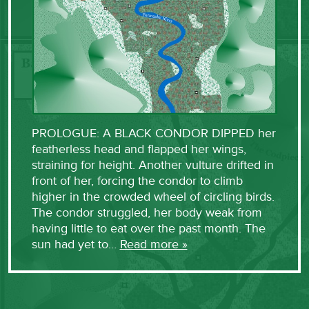
PROLOGUE: A BLACK CONDOR DIPPED her
featherless head and flapped her wings,
straining for height. Another vulture drifted in
front of her, forcing the condor to climb
higher in the crowded wheel of circling birds.
The condor struggled, her body weak from
having little to eat over the past month. The
sun had yet to…
Read more »