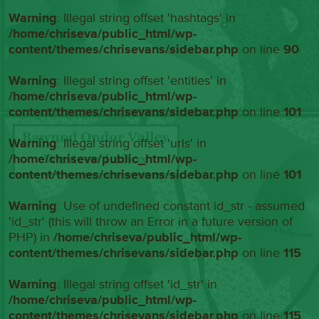
Warning
: Illegal string offset 'hashtags' in
/home/chriseva/public_html/wp-
content/themes/chrisevans/sidebar.php
on line
90
Warning
: Illegal string offset 'entities' in
/home/chriseva/public_html/wp-
content/themes/chrisevans/sidebar.php
on line
101
Warning
: Illegal string offset 'urls' in
/home/chriseva/public_html/wp-
content/themes/chrisevans/sidebar.php
on line
101
Warning
: Use of undefined constant id_str - assumed
'id_str' (this will throw an Error in a future version of
PHP) in
/home/chriseva/public_html/wp-
content/themes/chrisevans/sidebar.php
on line
115
Warning
: Illegal string offset 'id_str' in
/home/chriseva/public_html/wp-
content/themes/chrisevans/sidebar.php
on line
115