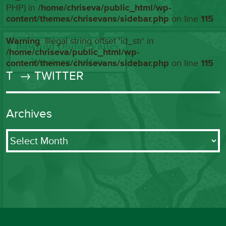
PHP) in
/home/chriseva/public_html/wp-
content/themes/chrisevans/sidebar.php
on line
115
Warning
: Illegal string offset 'id_str' in
/home/chriseva/public_html/wp-
content/themes/chrisevans/sidebar.php
on line
115
T
→ TWITTER
Archives
Archives