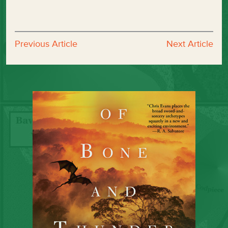
Previous Article
Next Article