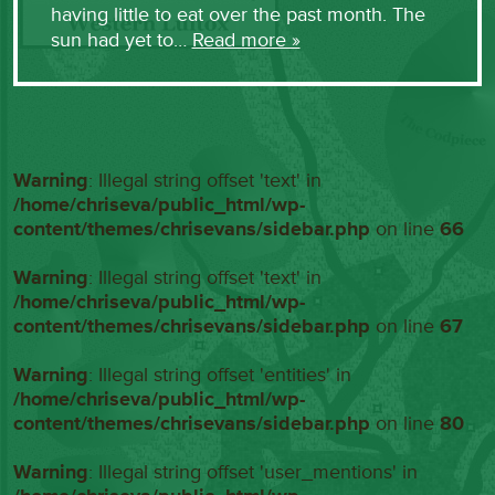
having little to eat over the past month. The
sun had yet to…
Read more »
Warning
: Illegal string offset 'text' in
/home/chriseva/public_html/wp-
content/themes/chrisevans/sidebar.php
on line
66
Warning
: Illegal string offset 'text' in
/home/chriseva/public_html/wp-
content/themes/chrisevans/sidebar.php
on line
67
Warning
: Illegal string offset 'entities' in
/home/chriseva/public_html/wp-
content/themes/chrisevans/sidebar.php
on line
80
Warning
: Illegal string offset 'user_mentions' in