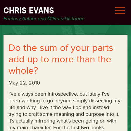
CHRIS EVANS
Fantasy Author and Military Historian
Do the sum of your parts
add up to more than the
whole?
May 22, 2010
I’ve always been introspective, but lately I’ve
been working to go beyond simply dissecting my
life and why I live it the way I do and instead
trying to craft some meaning and purpose into it.
It’s actually mirroring what’s been going on with
my main character. For the first two books