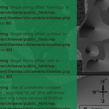
ning
: Illegal string offset 'hashtags' in
me/chriseva/public_html/wp-
tent/themes/chrisevans/sidebar.php
ine
90
ning
: Illegal string offset 'entities' in
me/chriseva/public_html/wp-
tent/themes/chrisevans/sidebar.php
ine
101
ning
: Illegal string offset 'urls' in
me/chriseva/public_html/wp-
tent/themes/chrisevans/sidebar.php
ine
101
ning
: Use of undefined constant
tr - assumed 'id_str' (this will throw
rror in a future version of PHP) in
me/chriseva/public_html/wp-
tent/themes/chrisevans/sidebar.php