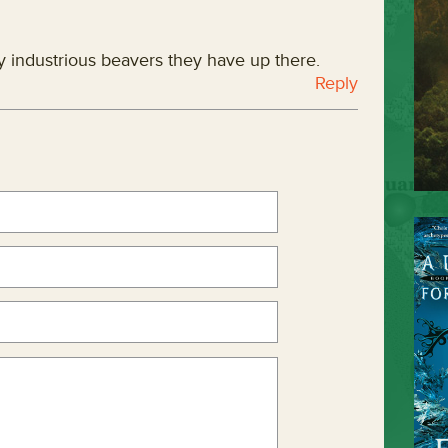
y industrious beavers they have up there.
Reply