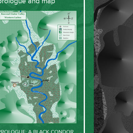
prologue and map
PROLOGUE: A BLACK CONDOR