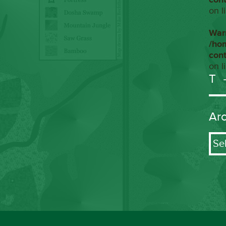
on l
War
/ho
con
on l
T
Ar
Arch