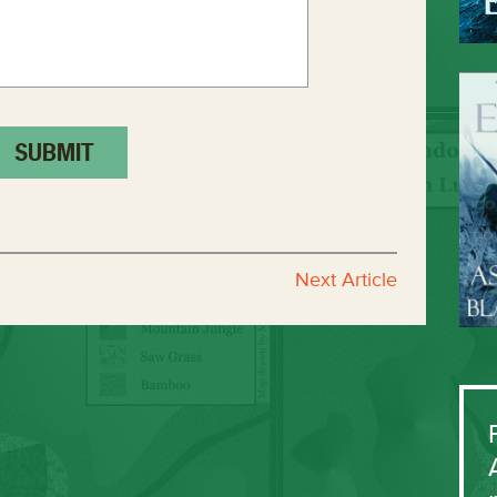
Next Article