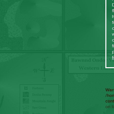
f
h
f
c
w
f
War
/ho
con
on l