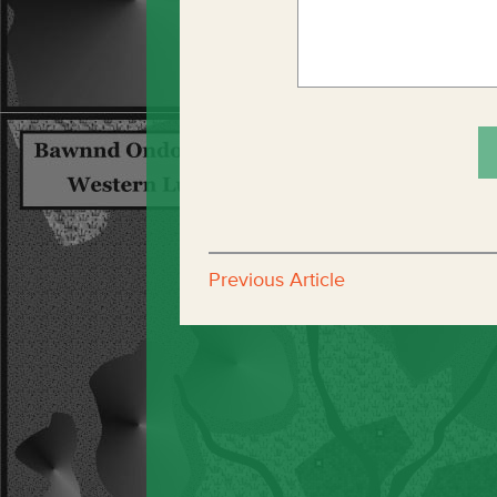
Previous Article