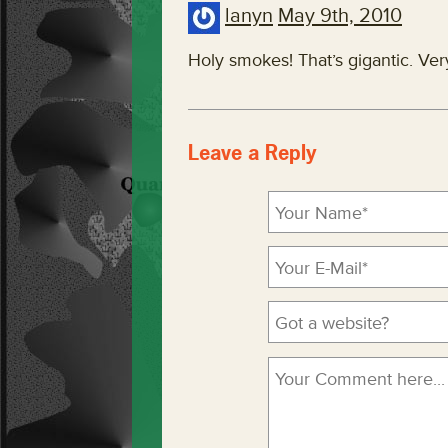
lanyn
May 9th, 2010
Holy smokes! That’s gigantic. Ver
Leave a Reply