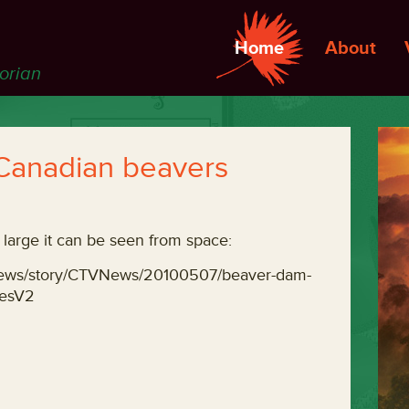
Home
About
torian
 Canadian beavers
large it can be seen from space:
leNews/story/CTVNews/20100507/beaver-dam-
iesV2