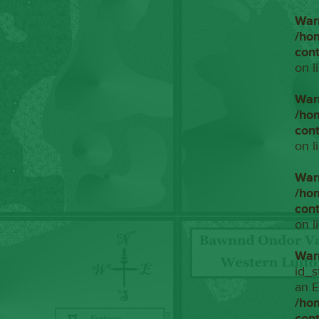
War
/ho
con
on l
War
/ho
con
on l
War
/ho
con
on l
War
id_s
an E
/ho
con