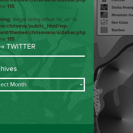
ine
115
ning
: Illegal string offset 'id_str' in
me/chriseva/public_html/wp-
tent/themes/chrisevans/sidebar.php
ine
115
→ TWITTER
chives
ives