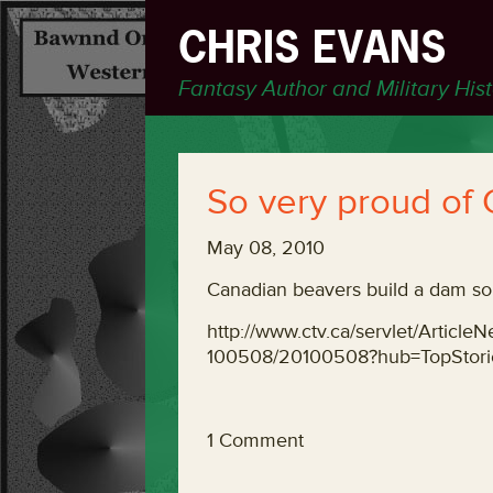
CHRIS EVANS
Fantasy Author and Military His
So very proud of
May 08, 2010
Canadian beavers build a dam so 
http://www.ctv.ca/servlet/Artic
100508/20100508?hub=TopStor
1 Comment