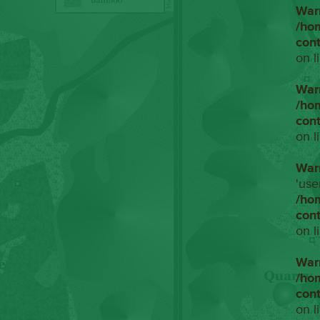
War
/ho
con
on l
War
/ho
con
on l
War
'use
/ho
con
on l
War
/ho
con
on l