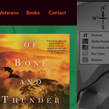
Veterans
Books
Contact