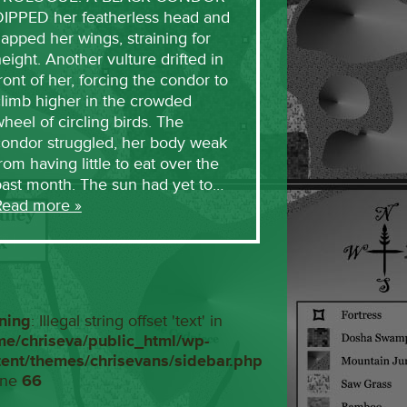
DIPPED her featherless head and
lapped her wings, straining for
eight. Another vulture drifted in
ront of her, forcing the condor to
limb higher in the crowded
heel of circling birds. The
condor struggled, her body weak
rom having little to eat over the
past month. The sun had yet to…
Read more »
ning
: Illegal string offset 'text' in
me/chriseva/public_html/wp-
tent/themes/chrisevans/sidebar.php
ine
66