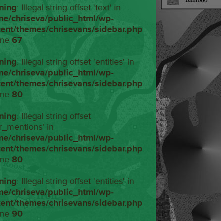
ning
: Illegal string offset 'text' in
me/chriseva/public_html/wp-
tent/themes/chrisevans/sidebar.php
ine
67
ning
: Illegal string offset 'entities' in
me/chriseva/public_html/wp-
tent/themes/chrisevans/sidebar.php
ine
80
ning
: Illegal string offset
r_mentions' in
me/chriseva/public_html/wp-
tent/themes/chrisevans/sidebar.php
ine
80
ning
: Illegal string offset 'entities' in
me/chriseva/public_html/wp-
tent/themes/chrisevans/sidebar.php
ine
90