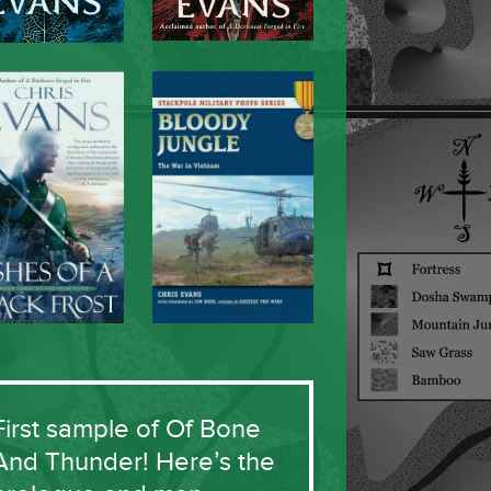
First sample of Of Bone
And Thunder! Here’s the