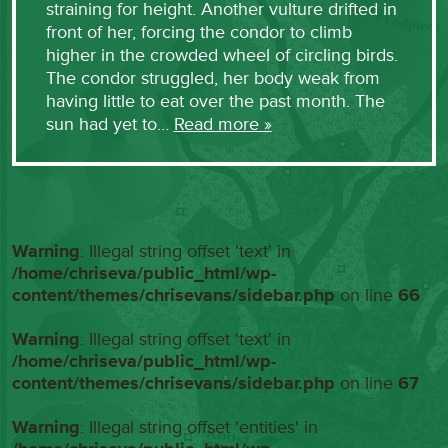
straining for height. Another vulture drifted in
front of her, forcing the condor to climb
higher in the crowded wheel of circling birds.
The condor struggled, her body weak from
having little to eat over the past month. The
sun had yet to…
Read more »
Warning
: Illegal string offset 'text' in
/home/chriseva/public_html/wp-
content/themes/chrisevans/sidebar.php
on line
66
Warning
: Illegal string offset 'text' in
/home/chriseva/public_html/wp-
content/themes/chrisevans/sidebar.php
on line
67
Warning
: Illegal string offset 'entities' in