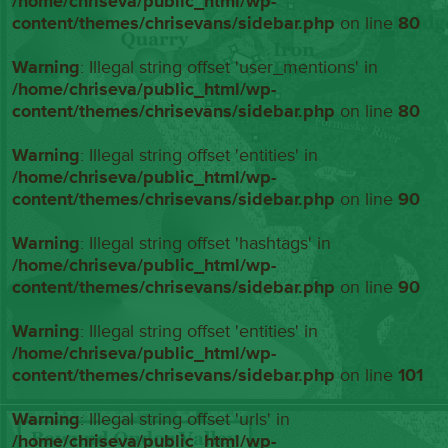
/home/chriseva/public_html/wp-
content/themes/chrisevans/sidebar.php
on line
80
Warning
: Illegal string offset 'user_mentions' in
/home/chriseva/public_html/wp-
content/themes/chrisevans/sidebar.php
on line
80
Warning
: Illegal string offset 'entities' in
/home/chriseva/public_html/wp-
content/themes/chrisevans/sidebar.php
on line
90
Warning
: Illegal string offset 'hashtags' in
/home/chriseva/public_html/wp-
content/themes/chrisevans/sidebar.php
on line
90
Warning
: Illegal string offset 'entities' in
/home/chriseva/public_html/wp-
content/themes/chrisevans/sidebar.php
on line
101
Warning
: Illegal string offset 'urls' in
/home/chriseva/public_html/wp-