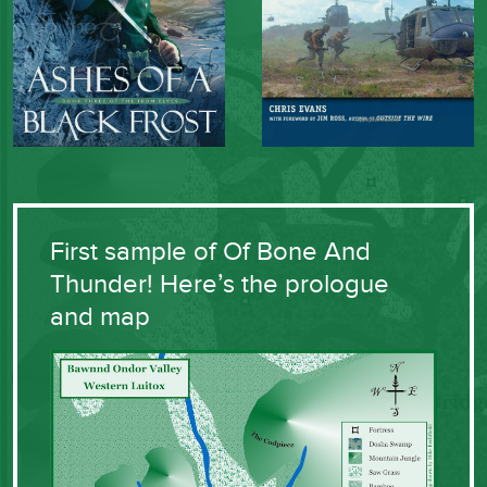
First sample of Of Bone And
Thunder! Here’s the prologue
and map