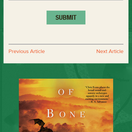
Previous Article
Next Article