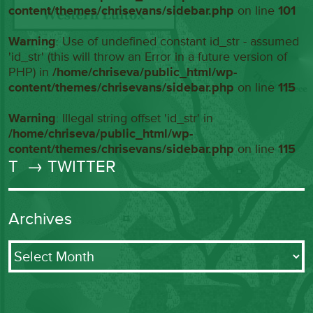
content/themes/chrisevans/sidebar.php
on line
101
Warning
: Use of undefined constant id_str - assumed
'id_str' (this will throw an Error in a future version of
PHP) in
/home/chriseva/public_html/wp-
content/themes/chrisevans/sidebar.php
on line
115
Warning
: Illegal string offset 'id_str' in
/home/chriseva/public_html/wp-
content/themes/chrisevans/sidebar.php
on line
115
T
→ TWITTER
Archives
Archives