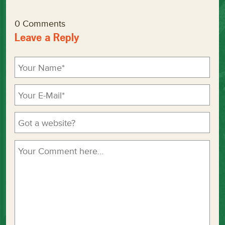
0 Comments
Leave a Reply