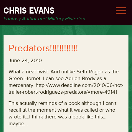
CHRIS EVANS
Fantasy Author and Military Historian
Predators!!!!!!!!!!!!
June 24, 2010
What a neat twist. And unlike Seth Rogen as the
Green Hornet, I can see Adrien Brody as a
mercenary. http://www.deadline.com/2010/06/hot-
trailer-robert-rodriguezs-predators/#more-49141
This actually reminds of a book although I can’t
recall at the moment what it was called or who
wrote it…I think there was a book like this…
maybe…