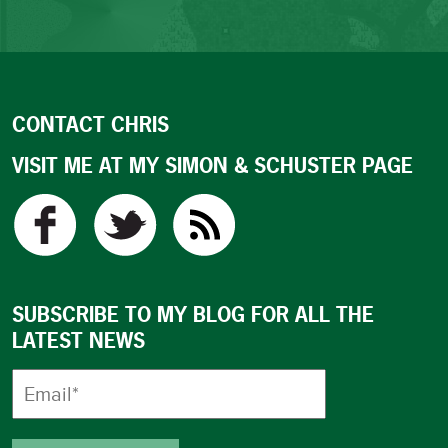
CONTACT CHRIS
VISIT ME AT MY SIMON & SCHUSTER PAGE
SUBSCRIBE TO MY BLOG FOR ALL THE
LATEST NEWS