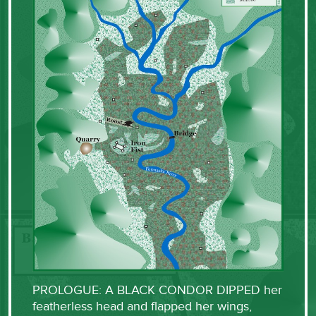
PROLOGUE: A BLACK CONDOR DIPPED her
featherless head and flapped her wings,