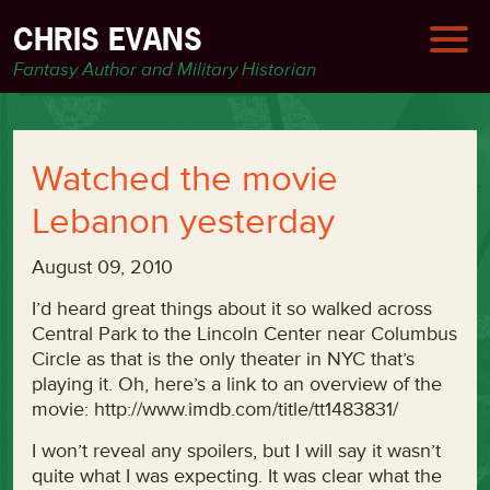
CHRIS EVANS
Fantasy Author and Military Historian
Watched the movie
Lebanon yesterday
August 09, 2010
I’d heard great things about it so walked across
Central Park to the Lincoln Center near Columbus
Circle as that is the only theater in NYC that’s
playing it. Oh, here’s a link to an overview of the
movie: http://www.imdb.com/title/tt1483831/
I won’t reveal any spoilers, but I will say it wasn’t
quite what I was expecting. It was clear what the