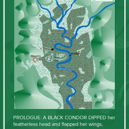
PROLOGUE: A BLACK CONDOR DIPPED her
featherless head and flapped her wings,