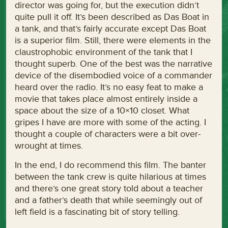
director was going for, but the execution didn’t
quite pull it off. It’s been described as Das Boat in
a tank, and that’s fairly accurate except Das Boat
is a superior film. Still, there were elements in the
claustrophobic environment of the tank that I
thought superb. One of the best was the narrative
device of the disembodied voice of a commander
heard over the radio. It’s no easy feat to make a
movie that takes place almost entirely inside a
space about the size of a 10×10 closet. What
gripes I have are more with some of the acting. I
thought a couple of characters were a bit over-
wrought at times.
In the end, I do recommend this film. The banter
between the tank crew is quite hilarious at times
and there’s one great story told about a teacher
and a father’s death that while seemingly out of
left field is a fascinating bit of story telling.