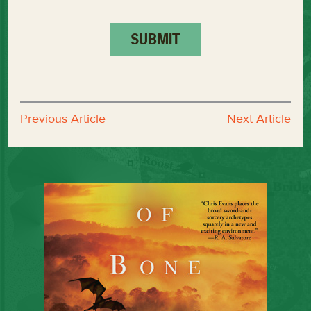
Previous Article
Next Article