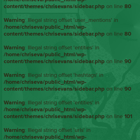
content/themes/chrisevans/sidebar.php
on line
80
Warning
: Illegal string offset 'user_mentions' in
/home/chriseva/public_html/wp-
content/themes/chrisevans/sidebar.php
on line
80
Warning
: Illegal string offset 'entities' in
/home/chriseva/public_html/wp-
content/themes/chrisevans/sidebar.php
on line
90
Warning
: Illegal string offset 'hashtags' in
/home/chriseva/public_html/wp-
content/themes/chrisevans/sidebar.php
on line
90
Warning
: Illegal string offset 'entities' in
/home/chriseva/public_html/wp-
content/themes/chrisevans/sidebar.php
on line
101
Warning
: Illegal string offset 'urls' in
/home/chriseva/public_html/wp-