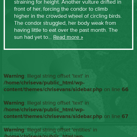
straining for height. Another vulture drifted in
front of her, forcing the condor to climb
higher in the crowded wheel of circling birds.
The condor struggled, her body weak from
having little to eat over the past month. The
sun had yet to…
Read more »
Warning
: Illegal string offset 'text' in
/home/chriseva/public_html/wp-
content/themes/chrisevans/sidebar.php
on line
66
Warning
: Illegal string offset 'text' in
/home/chriseva/public_html/wp-
content/themes/chrisevans/sidebar.php
on line
67
Warning
: Illegal string offset 'entities' in
/home/chriseva/public_html/wp-