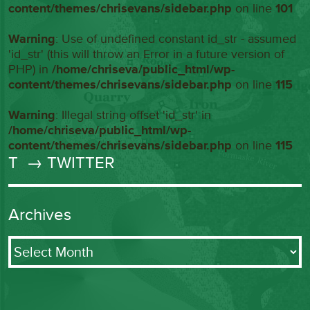
content/themes/chrisevans/sidebar.php
on line
101
Warning
: Use of undefined constant id_str - assumed
'id_str' (this will throw an Error in a future version of
PHP) in
/home/chriseva/public_html/wp-
content/themes/chrisevans/sidebar.php
on line
115
Warning
: Illegal string offset 'id_str' in
/home/chriseva/public_html/wp-
content/themes/chrisevans/sidebar.php
on line
115
T
→ TWITTER
Archives
Archives