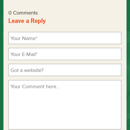
0 Comments
Leave a Reply