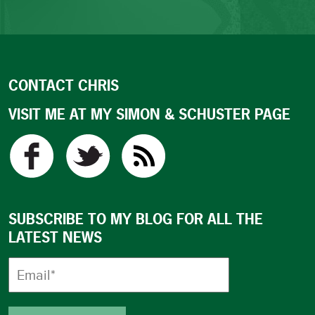
CONTACT CHRIS
VISIT ME AT MY SIMON & SCHUSTER PAGE
SUBSCRIBE TO MY BLOG FOR ALL THE
LATEST NEWS