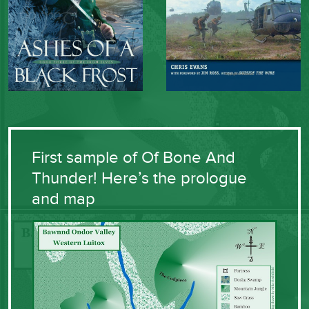
First sample of Of Bone And
Thunder! Here’s the prologue
and map