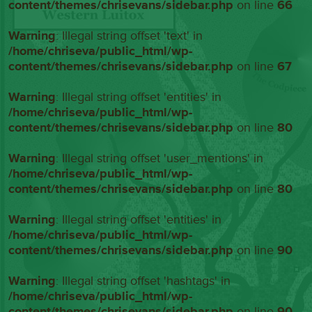
content/themes/chrisevans/sidebar.php
on line
66
Warning
: Illegal string offset 'text' in
/home/chriseva/public_html/wp-
content/themes/chrisevans/sidebar.php
on line
67
Warning
: Illegal string offset 'entities' in
/home/chriseva/public_html/wp-
content/themes/chrisevans/sidebar.php
on line
80
Warning
: Illegal string offset 'user_mentions' in
/home/chriseva/public_html/wp-
content/themes/chrisevans/sidebar.php
on line
80
Warning
: Illegal string offset 'entities' in
/home/chriseva/public_html/wp-
content/themes/chrisevans/sidebar.php
on line
90
Warning
: Illegal string offset 'hashtags' in
/home/chriseva/public_html/wp-
content/themes/chrisevans/sidebar.php
on line
90