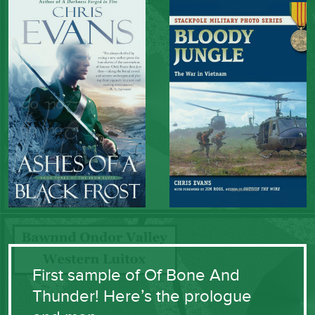
First sample of Of Bone And
Thunder! Here’s the prologue