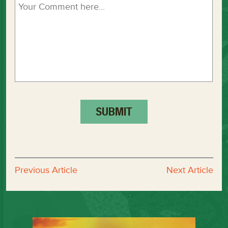
Previous Article
Next Article