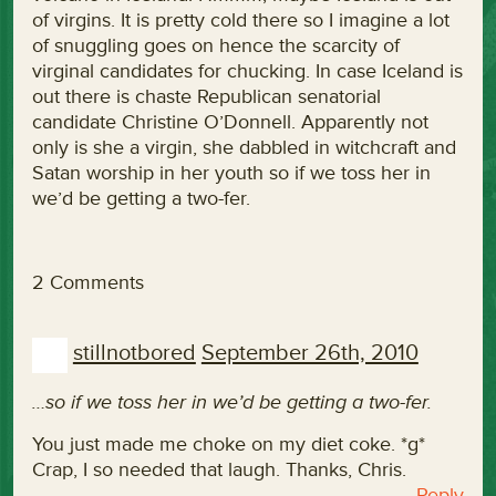
of virgins. It is pretty cold there so I imagine a lot
of snuggling goes on hence the scarcity of
virginal candidates for chucking. In case Iceland is
out there is chaste Republican senatorial
candidate Christine O’Donnell. Apparently not
only is she a virgin, she dabbled in witchcraft and
Satan worship in her youth so if we toss her in
we’d be getting a two-fer.
2 Comments
stillnotbored
September 26th, 2010
…so if we toss her in we’d be getting a two-fer.
You just made me choke on my diet coke. *g*
Crap, I so needed that laugh. Thanks, Chris.
Reply