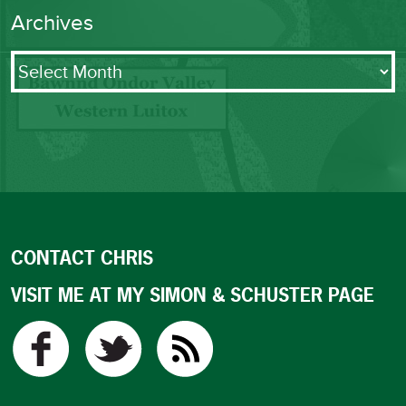
Archives
Archives
CONTACT CHRIS
VISIT ME AT MY SIMON & SCHUSTER PAGE