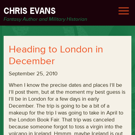
CHRIS EVANS
Fantasy Author and Military Historian
Heading to London in
December
September 25, 2010
When I know the precise dates and places I’ll be
I’ll post them, but at the moment my best guess is
I’ll be in London for a few days in early
December. The trip is going to be a bit of a
makeup for the trip I was going to take in April to
the London Book Fair. That trip was canceled
because someone forgot to toss a virgin into the
volcano in Iceland. Hmmm, maybe Iceland is out