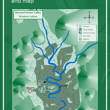
and map