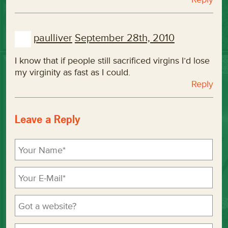
paulliver
September 28th, 2010
I know that if people still sacrificed virgins I’d lose
my virginity as fast as I could.
Reply
Leave a Reply