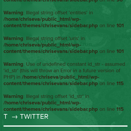
Warning
: Illegal string offset 'entities' in
/home/chriseva/public_html/wp-
content/themes/chrisevans/sidebar.php
on line
101
Warning
: Illegal string offset 'urls' in
/home/chriseva/public_html/wp-
content/themes/chrisevans/sidebar.php
on line
101
Warning
: Use of undefined constant id_str - assumed
'id_str' (this will throw an Error in a future version of
PHP) in
/home/chriseva/public_html/wp-
content/themes/chrisevans/sidebar.php
on line
115
Warning
: Illegal string offset 'id_str' in
/home/chriseva/public_html/wp-
content/themes/chrisevans/sidebar.php
on line
115
T
→ TWITTER