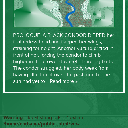
PROLOGUE: A BLACK CONDOR DIPPED her
featherless head and flapped her wings,
straining for height. Another vulture drifted in
front of her, forcing the condor to climb
higher in the crowded wheel of circling birds.
The condor struggled, her body weak from
having little to eat over the past month. The
sun had yet to…
Read more »
Warning
: Illegal string offset 'text' in
/home/chriseva/public_html/wp-