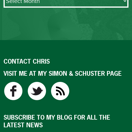
CONTACT CHRIS
VISIT ME AT MY SIMON & SCHUSTER PAGE
SUBSCRIBE TO MY BLOG FOR ALL THE
LATEST NEWS