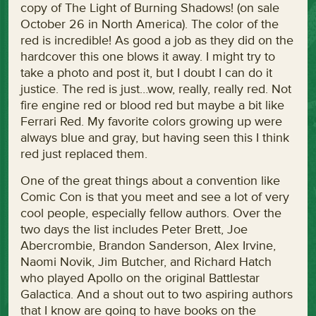
copy of The Light of Burning Shadows! (on sale
October 26 in North America). The color of the
red is incredible! As good a job as they did on the
hardcover this one blows it away. I might try to
take a photo and post it, but I doubt I can do it
justice. The red is just…wow, really, really red. Not
fire engine red or blood red but maybe a bit like
Ferrari Red. My favorite colors growing up were
always blue and gray, but having seen this I think
red just replaced them.
One of the great things about a convention like
Comic Con is that you meet and see a lot of very
cool people, especially fellow authors. Over the
two days the list includes Peter Brett, Joe
Abercrombie, Brandon Sanderson, Alex Irvine,
Naomi Novik, Jim Butcher, and Richard Hatch
who played Apollo on the original Battlestar
Galactica. And a shout out to two aspiring authors
that I know are going to have books on the