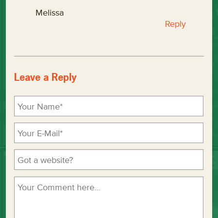
Melissa
Reply
Leave a Reply