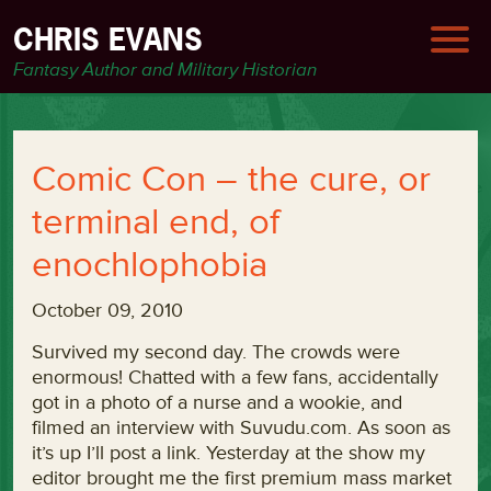
CHRIS EVANS
Fantasy Author and Military Historian
Comic Con – the cure, or
terminal end, of
enochlophobia
October 09, 2010
Survived my second day. The crowds were
enormous! Chatted with a few fans, accidentally
got in a photo of a nurse and a wookie, and
filmed an interview with Suvudu.com. As soon as
it’s up I’ll post a link. Yesterday at the show my
editor brought me the first premium mass market