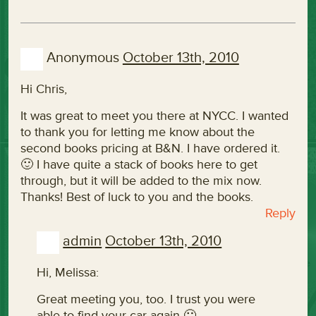
Anonymous
October 13th, 2010
Hi Chris,
It was great to meet you there at NYCC. I wanted
to thank you for letting me know about the
second books pricing at B&N. I have ordered it.
🙂 I have quite a stack of books here to get
through, but it will be added to the mix now.
Thanks! Best of luck to you and the books.
Reply
admin
October 13th, 2010
Hi, Melissa:
Great meeting you, too. I trust you were
able to find your car again 🙂