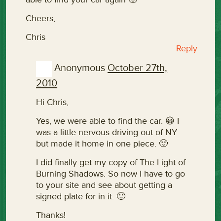
Cheers,
Chris
Reply
Anonymous
October 27th,
2010
Hi Chris,
Yes, we were able to find the car. 😀 I
was a little nervous driving out of NY
but made it home in one piece. 🙂
I did finally get my copy of The Light of
Burning Shadows. So now I have to go
to your site and see about getting a
signed plate for in it. 🙂
Thanks!