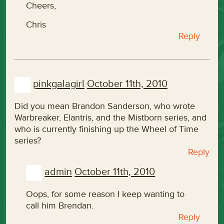
Cheers,
Chris
Reply
pinkgalagirl
October 11th, 2010
Did you mean Brandon Sanderson, who wrote
Warbreaker, Elantris, and the Mistborn series, and
who is currently finishing up the Wheel of Time
series?
Reply
admin
October 11th, 2010
Oops, for some reason I keep wanting to
call him Brendan.
Reply