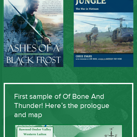
First sample of Of Bone And
Thunder! Here’s the prologue
and map