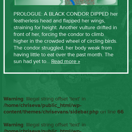
PROLOGUE: A BLACK CONDOR DIPPED her
featherless head and flapped her wings,
straining for height. Another vulture drifted in
front of her, forcing the condor to climb
higher in the crowded wheel of circling birds.
The condor struggled, her body weak from
having little to eat over the past month. The
sun had yet to…
Read more »
Warning
: Illegal string offset 'text' in
/home/chriseva/public_html/wp-
content/themes/chrisevans/sidebar.php
on line
66
Warning
: Illegal string offset 'text' in
/home/chriseva/public_html/wp-