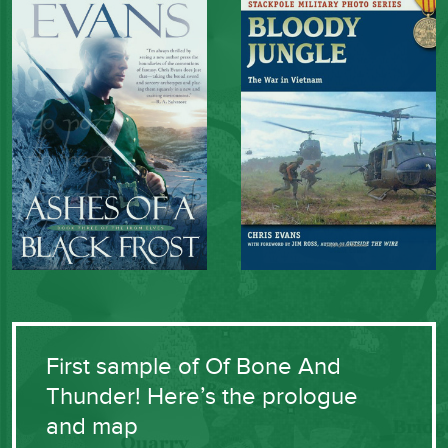
First sample of Of Bone And
Thunder! Here’s the prologue
and map