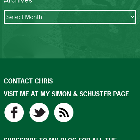
Archives
Archives
CONTACT CHRIS
VISIT ME AT MY SIMON & SCHUSTER PAGE