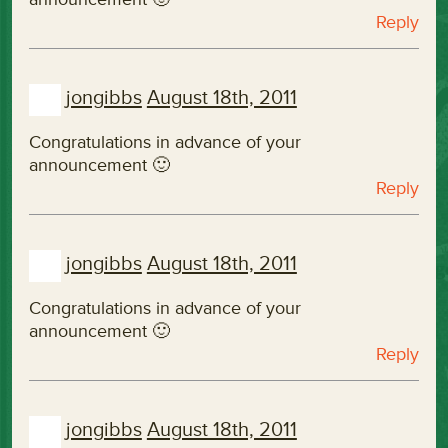
Reply
jongibbs
August 18th, 2011
Congratulations in advance of your
announcement 🙂
Reply
jongibbs
August 18th, 2011
Congratulations in advance of your
announcement 🙂
Reply
jongibbs
August 18th, 2011