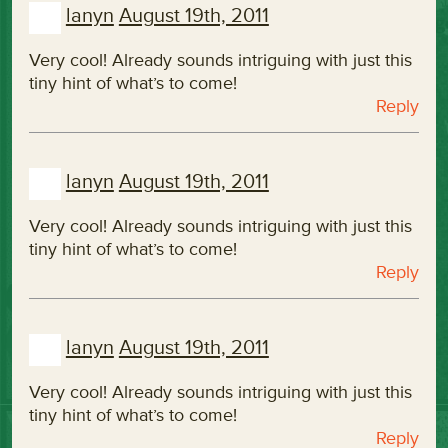
lanyn
August 19th, 2011
Very cool! Already sounds intriguing with just this
tiny hint of what’s to come!
Reply
lanyn
August 19th, 2011
Very cool! Already sounds intriguing with just this
tiny hint of what’s to come!
Reply
lanyn
August 19th, 2011
Very cool! Already sounds intriguing with just this
tiny hint of what’s to come!
Reply