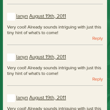
lanyn
August 19th, 2011
Very cool! Already sounds intriguing with just this
tiny hint of what’s to come!
Reply
lanyn
August 19th, 2011
Very cool! Already sounds intriguing with just this
tiny hint of what’s to come!
Reply
lanyn
August 19th, 2011
Very cool! Already sounds intriguing with just this