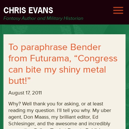
CHRIS EVANS
Fantasy Author and Military Historian
To paraphrase Bender
from Futurama, “Congress
can bite my shiny metal
butt!”
August 17, 2011
Why? Well thank you for asking, or at least
reading my question. I’ll tell you why. My uber
agent, Don Maass, my brilliant editor, Ed
Schlesinger, and the awesome and incredibly