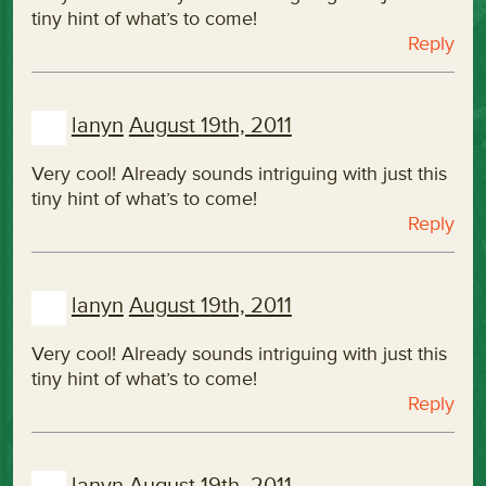
tiny hint of what’s to come!
Reply
lanyn
August 19th, 2011
Very cool! Already sounds intriguing with just this
tiny hint of what’s to come!
Reply
lanyn
August 19th, 2011
Very cool! Already sounds intriguing with just this
tiny hint of what’s to come!
Reply
lanyn
August 19th, 2011