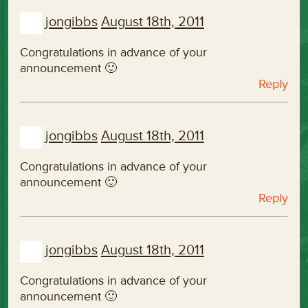
jongibbs
August 18th, 2011
Congratulations in advance of your
announcement 🙂
Reply
jongibbs
August 18th, 2011
Congratulations in advance of your
announcement 🙂
Reply
jongibbs
August 18th, 2011
Congratulations in advance of your
announcement 🙂