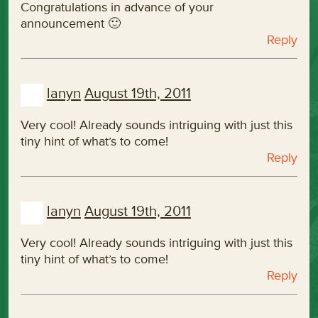
Congratulations in advance of your
announcement 🙂
Reply
lanyn
August 19th, 2011
Very cool! Already sounds intriguing with just this
tiny hint of what’s to come!
Reply
lanyn
August 19th, 2011
Very cool! Already sounds intriguing with just this
tiny hint of what’s to come!
Reply