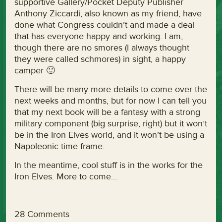
supportive Gallery/Pocket Deputy Publisher
Anthony Ziccardi, also known as my friend, have
done what Congress couldn’t and made a deal
that has everyone happy and working. I am,
though there are no smores (I always thought
they were called schmores) in sight, a happy
camper 🙂
There will be many more details to come over the
next weeks and months, but for now I can tell you
that my next book will be a fantasy with a strong
military component (big surprise, right) but it won’t
be in the Iron Elves world, and it won’t be using a
Napoleonic time frame.
In the meantime, cool stuff is in the works for the
Iron Elves. More to come…
28 Comments