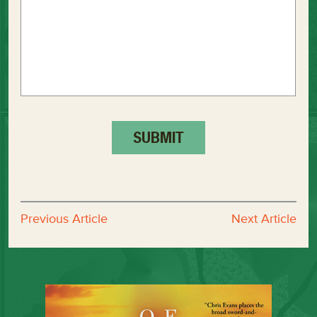
Previous Article
Next Article