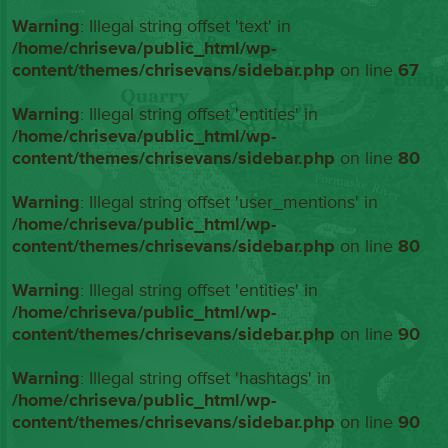
Warning
: Illegal string offset 'text' in
/home/chriseva/public_html/wp-
content/themes/chrisevans/sidebar.php
on line
67
Warning
: Illegal string offset 'entities' in
/home/chriseva/public_html/wp-
content/themes/chrisevans/sidebar.php
on line
80
Warning
: Illegal string offset 'user_mentions' in
/home/chriseva/public_html/wp-
content/themes/chrisevans/sidebar.php
on line
80
Warning
: Illegal string offset 'entities' in
/home/chriseva/public_html/wp-
content/themes/chrisevans/sidebar.php
on line
90
Warning
: Illegal string offset 'hashtags' in
/home/chriseva/public_html/wp-
content/themes/chrisevans/sidebar.php
on line
90