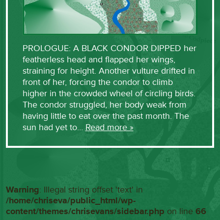
PROLOGUE: A BLACK CONDOR DIPPED her
featherless head and flapped her wings,
straining for height. Another vulture drifted in
front of her, forcing the condor to climb
higher in the crowded wheel of circling birds.
The condor struggled, her body weak from
having little to eat over the past month. The
sun had yet to…
Read more »
Warning
: Illegal string offset 'text' in
/home/chriseva/public_html/wp-
content/themes/chrisevans/sidebar.php
on line
66