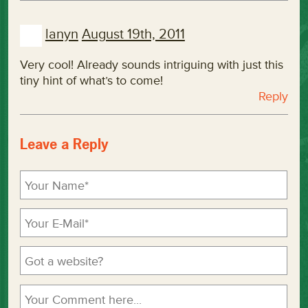
lanyn
August 19th, 2011
Very cool! Already sounds intriguing with just this
tiny hint of what’s to come!
Reply
Leave a Reply