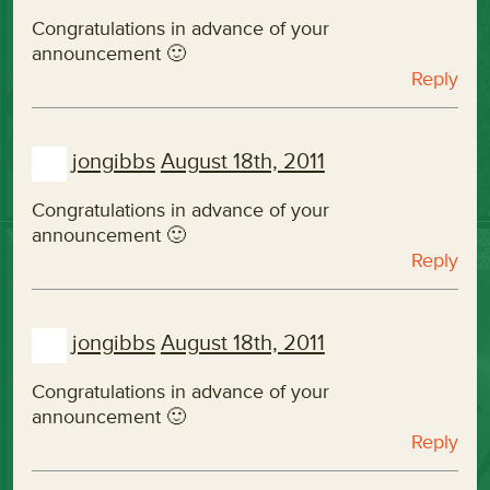
Congratulations in advance of your
announcement 🙂
Reply
jongibbs
August 18th, 2011
Congratulations in advance of your
announcement 🙂
Reply
jongibbs
August 18th, 2011
Congratulations in advance of your
announcement 🙂
Reply