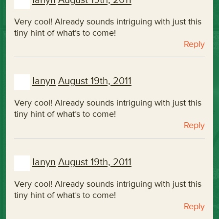
Very cool! Already sounds intriguing with just this
tiny hint of what’s to come!
Reply
lanyn
August 19th, 2011
Very cool! Already sounds intriguing with just this
tiny hint of what’s to come!
Reply
lanyn
August 19th, 2011
Very cool! Already sounds intriguing with just this
tiny hint of what’s to come!
Reply