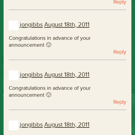
Reply
jongibbs
August 18th, 2011
Congratulations in advance of your
announcement 🙂
Reply
jongibbs
August 18th, 2011
Congratulations in advance of your
announcement 🙂
Reply
jongibbs
August 18th, 2011