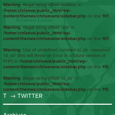
Warning
: Illegal string offset 'entities' in
/home/chriseva/public_html/wp-
content/themes/chrisevans/sidebar.php
on line
101
Warning
: Illegal string offset 'urls' in
/home/chriseva/public_html/wp-
content/themes/chrisevans/sidebar.php
on line
101
Warning
: Use of undefined constant id_str - assumed
'id_str' (this will throw an Error in a future version of
PHP) in
/home/chriseva/public_html/wp-
content/themes/chrisevans/sidebar.php
on line
115
Warning
: Illegal string offset 'id_str' in
/home/chriseva/public_html/wp-
content/themes/chrisevans/sidebar.php
on line
115
T
→ TWITTER