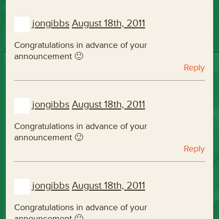
jongibbs
August 18th, 2011
Congratulations in advance of your
announcement 🙂
Reply
jongibbs
August 18th, 2011
Congratulations in advance of your
announcement 🙂
Reply
jongibbs
August 18th, 2011
Congratulations in advance of your
announcement 🙂