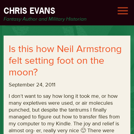
CHRIS EVANS
Fantasy Author and Military Historian
Is this how Neil Armstrong
felt setting foot on the
moon?
September 24, 2011
I don’t want to say how long it took me, or how
many expletives were used, or air molecules
punched, but despite the tantrums I finally
managed to figure out how to transfer files from
my computer to my Kindle. The joy and relief is
almost org- er, really very nice 🙂 There were