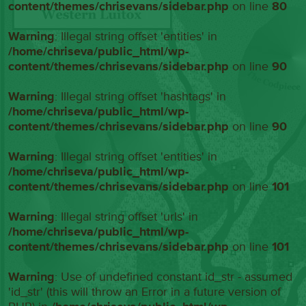
content/themes/chrisevans/sidebar.php
on line
80
Warning
: Illegal string offset 'entities' in
/home/chriseva/public_html/wp-
content/themes/chrisevans/sidebar.php
on line
90
Warning
: Illegal string offset 'hashtags' in
/home/chriseva/public_html/wp-
content/themes/chrisevans/sidebar.php
on line
90
Warning
: Illegal string offset 'entities' in
/home/chriseva/public_html/wp-
content/themes/chrisevans/sidebar.php
on line
101
Warning
: Illegal string offset 'urls' in
/home/chriseva/public_html/wp-
content/themes/chrisevans/sidebar.php
on line
101
Warning
: Use of undefined constant id_str - assumed
'id_str' (this will throw an Error in a future version of