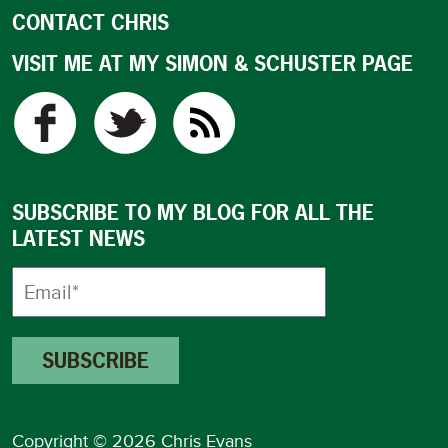
CONTACT CHRIS
VISIT ME AT MY SIMON & SCHUSTER PAGE
SUBSCRIBE TO MY BLOG FOR ALL THE
LATEST NEWS
Copyright © 2026 Chris Evans