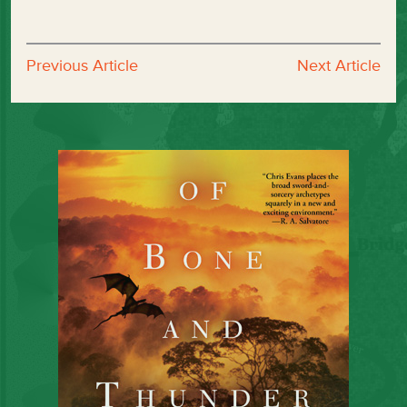
Previous Article
Next Article