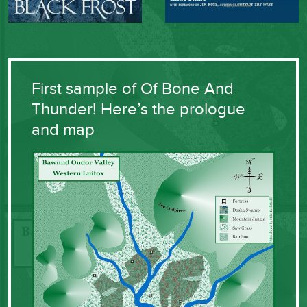
First sample of Of Bone And
Thunder! Here’s the prologue
and map