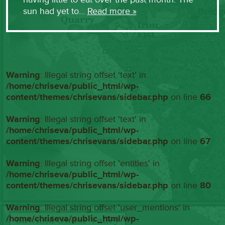
sun had yet to…
Read more »
Warning
: Illegal string offset 'text' in
/home/chriseva/public_html/wp-
content/themes/chrisevans/sidebar.php
on line
66
Warning
: Illegal string offset 'text' in
/home/chriseva/public_html/wp-
content/themes/chrisevans/sidebar.php
on line
67
Warning
: Illegal string offset 'entities' in
/home/chriseva/public_html/wp-
content/themes/chrisevans/sidebar.php
on line
80
Warning
: Illegal string offset 'user_mentions' in
/home/chriseva/public_html/wp-