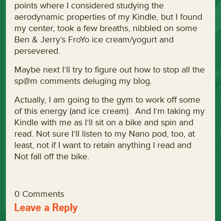
points where I considered studying the
aerodynamic properties of my Kindle, but I found
my center, took a few breaths, nibbled on some
Ben & Jerry’s FroYo ice cream/yogurt and
persevered.
Maybe next I’ll try to figure out how to stop all the
sp@m comments deluging my blog.
Actually, I am going to the gym to work off some
of this energy (and ice cream). And I’m taking my
Kindle with me as I’ll sit on a bike and spin and
read. Not sure I’ll listen to my Nano pod, too, at
least, not if I want to retain anything I read and
Not fall off the bike.
0 Comments
Leave a Reply