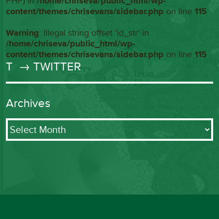
PHP) in
/home/chriseva/public_html/wp-
content/themes/chrisevans/sidebar.php
on line
115
Warning
: Illegal string offset 'id_str' in
/home/chriseva/public_html/wp-
content/themes/chrisevans/sidebar.php
on line
115
T
→ TWITTER
Archives
Archives