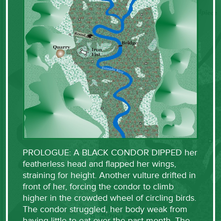
PROLOGUE: A BLACK CONDOR DIPPED her
featherless head and flapped her wings,
straining for height. Another vulture drifted in
front of her, forcing the condor to climb
higher in the crowded wheel of circling birds.
The condor struggled, her body weak from
having little to eat over the past month. The