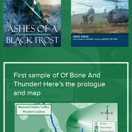
First sample of Of Bone And
Thunder! Here’s the prologue
and map