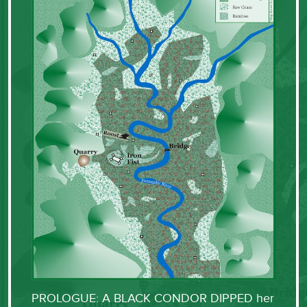
PROLOGUE: A BLACK CONDOR DIPPED her