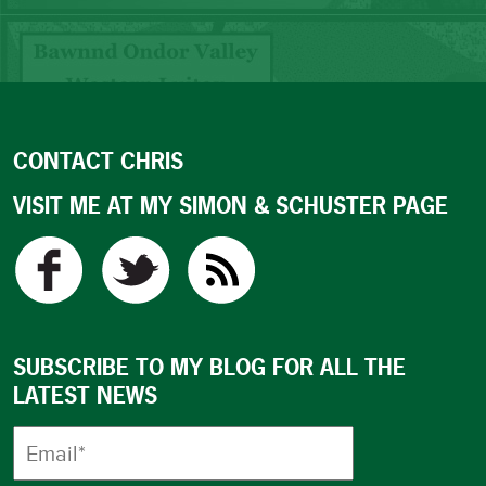
CONTACT CHRIS
VISIT ME AT MY SIMON & SCHUSTER PAGE
SUBSCRIBE TO MY BLOG FOR ALL THE
LATEST NEWS