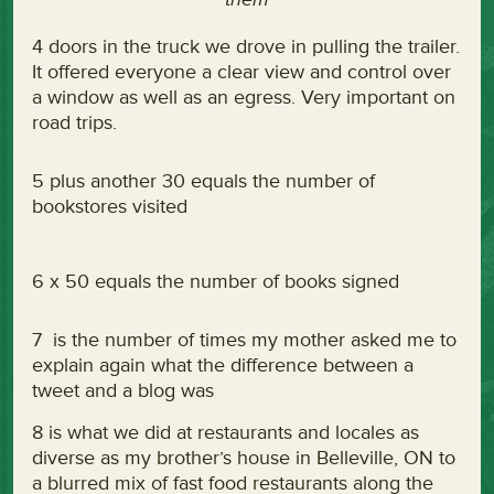
4 doors in the truck we drove in pulling the trailer.
It offered everyone a clear view and control over
a window as well as an egress. Very important on
road trips.
5 plus another 30 equals the number of
bookstores visited
6 x 50 equals the number of books signed
7 is the number of times my mother asked me to
explain again what the difference between a
tweet and a blog was
8 is what we did at restaurants and locales as
diverse as my brother’s house in Belleville, ON to
a blurred mix of fast food restaurants along the