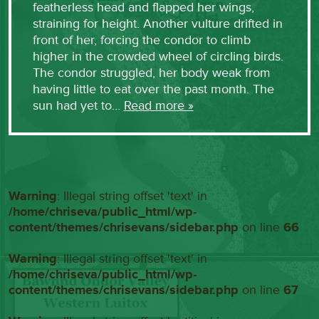
featherless head and flapped her wings,
straining for height. Another vulture drifted in
front of her, forcing the condor to climb
higher in the crowded wheel of circling birds.
The condor struggled, her body weak from
having little to eat over the past month. The
sun had yet to…
Read more »
Warning
: Illegal string offset 'text' in
/home/chriseva/public_html/wp-
content/themes/chrisevans/sidebar.php
on line
66
Warning
: Illegal string offset 'text' in
/home/chriseva/public_html/wp-
content/themes/chrisevans/sidebar.php
on line
67