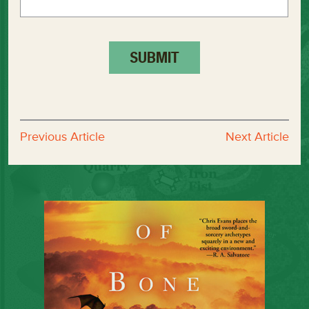
Previous Article
Next Article