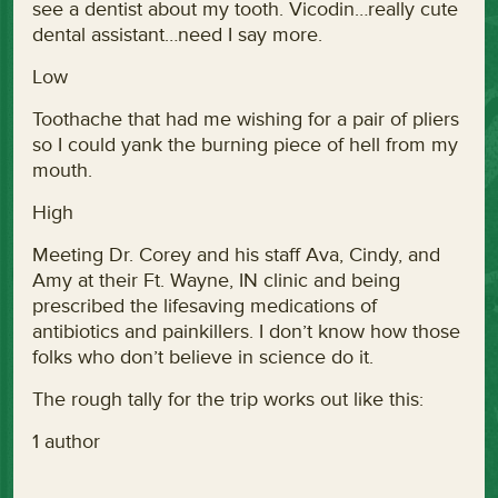
see a dentist about my tooth. Vicodin…really cute
dental assistant…need I say more.
Low
Toothache that had me wishing for a pair of pliers
so I could yank the burning piece of hell from my
mouth.
High
Meeting Dr. Corey and his staff Ava, Cindy, and
Amy at their Ft. Wayne, IN clinic and being
prescribed the lifesaving medications of
antibiotics and painkillers. I don’t know how those
folks who don’t believe in science do it.
The rough tally for the trip works out like this:
1 author