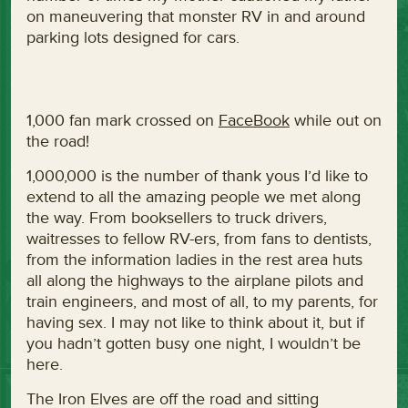
on maneuvering that monster RV in and around
parking lots designed for cars.
1,000 fan mark crossed on
FaceBook
while out on
the road!
1,000,000 is the number of thank yous I’d like to
extend to all the amazing people we met along
the way. From booksellers to truck drivers,
waitresses to fellow RV-ers, from fans to dentists,
from the information ladies in the rest area huts
all along the highways to the airplane pilots and
train engineers, and most of all, to my parents, for
having sex. I may not like to think about it, but if
you hadn’t gotten busy one night, I wouldn’t be
here.
The Iron Elves are off the road and sitting