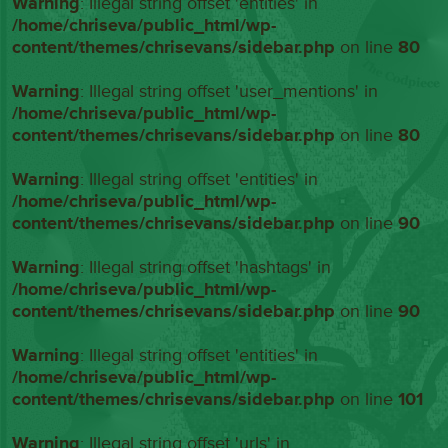
Warning
: Illegal string offset 'entities' in
/home/chriseva/public_html/wp-
content/themes/chrisevans/sidebar.php
on line
80
Warning
: Illegal string offset 'user_mentions' in
/home/chriseva/public_html/wp-
content/themes/chrisevans/sidebar.php
on line
80
Warning
: Illegal string offset 'entities' in
/home/chriseva/public_html/wp-
content/themes/chrisevans/sidebar.php
on line
90
Warning
: Illegal string offset 'hashtags' in
/home/chriseva/public_html/wp-
content/themes/chrisevans/sidebar.php
on line
90
Warning
: Illegal string offset 'entities' in
/home/chriseva/public_html/wp-
content/themes/chrisevans/sidebar.php
on line
101
Warning
: Illegal string offset 'urls' in