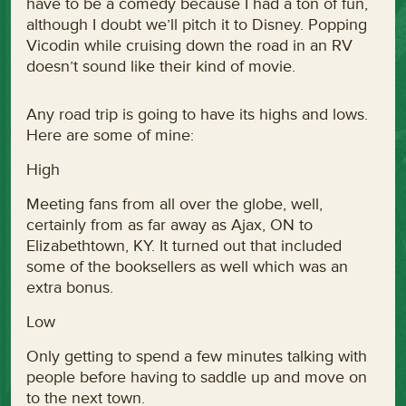
have to be a comedy because I had a ton of fun,
although I doubt we’ll pitch it to Disney. Popping
Vicodin while cruising down the road in an RV
doesn’t sound like their kind of movie.
Any road trip is going to have its highs and lows.
Here are some of mine:
High
Meeting fans from all over the globe, well,
certainly from as far away as Ajax, ON to
Elizabethtown, KY. It turned out that included
some of the booksellers as well which was an
extra bonus.
Low
Only getting to spend a few minutes talking with
people before having to saddle up and move on
to the next town.