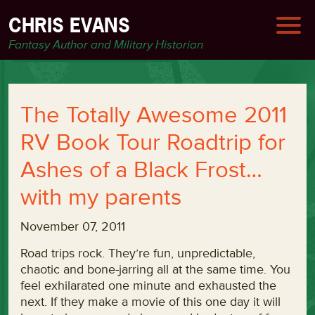
CHRIS EVANS
Fantasy Author and Military Historian
The Totally Awesome 2011
RV Book Tour Roadtrip for
Ashes of a Black Frost…
with my parents
November 07, 2011
Road trips rock. They’re fun, unpredictable,
chaotic and bone-jarring all at the same time. You
feel exhilarated one minute and exhausted the
next. If they make a movie of this one day it will