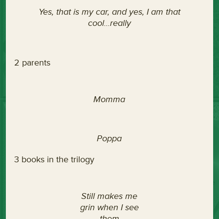
Yes, that is my car, and yes, I am that
cool...really
2 parents
Momma
Poppa
3 books in the trilogy
Still makes me
grin when I see
them