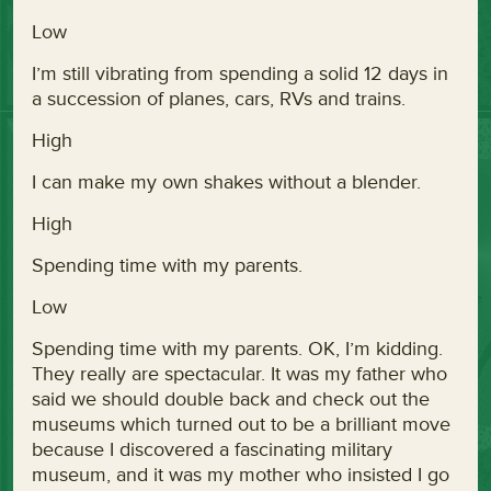
Low
I’m still vibrating from spending a solid 12 days in
a succession of planes, cars, RVs and trains.
High
I can make my own shakes without a blender.
High
Spending time with my parents.
Low
Spending time with my parents. OK, I’m kidding.
They really are spectacular. It was my father who
said we should double back and check out the
museums which turned out to be a brilliant move
because I discovered a fascinating military
museum, and it was my mother who insisted I go