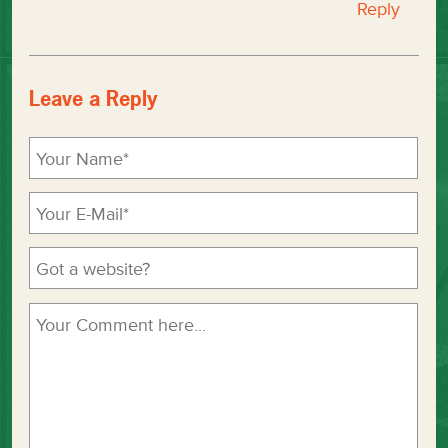
Reply
Leave a Reply