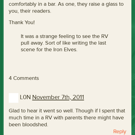
comfortably in a bar. As one, they raise a glass to
you, their readers.
Thank You!
It was a strange feeling to see the RV
pull away. Sort of like writing the last
scene for the Iron Elves.
4 Comments
L0N
November 7th, 2011
Glad to hear it went so well. Though if I spent that
much time in a RV with parents there might have
been bloodshed.
Reply