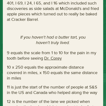
401, I 69, I 24, I 65, and I 16 which included such
discoveries as side salads at McDonald’s and fried
apple pieces which turned out to really be baked
at Cracker Barrel.
If you haven't had a butter tart, you
haven't truly lived.
9 equals the scale from 1 to 10 for the pain in my
tooth before seeing
Dr. Corey
10 x 250 equals the approximate distance
covered in miles, x 150 equals the same distance
in miles
11 is just the start of the number of people at S&S
in the US and Canada who helped along the way
12 is the number of the lane we picked when