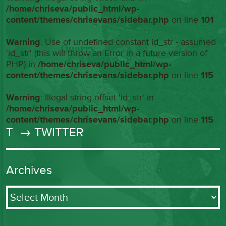
/home/chriseva/public_html/wp-
content/themes/chrisevans/sidebar.php
on line
101
Warning
: Use of undefined constant id_str - assumed
'id_str' (this will throw an Error in a future version of
PHP) in
/home/chriseva/public_html/wp-
content/themes/chrisevans/sidebar.php
on line
115
Warning
: Illegal string offset 'id_str' in
/home/chriseva/public_html/wp-
content/themes/chrisevans/sidebar.php
on line
115
T
→ TWITTER
Archives
Archives