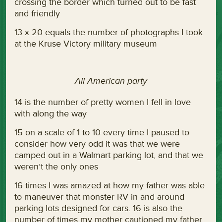
crossing the border which turned out to be fast
and friendly
13 x 20 equals the number of photographs I took
at the Kruse Victory military museum
All American party
14 is the number of pretty women I fell in love
with along the way
15 on a scale of 1 to 10 every time I paused to
consider how very odd it was that we were
camped out in a Walmart parking lot, and that we
weren’t the only ones
16 times I was amazed at how my father was able
to maneuver that monster RV in and around
parking lots designed for cars. 16 is also the
number of times my mother cautioned my father