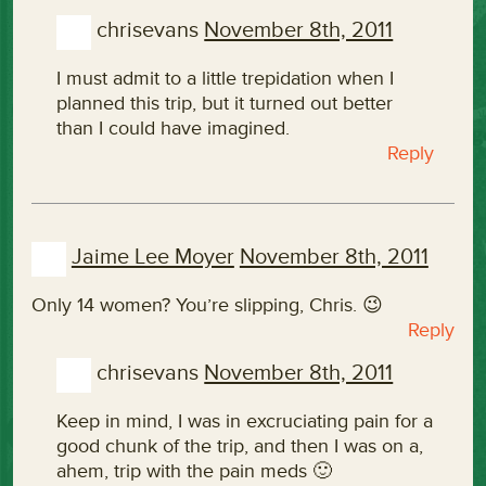
chrisevans
November 8th, 2011
I must admit to a little trepidation when I
planned this trip, but it turned out better
than I could have imagined.
Reply
Jaime Lee Moyer
November 8th, 2011
Only 14 women? You’re slipping, Chris. 😉
Reply
chrisevans
November 8th, 2011
Keep in mind, I was in excruciating pain for a
good chunk of the trip, and then I was on a,
ahem, trip with the pain meds 🙂