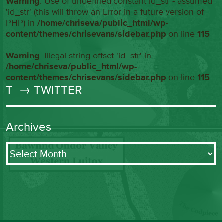
Warning
: Use of undefined constant id_str - assumed
'id_str' (this will throw an Error in a future version of
PHP) in
/home/chriseva/public_html/wp-
content/themes/chrisevans/sidebar.php
on line
115
Warning
: Illegal string offset 'id_str' in
/home/chriseva/public_html/wp-
content/themes/chrisevans/sidebar.php
on line
115
T
→ TWITTER
Archives
Archives