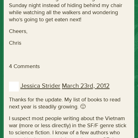
Sunday night instead of hiding behind my chair
while watching all the walkers and wondering
who’s going to get eaten next!
Cheers,
Chris
4 Comments
Jessica Strider
March 23rd, 2012
Thanks for the update. My list of books to read
next year is steadily growing. 🙂
I suspect most people writing about the Vietnam
war (more or less directly) in the SF/F genre stick
to science fiction. I know of a few authors who