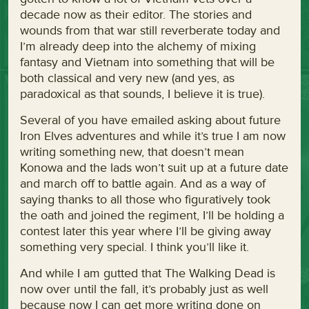
decade now as their editor. The stories and
wounds from that war still reverberate today and
I’m already deep into the alchemy of mixing
fantasy and Vietnam into something that will be
both classical and very new (and yes, as
paradoxical as that sounds, I believe it is true).
Several of you have emailed asking about future
Iron Elves adventures and while it’s true I am now
writing something new, that doesn’t mean
Konowa and the lads won’t suit up at a future date
and march off to battle again. And as a way of
saying thanks to all those who figuratively took
the oath and joined the regiment, I’ll be holding a
contest later this year where I’ll be giving away
something very special. I think you’ll like it.
And while I am gutted that The Walking Dead is
now over until the fall, it’s probably just as well
because now I can get more writing done on