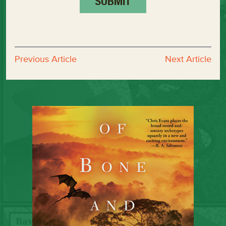
Previous Article
Next Article