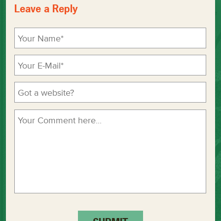
Leave a Reply