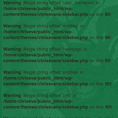
Warning
: Illegal string offset 'user_mentions' in
/home/chriseva/public_html/wp-
content/themes/chrisevans/sidebar.php
on line
80
Warning
: Illegal string offset 'entities' in
/home/chriseva/public_html/wp-
content/themes/chrisevans/sidebar.php
on line
90
Warning
: Illegal string offset 'hashtags' in
/home/chriseva/public_html/wp-
content/themes/chrisevans/sidebar.php
on line
90
Warning
: Illegal string offset 'entities' in
/home/chriseva/public_html/wp-
content/themes/chrisevans/sidebar.php
on line
101
Warning
: Illegal string offset 'urls' in
/home/chriseva/public_html/wp-
content/themes/chrisevans/sidebar.php
on line
101