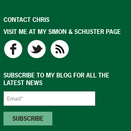
CONTACT CHRIS
VISIT ME AT MY SIMON & SCHUSTER PAGE
SUBSCRIBE TO MY BLOG FOR ALL THE
LATEST NEWS