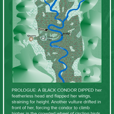
PROLOGUE: A BLACK CONDOR DIPPED her
featherless head and flapped her wings,
straining for height. Another vulture drifted in
front of her, forcing the condor to climb
higher in the crowded wheel of circling birds.