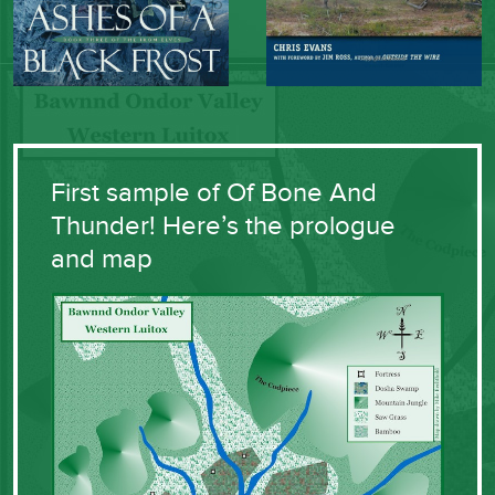
First sample of Of Bone And
Thunder! Here’s the prologue
and map