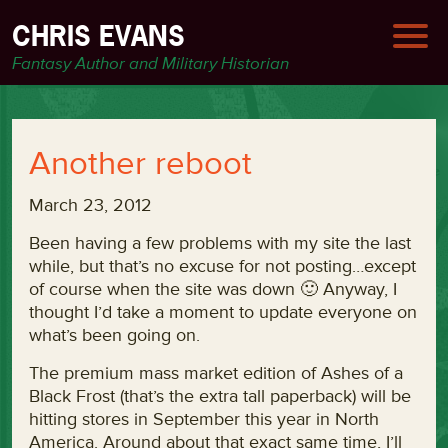
CHRIS EVANS
Fantasy Author and Military Historian
Another reboot
March 23, 2012
Been having a few problems with my site the last
while, but that’s no excuse for not posting…except
of course when the site was down 🙂 Anyway, I
thought I’d take a moment to update everyone on
what’s been going on.
The premium mass market edition of Ashes of a
Black Frost (that’s the extra tall paperback) will be
hitting stores in September this year in North
America. Around about that exact same time, I’ll