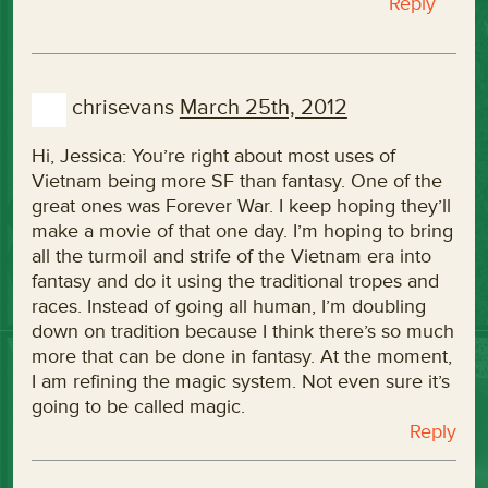
Reply
chrisevans
March 25th, 2012
Hi, Jessica: You’re right about most uses of
Vietnam being more SF than fantasy. One of the
great ones was Forever War. I keep hoping they’ll
make a movie of that one day. I’m hoping to bring
all the turmoil and strife of the Vietnam era into
fantasy and do it using the traditional tropes and
races. Instead of going all human, I’m doubling
down on tradition because I think there’s so much
more that can be done in fantasy. At the moment,
I am refining the magic system. Not even sure it’s
going to be called magic.
Reply