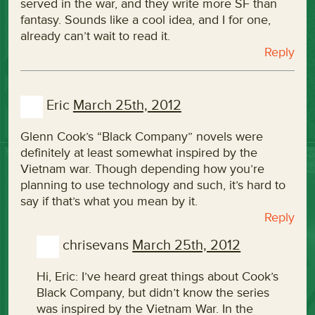
served in the war, and they write more SF than
fantasy. Sounds like a cool idea, and I for one,
already can’t wait to read it.
Reply
Eric
March 25th, 2012
Glenn Cook’s “Black Company” novels were
definitely at least somewhat inspired by the
Vietnam war. Though depending how you’re
planning to use technology and such, it’s hard to
say if that’s what you mean by it.
Reply
chrisevans
March 25th, 2012
Hi, Eric: I’ve heard great things about Cook’s
Black Company, but didn’t know the series
was inspired by the Vietnam War. In the