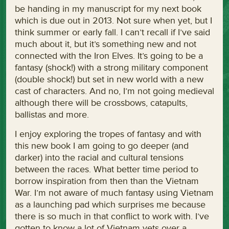
be handing in my manuscript for my next book
which is due out in 2013. Not sure when yet, but I
think summer or early fall. I can’t recall if I’ve said
much about it, but it’s something new and not
connected with the Iron Elves. It’s going to be a
fantasy (shock!) with a strong military component
(double shock!) but set in new world with a new
cast of characters. And no, I’m not going medieval
although there will be crossbows, catapults,
ballistas and more.
I enjoy exploring the tropes of fantasy and with
this new book I am going to go deeper (and
darker) into the racial and cultural tensions
between the races. What better time period to
borrow inspiration from then than the Vietnam
War. I’m not aware of much fantasy using Vietnam
as a launching pad which surprises me because
there is so much in that conflict to work with. I’ve
gotten to know a lot of Vietnam vets over a