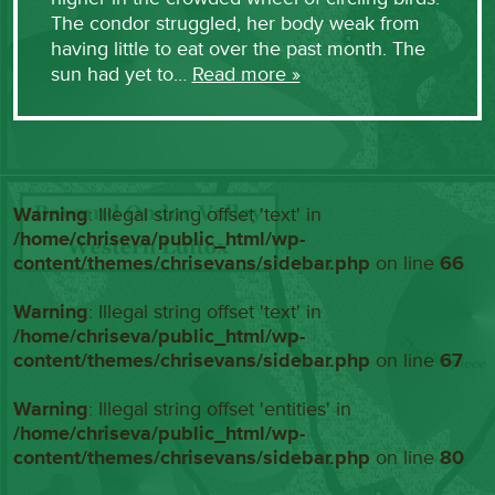
The condor struggled, her body weak from
having little to eat over the past month. The
sun had yet to…
Read more »
Warning
: Illegal string offset 'text' in
/home/chriseva/public_html/wp-
content/themes/chrisevans/sidebar.php
on line
66
Warning
: Illegal string offset 'text' in
/home/chriseva/public_html/wp-
content/themes/chrisevans/sidebar.php
on line
67
Warning
: Illegal string offset 'entities' in
/home/chriseva/public_html/wp-
content/themes/chrisevans/sidebar.php
on line
80