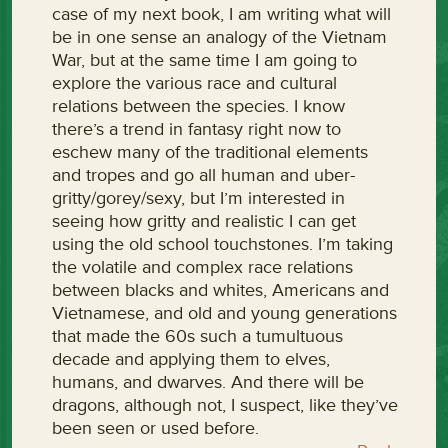
case of my next book, I am writing what will
be in one sense an analogy of the Vietnam
War, but at the same time I am going to
explore the various race and cultural
relations between the species. I know
there’s a trend in fantasy right now to
eschew many of the traditional elements
and tropes and go all human and uber-
gritty/gorey/sexy, but I’m interested in
seeing how gritty and realistic I can get
using the old school touchstones. I’m taking
the volatile and complex race relations
between blacks and whites, Americans and
Vietnamese, and old and young generations
that made the 60s such a tumultuous
decade and applying them to elves,
humans, and dwarves. And there will be
dragons, although not, I suspect, like they’ve
been seen or used before.