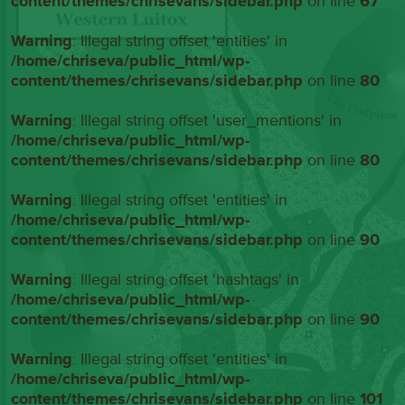
content/themes/chrisevans/sidebar.php
on line
67
Warning
: Illegal string offset 'entities' in
/home/chriseva/public_html/wp-
content/themes/chrisevans/sidebar.php
on line
80
Warning
: Illegal string offset 'user_mentions' in
/home/chriseva/public_html/wp-
content/themes/chrisevans/sidebar.php
on line
80
Warning
: Illegal string offset 'entities' in
/home/chriseva/public_html/wp-
content/themes/chrisevans/sidebar.php
on line
90
Warning
: Illegal string offset 'hashtags' in
/home/chriseva/public_html/wp-
content/themes/chrisevans/sidebar.php
on line
90
Warning
: Illegal string offset 'entities' in
/home/chriseva/public_html/wp-
content/themes/chrisevans/sidebar.php
on line
101