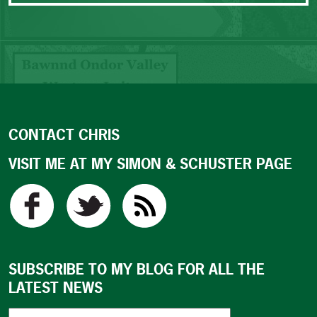
CONTACT CHRIS
VISIT ME AT MY SIMON & SCHUSTER PAGE
SUBSCRIBE TO MY BLOG FOR ALL THE
LATEST NEWS