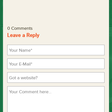
0 Comments
Leave a Reply