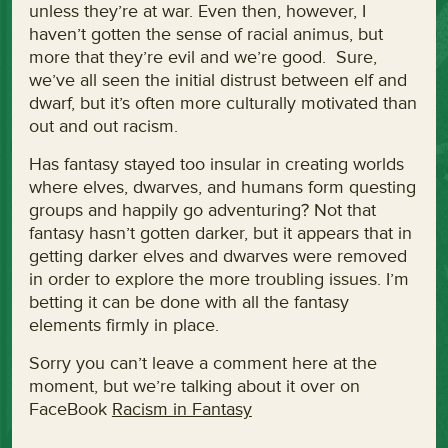
unless they’re at war. Even then, however, I
haven’t gotten the sense of racial animus, but
more that they’re evil and we’re good. Sure,
we’ve all seen the initial distrust between elf and
dwarf, but it’s often more culturally motivated than
out and out racism.
Has fantasy stayed too insular in creating worlds
where elves, dwarves, and humans form questing
groups and happily go adventuring? Not that
fantasy hasn’t gotten darker, but it appears that in
getting darker elves and dwarves were removed
in order to explore the more troubling issues. I’m
betting it can be done with all the fantasy
elements firmly in place.
Sorry you can’t leave a comment here at the
moment, but we’re talking about it over on
FaceBook
Racism in Fantasy