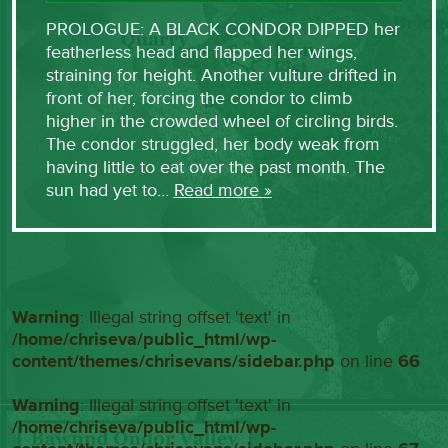
PROLOGUE: A BLACK CONDOR DIPPED her
featherless head and flapped her wings,
straining for height. Another vulture drifted in
front of her, forcing the condor to climb
higher in the crowded wheel of circling birds.
The condor struggled, her body weak from
having little to eat over the past month. The
sun had yet to…
Read more »
Warning
: Illegal string offset 'text' in
/home/chriseva/public_html/wp-
content/themes/chrisevans/sidebar.php
on line
66
Warning
: Illegal string offset 'text' in
/home/chriseva/public_html/wp-