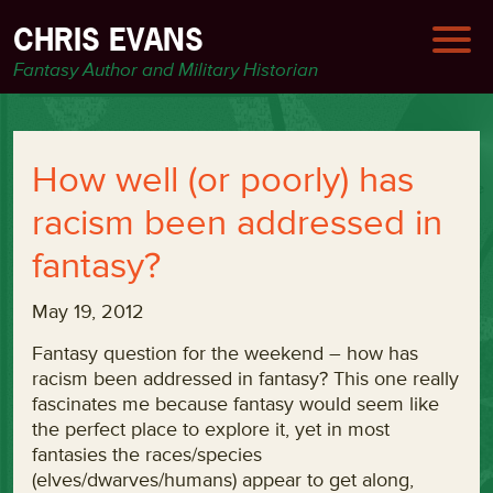
CHRIS EVANS
Fantasy Author and Military Historian
How well (or poorly) has
racism been addressed in
fantasy?
May 19, 2012
Fantasy question for the weekend – how has
racism been addressed in fantasy? This one really
fascinates me because fantasy would seem like
the perfect place to explore it, yet in most
fantasies the races/species
(elves/dwarves/humans) appear to get along,