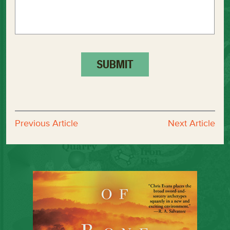
Previous Article
Next Article