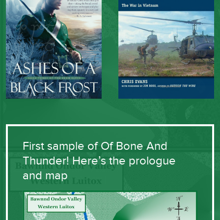
First sample of Of Bone And
Thunder! Here’s the prologue
and map