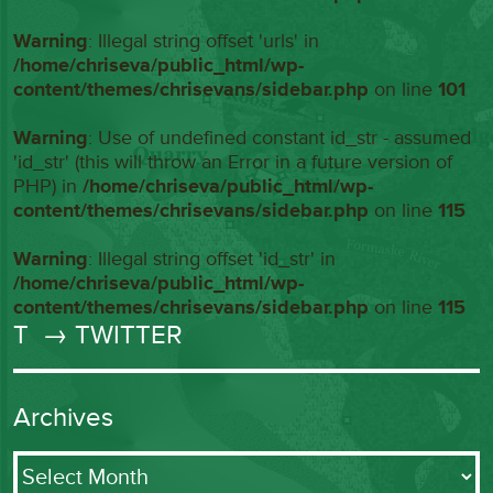
Warning
: Illegal string offset 'urls' in
/home/chriseva/public_html/wp-
content/themes/chrisevans/sidebar.php
on line
101
Warning
: Use of undefined constant id_str - assumed
'id_str' (this will throw an Error in a future version of
PHP) in
/home/chriseva/public_html/wp-
content/themes/chrisevans/sidebar.php
on line
115
Warning
: Illegal string offset 'id_str' in
/home/chriseva/public_html/wp-
content/themes/chrisevans/sidebar.php
on line
115
T
→ TWITTER
Archives
Archives