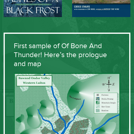
First sample of Of Bone And
Thunder! Here’s the prologue
and map