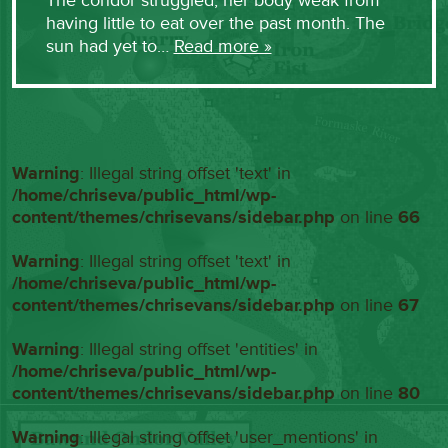
The condor struggled, her body weak from
having little to eat over the past month. The
sun had yet to…
Read more »
Warning
: Illegal string offset 'text' in
/home/chriseva/public_html/wp-
content/themes/chrisevans/sidebar.php
on line
66
Warning
: Illegal string offset 'text' in
/home/chriseva/public_html/wp-
content/themes/chrisevans/sidebar.php
on line
67
Warning
: Illegal string offset 'entities' in
/home/chriseva/public_html/wp-
content/themes/chrisevans/sidebar.php
on line
80
Warning
: Illegal string offset 'user_mentions' in