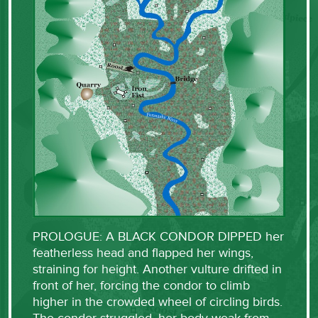
PROLOGUE: A BLACK CONDOR DIPPED her
featherless head and flapped her wings,
straining for height. Another vulture drifted in
front of her, forcing the condor to climb
higher in the crowded wheel of circling birds.