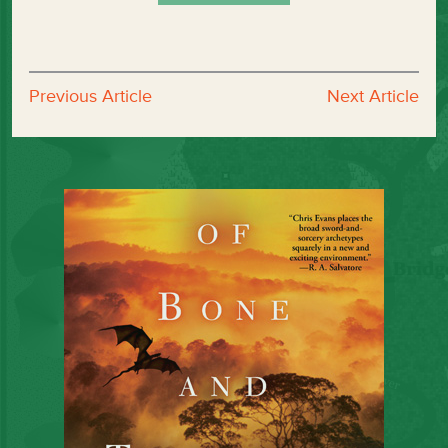
Previous Article
Next Article