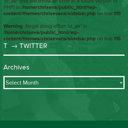
'id_str' (this will throw an Error in a future version of
PHP) in
/home/chriseva/public_html/wp-
content/themes/chrisevans/sidebar.php
on line
115
Warning
: Illegal string offset 'id_str' in
/home/chriseva/public_html/wp-
content/themes/chrisevans/sidebar.php
on line
115
T
→ TWITTER
Archives
Archives