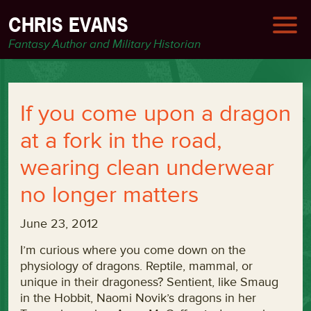
CHRIS EVANS
Fantasy Author and Military Historian
If you come upon a dragon
at a fork in the road,
wearing clean underwear
no longer matters
June 23, 2012
I’m curious where you come down on the
physiology of dragons. Reptile, mammal, or
unique in their dragoness? Sentient, like Smaug
in the Hobbit, Naomi Novik’s dragons in her