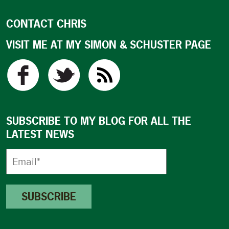
CONTACT CHRIS
VISIT ME AT MY SIMON & SCHUSTER PAGE
SUBSCRIBE TO MY BLOG FOR ALL THE
LATEST NEWS