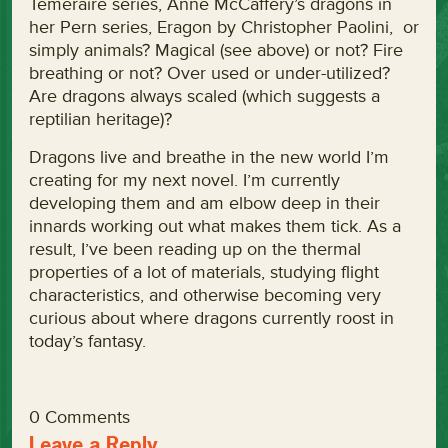
Temeraire series, Anne McCaffery’s dragons in
her Pern series, Eragon by Christopher Paolini, or
simply animals? Magical (see above) or not? Fire
breathing or not? Over used or under-utilized?
Are dragons always scaled (which suggests a
reptilian heritage)?
Dragons live and breathe in the new world I’m
creating for my next novel. I’m currently
developing them and am elbow deep in their
innards working out what makes them tick. As a
result, I’ve been reading up on the thermal
properties of a lot of materials, studying flight
characteristics, and otherwise becoming very
curious about where dragons currently roost in
today’s fantasy.
0 Comments
Leave a Reply