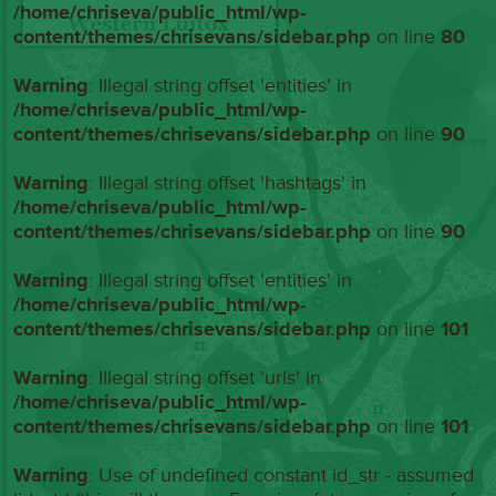
/home/chriseva/public_html/wp-
content/themes/chrisevans/sidebar.php
on line
80
Warning
: Illegal string offset 'entities' in
/home/chriseva/public_html/wp-
content/themes/chrisevans/sidebar.php
on line
90
Warning
: Illegal string offset 'hashtags' in
/home/chriseva/public_html/wp-
content/themes/chrisevans/sidebar.php
on line
90
Warning
: Illegal string offset 'entities' in
/home/chriseva/public_html/wp-
content/themes/chrisevans/sidebar.php
on line
101
Warning
: Illegal string offset 'urls' in
/home/chriseva/public_html/wp-
content/themes/chrisevans/sidebar.php
on line
101
Warning
: Use of undefined constant id_str - assumed