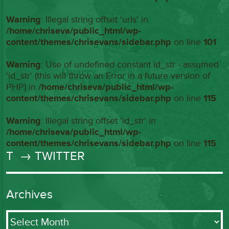
Warning
: Illegal string offset 'urls' in
/home/chriseva/public_html/wp-
content/themes/chrisevans/sidebar.php
on line
101
Warning
: Use of undefined constant id_str - assumed
'id_str' (this will throw an Error in a future version of
PHP) in
/home/chriseva/public_html/wp-
content/themes/chrisevans/sidebar.php
on line
115
Warning
: Illegal string offset 'id_str' in
/home/chriseva/public_html/wp-
content/themes/chrisevans/sidebar.php
on line
115
T
→ TWITTER
Archives
Archives