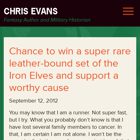
CHRIS EVANS
Fantasy Author and Military Historian
Chance to win a super rare
leather-bound set of the
Iron Elves and support a
worthy cause
September 12, 2012
You may know that I am a runner. Not super fast,
but I try. What you probably don’t know is that I
have lost several family members to cancer. In
that, I am certain I am not alone. I won’t be the