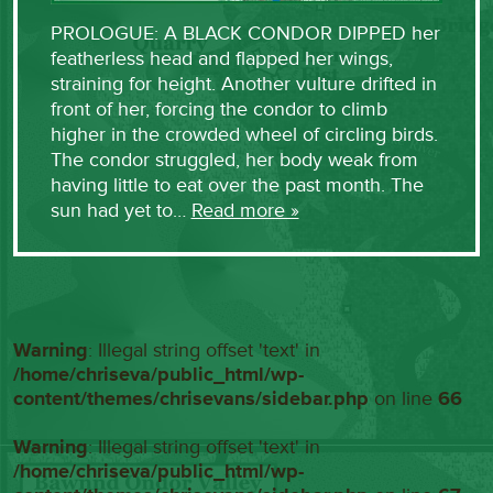
PROLOGUE: A BLACK CONDOR DIPPED her
featherless head and flapped her wings,
straining for height. Another vulture drifted in
front of her, forcing the condor to climb
higher in the crowded wheel of circling birds.
The condor struggled, her body weak from
having little to eat over the past month. The
sun had yet to…
Read more »
Warning
: Illegal string offset 'text' in
/home/chriseva/public_html/wp-
content/themes/chrisevans/sidebar.php
on line
66
Warning
: Illegal string offset 'text' in
/home/chriseva/public_html/wp-