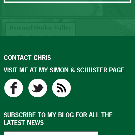
CONTACT CHRIS
VISIT ME AT MY SIMON & SCHUSTER PAGE
SUBSCRIBE TO MY BLOG FOR ALL THE
LATEST NEWS