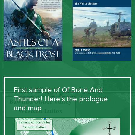
First sample of Of Bone And
Thunder! Here’s the prologue
and map