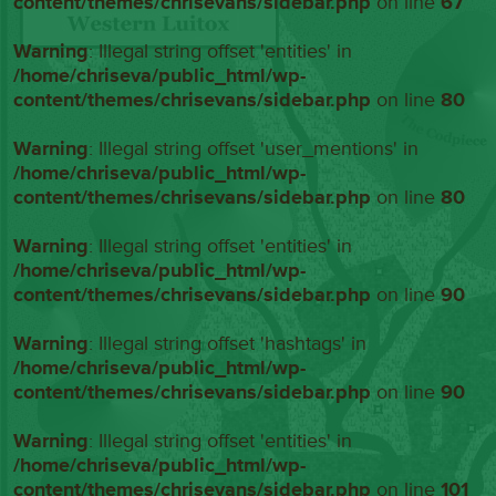
content/themes/chrisevans/sidebar.php
on line
67
Warning
: Illegal string offset 'entities' in
/home/chriseva/public_html/wp-
content/themes/chrisevans/sidebar.php
on line
80
Warning
: Illegal string offset 'user_mentions' in
/home/chriseva/public_html/wp-
content/themes/chrisevans/sidebar.php
on line
80
Warning
: Illegal string offset 'entities' in
/home/chriseva/public_html/wp-
content/themes/chrisevans/sidebar.php
on line
90
Warning
: Illegal string offset 'hashtags' in
/home/chriseva/public_html/wp-
content/themes/chrisevans/sidebar.php
on line
90
Warning
: Illegal string offset 'entities' in
/home/chriseva/public_html/wp-
content/themes/chrisevans/sidebar.php
on line
101