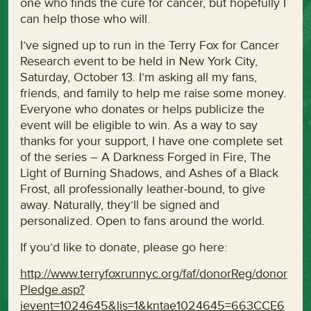
one who finds the cure for cancer, but hopefully I
can help those who will.
I’ve signed up to run in the Terry Fox for Cancer
Research event to be held in New York City,
Saturday, October 13. I’m asking all my fans,
friends, and family to help me raise some money.
Everyone who donates or helps publicize the
event will be eligible to win. As a way to say
thanks for your support, I have one complete set
of the series – A Darkness Forged in Fire, The
Light of Burning Shadows, and Ashes of a Black
Frost, all professionally leather-bound, to give
away. Naturally, they’ll be signed and
personalized. Open to fans around the world.
If you’d like to donate, please go here:
http://www.terryfoxrunnyc.org/faf/donorReg/donor
Pledge.asp?
ievent=1024645&lis=1&kntae1024645=663CCE6