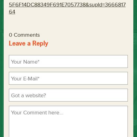
5F6F14DC88349F691E7057738&supId=3666817
64
0 Comments
Leave a Reply