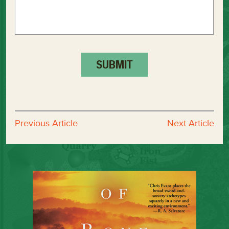
Previous Article
Next Article