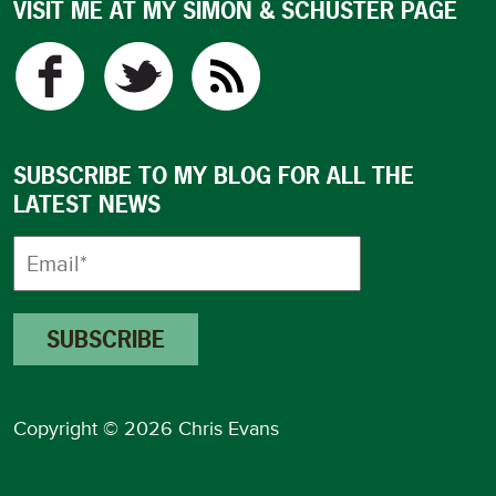
VISIT ME AT MY SIMON & SCHUSTER PAGE
SUBSCRIBE TO MY BLOG FOR ALL THE
LATEST NEWS
Copyright © 2026 Chris Evans