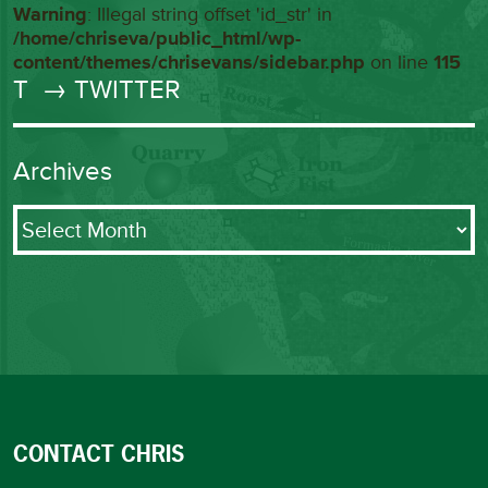
Warning
: Illegal string offset 'id_str' in
/home/chriseva/public_html/wp-
content/themes/chrisevans/sidebar.php
on line
115
T
→ TWITTER
Archives
Archives
CONTACT CHRIS