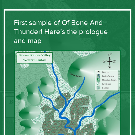
First sample of Of Bone And
Thunder! Here’s the prologue
and map