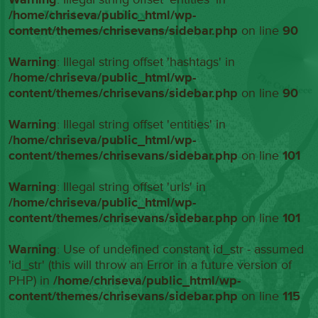
/home/chriseva/public_html/wp-
content/themes/chrisevans/sidebar.php
on line
90
Warning
: Illegal string offset 'hashtags' in
/home/chriseva/public_html/wp-
content/themes/chrisevans/sidebar.php
on line
90
Warning
: Illegal string offset 'entities' in
/home/chriseva/public_html/wp-
content/themes/chrisevans/sidebar.php
on line
101
Warning
: Illegal string offset 'urls' in
/home/chriseva/public_html/wp-
content/themes/chrisevans/sidebar.php
on line
101
Warning
: Use of undefined constant id_str - assumed
'id_str' (this will throw an Error in a future version of
PHP) in
/home/chriseva/public_html/wp-
content/themes/chrisevans/sidebar.php
on line
115