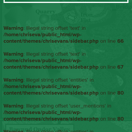
Warning
: Illegal string offset 'text' in
/home/chriseva/public_html/wp-
content/themes/chrisevans/sidebar.php
on line
66
Warning
: Illegal string offset 'text' in
/home/chriseva/public_html/wp-
content/themes/chrisevans/sidebar.php
on line
67
Warning
: Illegal string offset 'entities' in
/home/chriseva/public_html/wp-
content/themes/chrisevans/sidebar.php
on line
80
Warning
: Illegal string offset 'user_mentions' in
/home/chriseva/public_html/wp-
content/themes/chrisevans/sidebar.php
on line
80
Warning
: Illegal string offset 'entities' in