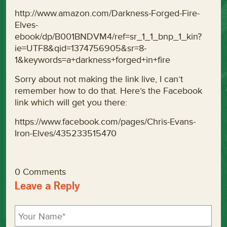
http://www.amazon.com/Darkness-Forged-Fire-
Elves-
ebook/dp/B001BNDVM4/ref=sr_1_1_bnp_1_kin?
ie=UTF8&qid=1374756905&sr=8-
1&keywords=a+darkness+forged+in+fire
Sorry about not making the link live, I can’t
remember how to do that. Here’s the Facebook
link which will get you there:
https://www.facebook.com/pages/Chris-Evans-
Iron-Elves/435233515470
0 Comments
Leave a Reply