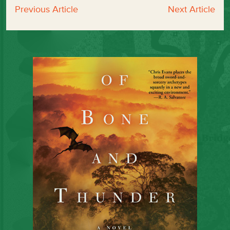
Previous Article
Next Article