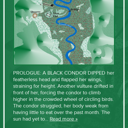
PROLOGUE: A BLACK CONDOR DIPPED her
featherless head and flapped her wings,
straining for height. Another vulture drifted in
front of her, forcing the condor to climb
higher in the crowded wheel of circling birds.
The condor struggled, her body weak from
having little to eat over the past month. The
sun had yet to…
Read more »