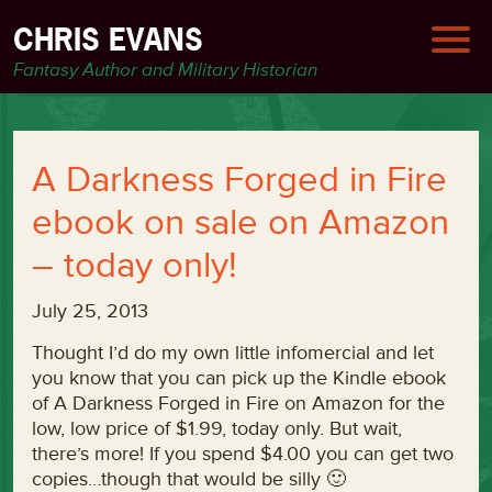
CHRIS EVANS
Fantasy Author and Military Historian
A Darkness Forged in Fire
ebook on sale on Amazon
– today only!
July 25, 2013
Thought I’d do my own little infomercial and let
you know that you can pick up the Kindle ebook
of A Darkness Forged in Fire on Amazon for the
low, low price of $1.99, today only. But wait,
there’s more! If you spend $4.00 you can get two
copies…though that would be silly 🙂