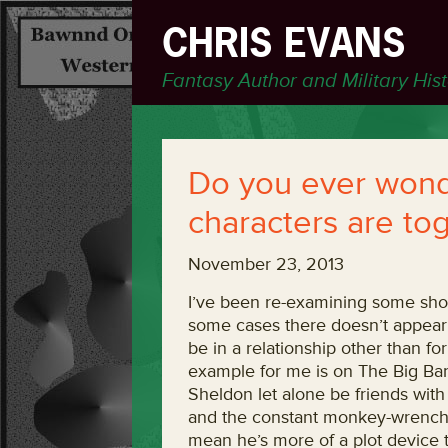
CHRIS EVANS
Fantasy Author and Military His
Do you ever wonde
characters are to
November 23, 2013
I’ve been re-examining some show
some cases there doesn’t appear 
be in a relationship other than fo
example for me is on The Big Ba
Sheldon let alone be friends wit
and the constant monkey-wrenches
mean he’s more of a plot device t