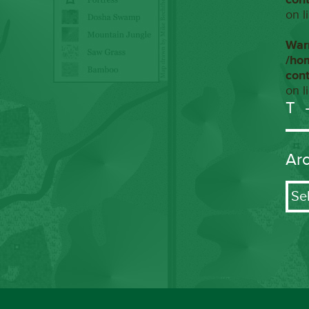
on l
War
/ho
con
on l
T
Ar
Arch