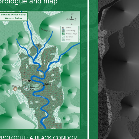
prologue and map
PROLOGUE: A BLACK CONDOR