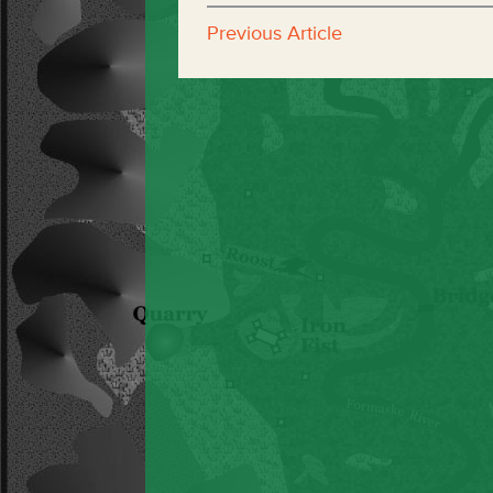
Previous Article