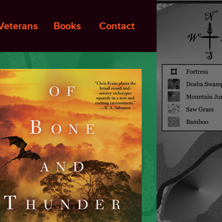
Veterans
Books
Contact