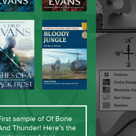
First sample of Of Bone
And Thunder! Here’s the