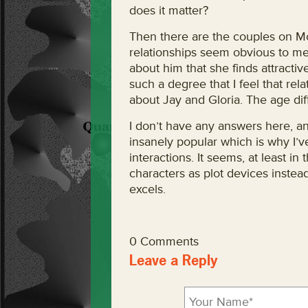
does it matter?
Then there are the couples on Mo
relationships seem obvious to me.
about him that she finds attracti
such a degree that I feel that rel
about Jay and Gloria. The age dif
I don’t have any answers here, an
insanely popular which is why I’v
interactions. It seems, at least i
characters as plot devices instead
excels.
0 Comments
Leave a Reply