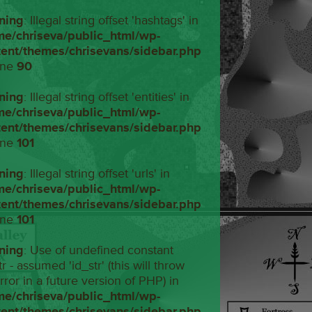
ning
: Illegal string offset 'hashtags' in
me/chriseva/public_html/wp-
tent/themes/chrisevans/sidebar.php
ine
90
ning
: Illegal string offset 'entities' in
me/chriseva/public_html/wp-
tent/themes/chrisevans/sidebar.php
ine
101
ning
: Illegal string offset 'urls' in
me/chriseva/public_html/wp-
tent/themes/chrisevans/sidebar.php
ine
101
ning
: Use of undefined constant
tr - assumed 'id_str' (this will throw
rror in a future version of PHP) in
me/chriseva/public_html/wp-
tent/themes/chrisevans/sidebar.php