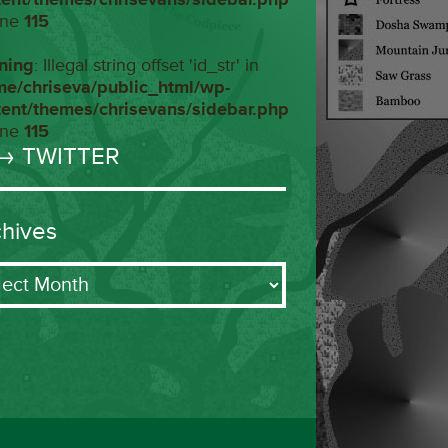
ine
115
ning
: Illegal string offset 'id_str' in
me/chriseva/public_html/wp-
tent/themes/chrisevans/sidebar.php
ine
115
→ TWITTER
chives
ives