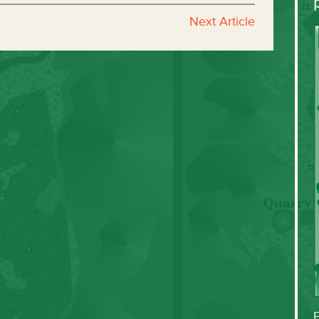
Next Article