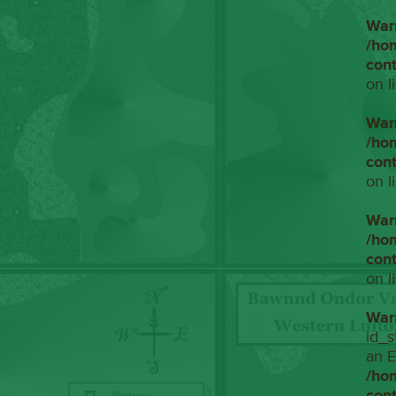
War
/ho
con
on l
War
/ho
con
on l
War
/ho
con
on l
War
id_s
an E
/ho
con