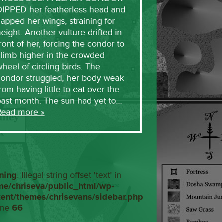
DIPPED her featherless head and
lapped her wings, straining for
eight. Another vulture drifted in
ront of her, forcing the condor to
limb higher in the crowded
heel of circling birds. The
condor struggled, her body weak
rom having little to eat over the
past month. The sun had yet to…
Read more »
ning
: Illegal string offset 'text' in
me/chriseva/public_html/wp-
tent/themes/chrisevans/sidebar.php
ine
66