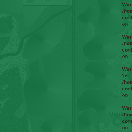
War
/ho
con
on l
War
/ho
con
on l
War
'use
/ho
con
on l
War
/ho
con
on l