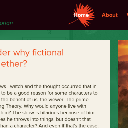
Home
About
torian
r why fictional
gether?
s I watch and the thought occurred that in
to be a good reason for some characters to
r the benefit of us, the viewer. The prime
ng Theory. Why would anyone live with
h him? The show is hilarious because of him
 he throws into things, but doesn’t that
han a character? And even if that’s the case,