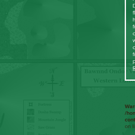
f
h
f
c
w
f
War
/ho
con
on l