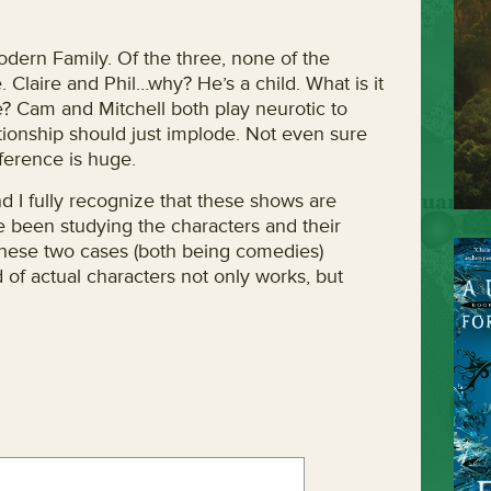
dern Family. Of the three, none of the
 Claire and Phil…why? He’s a child. What is it
ve? Cam and Mitchell both play neurotic to
ationship should just implode. Not even sure
ference is huge.
d I fully recognize that these shows are
e been studying the characters and their
n these two cases (both being comedies)
 of actual characters not only works, but