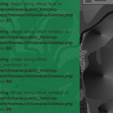
ning
: Illegal string offset 'text' in
me/chriseva/public_html/wp-
tent/themes/chrisevans/sidebar.php
ine
67
ning
: Illegal string offset 'entities' in
me/chriseva/public_html/wp-
tent/themes/chrisevans/sidebar.php
ine
80
ning
: Illegal string offset
r_mentions' in
me/chriseva/public_html/wp-
tent/themes/chrisevans/sidebar.php
ine
80
ning
: Illegal string offset 'entities' in
me/chriseva/public_html/wp-
tent/themes/chrisevans/sidebar.php
ine
90