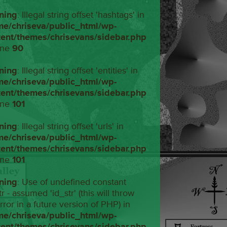
ning
: Illegal string offset 'hashtags' in
me/chriseva/public_html/wp-
tent/themes/chrisevans/sidebar.php
ine
90
ning
: Illegal string offset 'entities' in
me/chriseva/public_html/wp-
tent/themes/chrisevans/sidebar.php
ine
101
ning
: Illegal string offset 'urls' in
me/chriseva/public_html/wp-
tent/themes/chrisevans/sidebar.php
ine
101
ning
: Use of undefined constant
tr - assumed 'id_str' (this will throw
rror in a future version of PHP) in
me/chriseva/public_html/wp-
tent/themes/chrisevans/sidebar.php