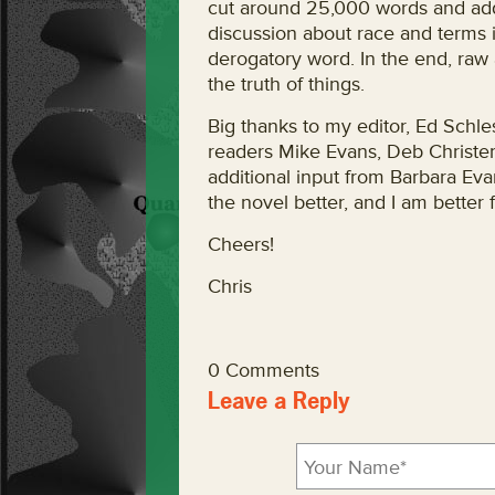
cut around 25,000 words and add
discussion about race and terms i
derogatory word. In the end, raw
the truth of things.
Big thanks to my editor, Ed Schle
readers Mike Evans, Deb Christer
additional input from Barbara Ev
the novel better, and I am better fo
Cheers!
Chris
0 Comments
Leave a Reply