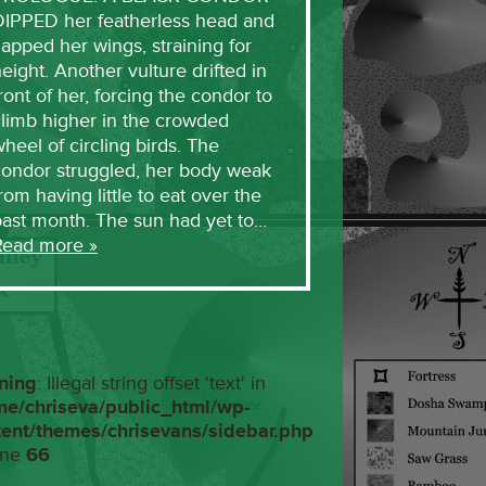
DIPPED her featherless head and
lapped her wings, straining for
eight. Another vulture drifted in
ront of her, forcing the condor to
limb higher in the crowded
heel of circling birds. The
condor struggled, her body weak
rom having little to eat over the
past month. The sun had yet to…
Read more »
ning
: Illegal string offset 'text' in
me/chriseva/public_html/wp-
tent/themes/chrisevans/sidebar.php
ine
66