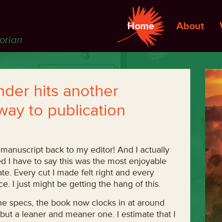
Home
About
torian
der hits another
way to publication
manuscript back to my editor! And I actually
sed I have to say this was the most enjoyable
te. Every cut I made felt right and every
e. I just might be getting the hang of this.
the specs, the book now clocks in at around
, but a leaner and meaner one. I estimate that I