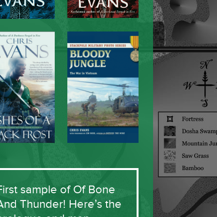
First sample of Of Bone
And Thunder! Here’s the