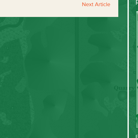
Next Article