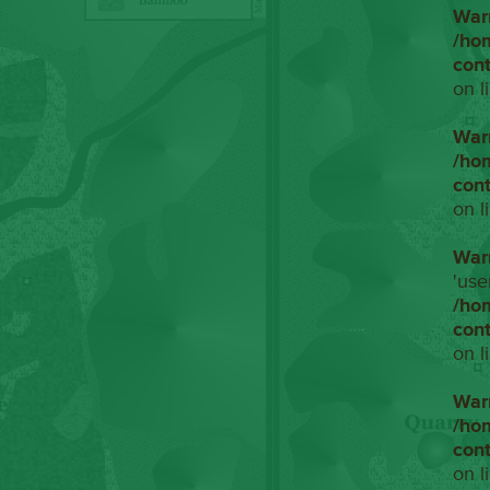
War
/ho
con
on l
War
/ho
con
on l
War
'use
/ho
con
on l
War
/ho
con
on l