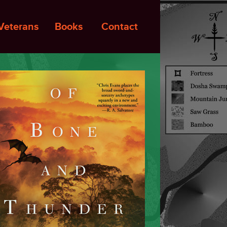
Veterans
Books
Contact