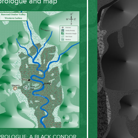
prologue and map
PROLOGUE: A BLACK CONDOR