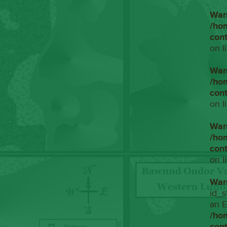
War
/ho
con
on l
War
/ho
con
on l
War
/ho
con
on l
War
id_s
an E
/ho
con