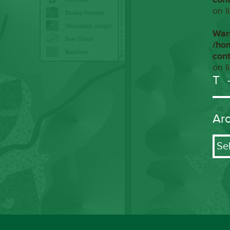
on l
War
/ho
con
on l
T
Ar
Arch