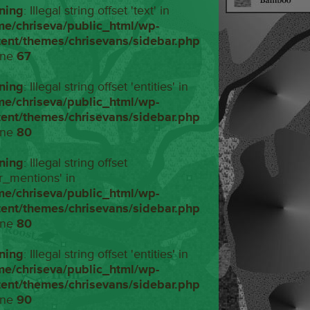
ning
: Illegal string offset 'text' in
me/chriseva/public_html/wp-
tent/themes/chrisevans/sidebar.php
ine
67
ning
: Illegal string offset 'entities' in
me/chriseva/public_html/wp-
tent/themes/chrisevans/sidebar.php
ine
80
ning
: Illegal string offset
r_mentions' in
me/chriseva/public_html/wp-
tent/themes/chrisevans/sidebar.php
ine
80
ning
: Illegal string offset 'entities' in
me/chriseva/public_html/wp-
tent/themes/chrisevans/sidebar.php
ine
90