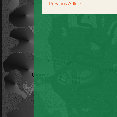
Previous Article