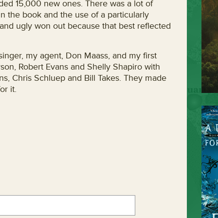
ed 15,000 new ones. There was a lot of
n the book and the use of a particularly
 and ugly won out because that best reflected
singer, my agent, Don Maass, and my first
son, Robert Evans and Shelly Shapiro with
ans, Chris Schluep and Bill Takes. They made
r it.