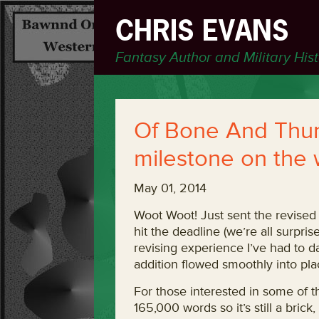
CHRIS EVANS
Fantasy Author and Military His
Of Bone And Thun
milestone on the 
May 01, 2014
Woot Woot! Just sent the revised 
hit the deadline (we’re all surpri
revising experience I’ve had to da
addition flowed smoothly into plac
For those interested in some of 
165,000 words so it’s still a brick