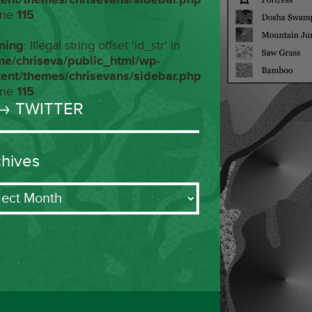
ine
115
ning
: Illegal string offset 'id_str' in
me/chriseva/public_html/wp-
tent/themes/chrisevans/sidebar.php
ine
115
→ TWITTER
chives
ives