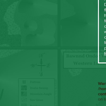
f
h
f
c
w
f
War
/ho
con
on l