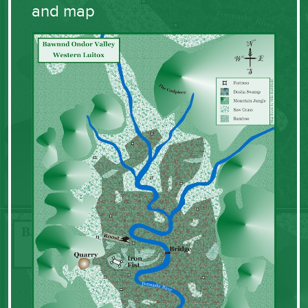
and map