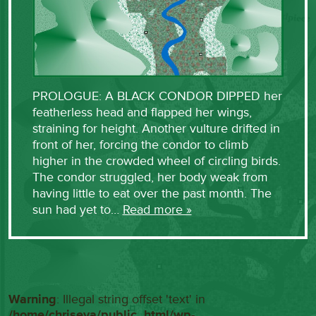
PROLOGUE: A BLACK CONDOR DIPPED her
featherless head and flapped her wings,
straining for height. Another vulture drifted in
front of her, forcing the condor to climb
higher in the crowded wheel of circling birds.
The condor struggled, her body weak from
having little to eat over the past month. The
sun had yet to…
Read more »
Warning
: Illegal string offset 'text' in
/home/chriseva/public_html/wp-