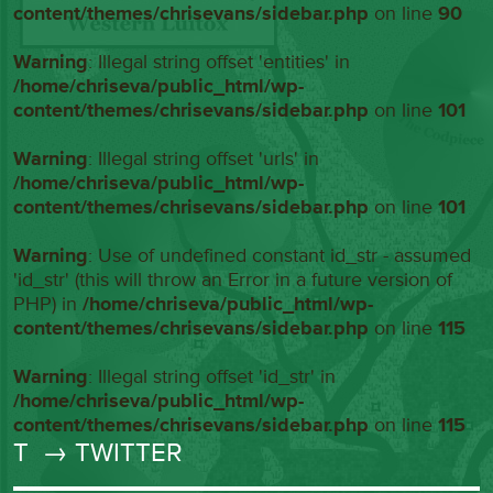
content/themes/chrisevans/sidebar.php
on line
90
Warning
: Illegal string offset 'entities' in
/home/chriseva/public_html/wp-
content/themes/chrisevans/sidebar.php
on line
101
Warning
: Illegal string offset 'urls' in
/home/chriseva/public_html/wp-
content/themes/chrisevans/sidebar.php
on line
101
Warning
: Use of undefined constant id_str - assumed
'id_str' (this will throw an Error in a future version of
PHP) in
/home/chriseva/public_html/wp-
content/themes/chrisevans/sidebar.php
on line
115
Warning
: Illegal string offset 'id_str' in
/home/chriseva/public_html/wp-
content/themes/chrisevans/sidebar.php
on line
115
T
→ TWITTER