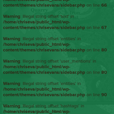
content/themes/chrisevans/sidebar.php
on line
66
Warning
: Illegal string offset 'text' in
/home/chriseva/public_html/wp-
content/themes/chrisevans/sidebar.php
on line
67
Warning
: Illegal string offset 'entities' in
/home/chriseva/public_html/wp-
content/themes/chrisevans/sidebar.php
on line
80
Warning
: Illegal string offset 'user_mentions' in
/home/chriseva/public_html/wp-
content/themes/chrisevans/sidebar.php
on line
80
Warning
: Illegal string offset 'entities' in
/home/chriseva/public_html/wp-
content/themes/chrisevans/sidebar.php
on line
90
Warning
: Illegal string offset 'hashtags' in
/home/chriseva/public_html/wp-