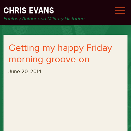
CHRIS EVANS
Fantasy Author and Military Historian
Getting my happy Friday
morning groove on
June 20, 2014