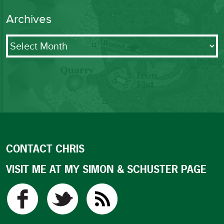
Archives
Archives
CONTACT CHRIS
VISIT ME AT MY SIMON & SCHUSTER PAGE