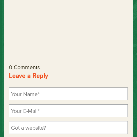
0 Comments
Leave a Reply