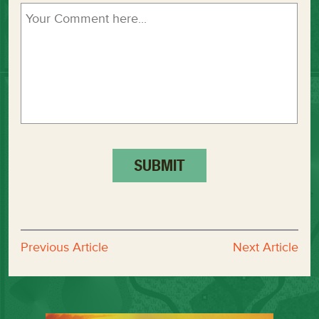
Previous Article
Next Article