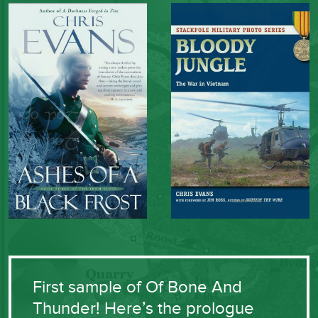
First sample of Of Bone And
Thunder! Here’s the prologue