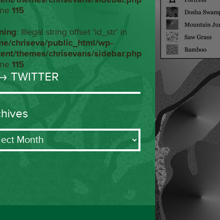
ine
115
ning
: Illegal string offset 'id_str' in
me/chriseva/public_html/wp-
tent/themes/chrisevans/sidebar.php
ine
115
→ TWITTER
chives
ives