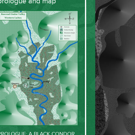
prologue and map
PROLOGUE: A BLACK CONDOR