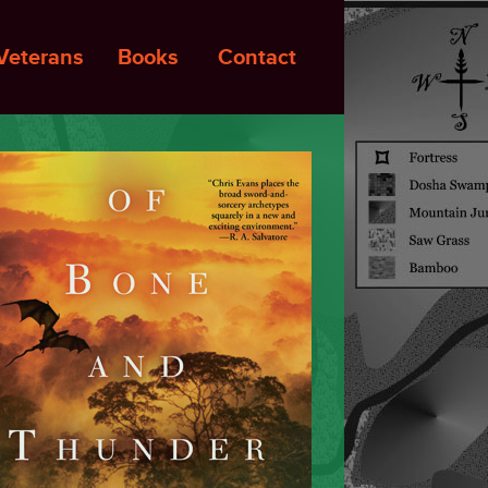
Veterans
Books
Contact