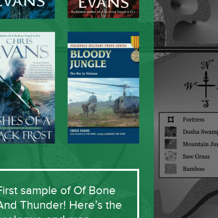
First sample of Of Bone
And Thunder! Here’s the