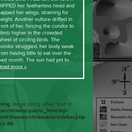
DIPPED her featherless head and
lapped her wings, straining for
eight. Another vulture drifted in
ront of her, forcing the condor to
limb higher in the crowded
heel of circling birds. The
condor struggled, her body weak
rom having little to eat over the
past month. The sun had yet to…
Read more »
ning
: Illegal string offset 'text' in
me/chriseva/public_html/wp-
tent/themes/chrisevans/sidebar.php
ine
66