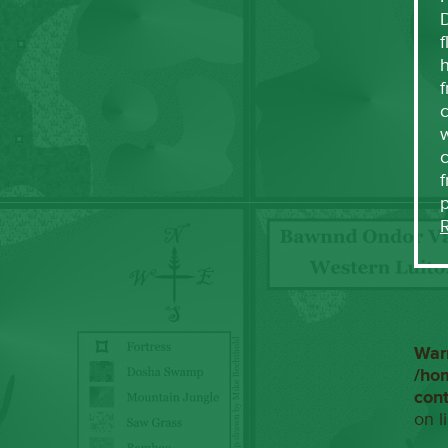
f
h
f
c
w
f
War
/ho
con
on l