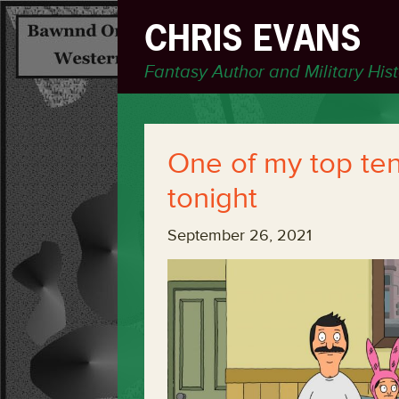
CHRIS EVANS
Fantasy Author and Military His
One of my top te
tonight
September 26, 2021