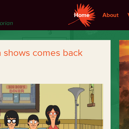
Home
About
torian
n shows comes back