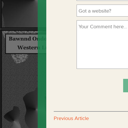
Previous Article