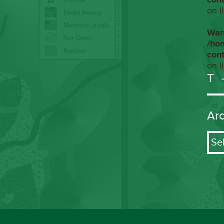
on l
War
/ho
con
on l
T
Ar
Arch