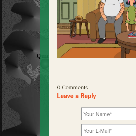
0 Comments
Leave a Reply