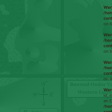
War
/ho
con
on l
War
/ho
con
on l
War
/ho
con
on l
War
id_s
an E
/ho
con