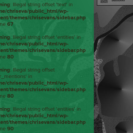
ning
: Illegal string offset 'text' in
me/chriseva/public_html/wp-
tent/themes/chrisevans/sidebar.php
ine
67
ning
: Illegal string offset 'entities' in
me/chriseva/public_html/wp-
tent/themes/chrisevans/sidebar.php
ine
80
ning
: Illegal string offset
r_mentions' in
me/chriseva/public_html/wp-
tent/themes/chrisevans/sidebar.php
ine
80
ning
: Illegal string offset 'entities' in
me/chriseva/public_html/wp-
tent/themes/chrisevans/sidebar.php
ine
90