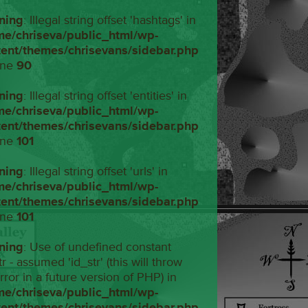
ning
: Illegal string offset 'hashtags' in
me/chriseva/public_html/wp-
tent/themes/chrisevans/sidebar.php
ine
90
ning
: Illegal string offset 'entities' in
me/chriseva/public_html/wp-
tent/themes/chrisevans/sidebar.php
ine
101
ning
: Illegal string offset 'urls' in
me/chriseva/public_html/wp-
tent/themes/chrisevans/sidebar.php
ine
101
ning
: Use of undefined constant
tr - assumed 'id_str' (this will throw
rror in a future version of PHP) in
me/chriseva/public_html/wp-
tent/themes/chrisevans/sidebar.php