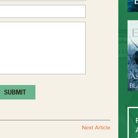
Next Article