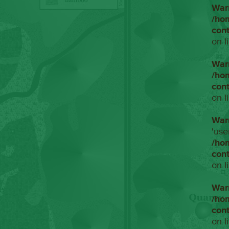
War
/ho
con
on l
War
/ho
con
on l
War
'use
/ho
con
on l
War
/ho
con
on l