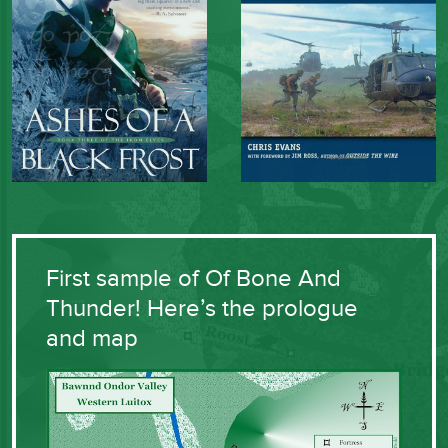
First sample of Of Bone And
Thunder! Here’s the prologue
and map