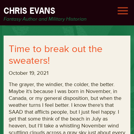
CHRIS EVANS
Fantasy Author and Military Historian
Time to break out the
sweaters!
October 19, 2021
The grayer, the windier, the colder, the better.
Maybe it’s because I was born in November, in
Canada, or my general disposition, but when the
weather turns I feel better. I know there’s that
SAAD that afflicts people, but I just feel happy. I
get that some think of the beach in July as
heaven, but I’ll take a whistling November wind
scuttling clouds across a gray sky just about every