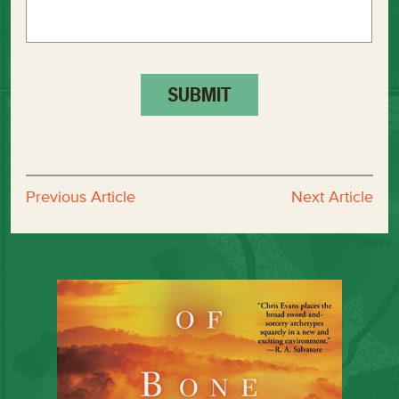
Previous Article
Next Article