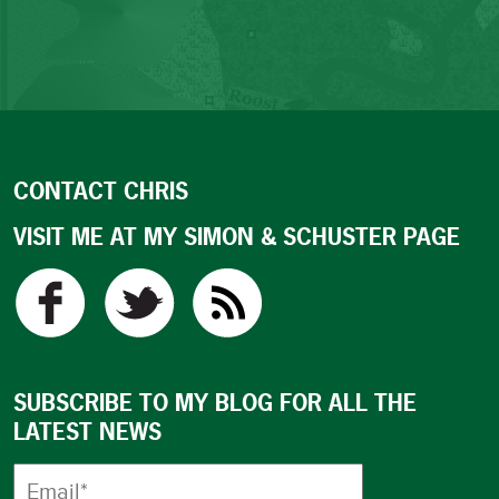
CONTACT CHRIS
VISIT ME AT MY SIMON & SCHUSTER PAGE
SUBSCRIBE TO MY BLOG FOR ALL THE
LATEST NEWS