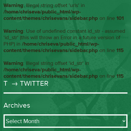
Warning
: Illegal string offset 'urls' in
/home/chriseva/public_html/wp-
content/themes/chrisevans/sidebar.php
on line
101
Warning
: Use of undefined constant id_str - assumed
'id_str' (this will throw an Error in a future version of
PHP) in
/home/chriseva/public_html/wp-
content/themes/chrisevans/sidebar.php
on line
115
Warning
: Illegal string offset 'id_str' in
/home/chriseva/public_html/wp-
content/themes/chrisevans/sidebar.php
on line
115
T
→ TWITTER
Archives
Archives