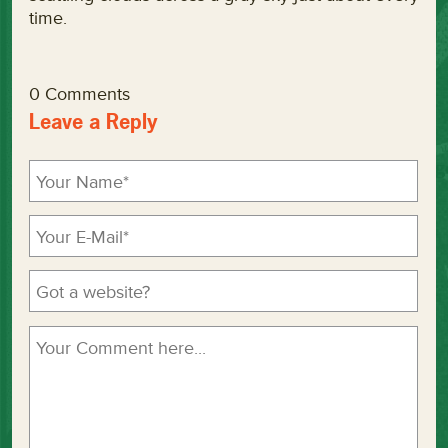
time.
0 Comments
Leave a Reply