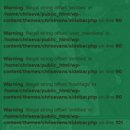
Warning
: Illegal string offset 'entities' in
/home/chriseva/public_html/wp-
content/themes/chrisevans/sidebar.php
on line
80
Warning
: Illegal string offset 'user_mentions' in
/home/chriseva/public_html/wp-
content/themes/chrisevans/sidebar.php
on line
80
Warning
: Illegal string offset 'entities' in
/home/chriseva/public_html/wp-
content/themes/chrisevans/sidebar.php
on line
90
Warning
: Illegal string offset 'hashtags' in
/home/chriseva/public_html/wp-
content/themes/chrisevans/sidebar.php
on line
90
Warning
: Illegal string offset 'entities' in
/home/chriseva/public_html/wp-
content/themes/chrisevans/sidebar.php
on line
101