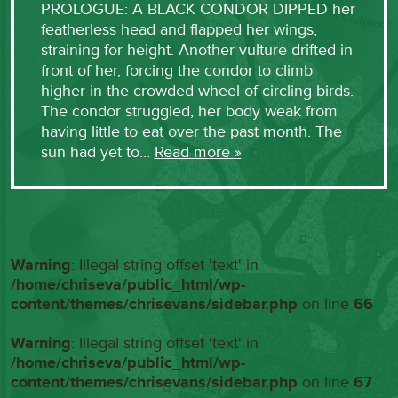
PROLOGUE: A BLACK CONDOR DIPPED her
featherless head and flapped her wings,
straining for height. Another vulture drifted in
front of her, forcing the condor to climb
higher in the crowded wheel of circling birds.
The condor struggled, her body weak from
having little to eat over the past month. The
sun had yet to…
Read more »
Warning
: Illegal string offset 'text' in
/home/chriseva/public_html/wp-
content/themes/chrisevans/sidebar.php
on line
66
Warning
: Illegal string offset 'text' in
/home/chriseva/public_html/wp-
content/themes/chrisevans/sidebar.php
on line
67