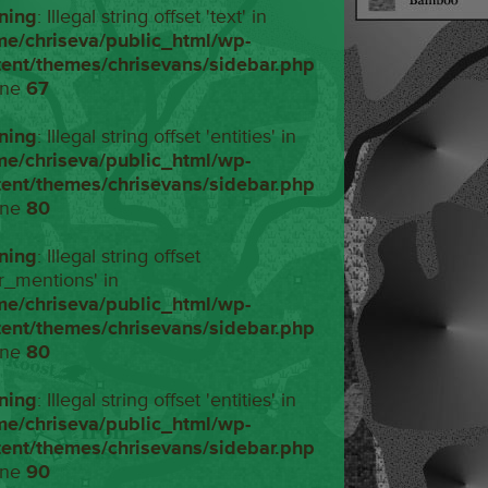
ning
: Illegal string offset 'text' in
me/chriseva/public_html/wp-
tent/themes/chrisevans/sidebar.php
ine
67
ning
: Illegal string offset 'entities' in
me/chriseva/public_html/wp-
tent/themes/chrisevans/sidebar.php
ine
80
ning
: Illegal string offset
r_mentions' in
me/chriseva/public_html/wp-
tent/themes/chrisevans/sidebar.php
ine
80
ning
: Illegal string offset 'entities' in
me/chriseva/public_html/wp-
tent/themes/chrisevans/sidebar.php
ine
90