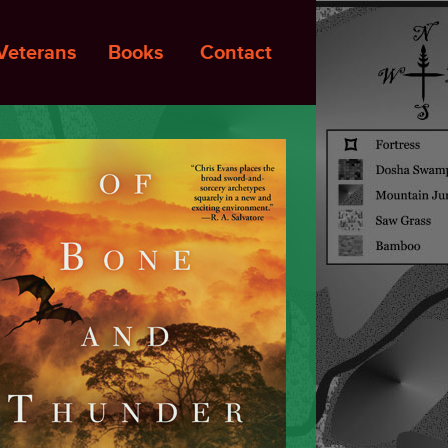
Veterans
Books
Contact