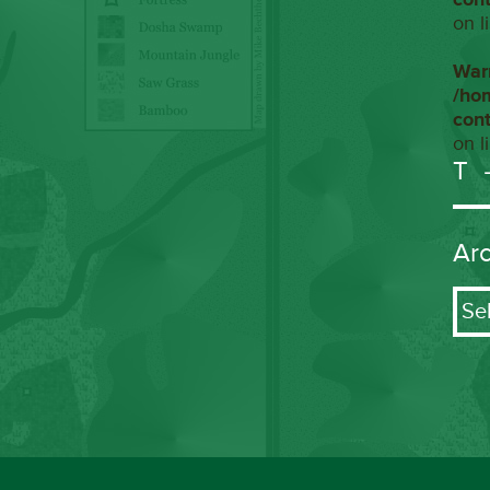
on l
War
/ho
con
on l
T
Ar
Arch