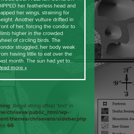
DIPPED her featherless head and
lapped her wings, straining for
eight. Another vulture drifted in
ront of her, forcing the condor to
limb higher in the crowded
heel of circling birds. The
condor struggled, her body weak
rom having little to eat over the
past month. The sun had yet to…
Read more »
ning
: Illegal string offset 'text' in
me/chriseva/public_html/wp-
tent/themes/chrisevans/sidebar.php
ine
66