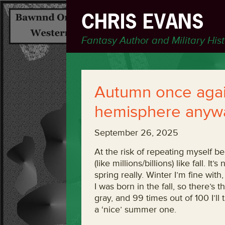
CHRIS EVANS
Fantasy Author and Military His
Autumn once again
hemisphere anyw
September 26, 2025
At the risk of repeating myself beca
(like millions/billions) like fall. I
spring really. Winter I’m fine wit
I was born in the fall, so there’s t
gray, and 99 times out of 100 I’ll
a ‘nice’ summer one.