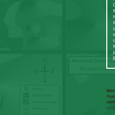
f
h
f
c
w
f
War
/ho
con
on l