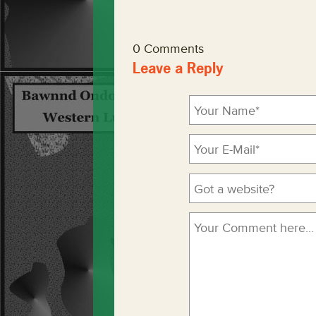
0 Comments
Leave a Reply