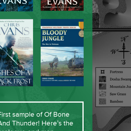
First sample of Of Bone
And Thunder! Here’s the