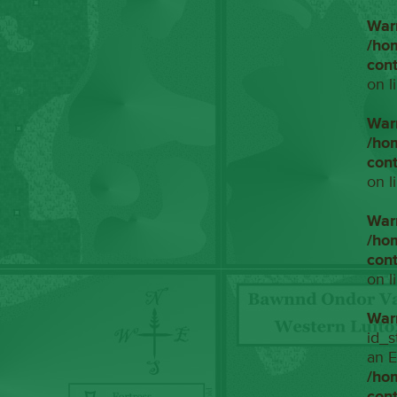
War
/ho
con
on l
War
/ho
con
on l
War
/ho
con
on l
War
id_s
an E
/ho
con