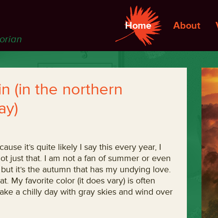
Home
About
torian
 (in the northern
ay)
use it’s quite likely I say this every year, I
t’s not just that. I am not a fan of summer or even
h, but it’s the autumn that has my undying love.
hat. My favorite color (it does vary) is often
 take a chilly day with gray skies and wind over