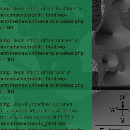
ning
: Illegal string offset 'hashtags' in
me/chriseva/public_html/wp-
tent/themes/chrisevans/sidebar.php
ine
90
ning
: Illegal string offset 'entities' in
me/chriseva/public_html/wp-
tent/themes/chrisevans/sidebar.php
ine
101
ning
: Illegal string offset 'urls' in
me/chriseva/public_html/wp-
tent/themes/chrisevans/sidebar.php
ine
101
ning
: Use of undefined constant
tr - assumed 'id_str' (this will throw
rror in a future version of PHP) in
me/chriseva/public_html/wp-
tent/themes/chrisevans/sidebar.php