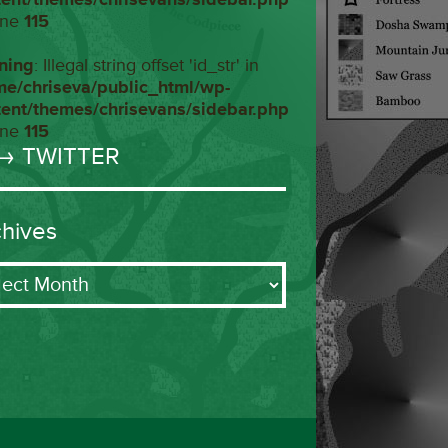
ine
115
ning
: Illegal string offset 'id_str' in
me/chriseva/public_html/wp-
tent/themes/chrisevans/sidebar.php
ine
115
→ TWITTER
chives
ives