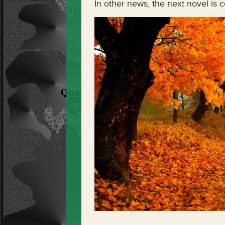
In other news, the next novel is