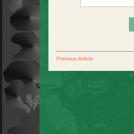
Previous Article