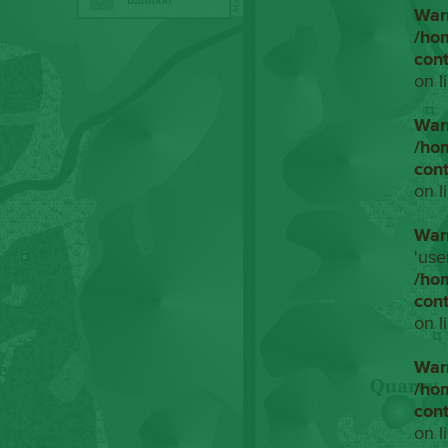
War
/ho
con
on l
War
/ho
con
on l
War
'use
/ho
con
on l
War
/ho
con
on l