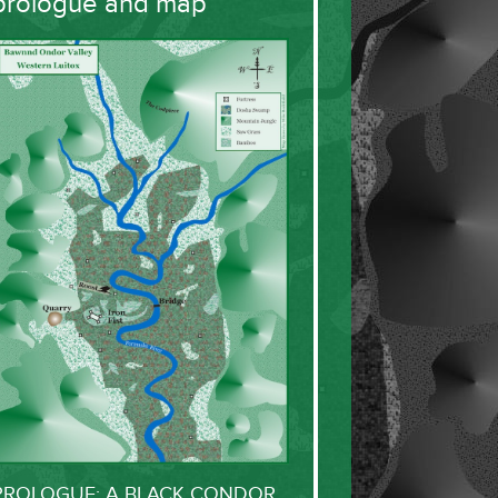
prologue and map
PROLOGUE: A BLACK CONDOR