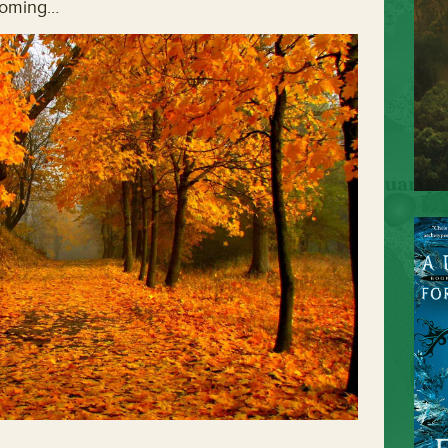
 coming…