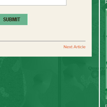
Next Article