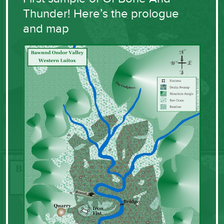
Thunder! Here’s the prologue
and map