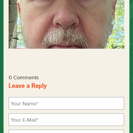
0 Comments
Leave a Reply