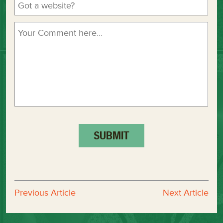
Previous Article
Next Article