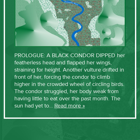
PROLOGUE: A BLACK CONDOR DIPPED her
featherless head and flapped her wings,
straining for height. Another vulture drifted in
front of her, forcing the condor to climb
higher in the crowded wheel of circling birds.
The condor struggled, her body weak from
having little to eat over the past month. The
sun had yet to…
Read more »