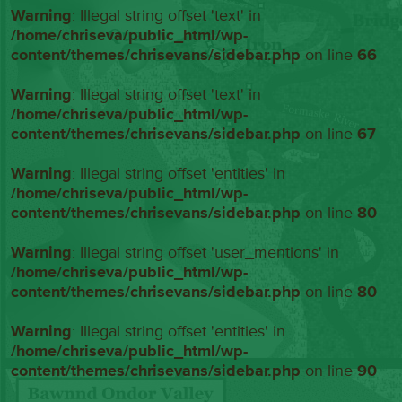
Warning
: Illegal string offset 'text' in
/home/chriseva/public_html/wp-
content/themes/chrisevans/sidebar.php
on line
66
Warning
: Illegal string offset 'text' in
/home/chriseva/public_html/wp-
content/themes/chrisevans/sidebar.php
on line
67
Warning
: Illegal string offset 'entities' in
/home/chriseva/public_html/wp-
content/themes/chrisevans/sidebar.php
on line
80
Warning
: Illegal string offset 'user_mentions' in
/home/chriseva/public_html/wp-
content/themes/chrisevans/sidebar.php
on line
80
Warning
: Illegal string offset 'entities' in
/home/chriseva/public_html/wp-
content/themes/chrisevans/sidebar.php
on line
90