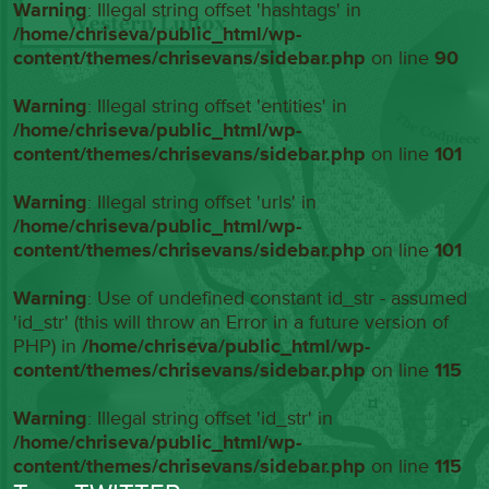
Warning
: Illegal string offset 'hashtags' in
/home/chriseva/public_html/wp-
content/themes/chrisevans/sidebar.php
on line
90
Warning
: Illegal string offset 'entities' in
/home/chriseva/public_html/wp-
content/themes/chrisevans/sidebar.php
on line
101
Warning
: Illegal string offset 'urls' in
/home/chriseva/public_html/wp-
content/themes/chrisevans/sidebar.php
on line
101
Warning
: Use of undefined constant id_str - assumed
'id_str' (this will throw an Error in a future version of
PHP) in
/home/chriseva/public_html/wp-
content/themes/chrisevans/sidebar.php
on line
115
Warning
: Illegal string offset 'id_str' in
/home/chriseva/public_html/wp-
content/themes/chrisevans/sidebar.php
on line
115