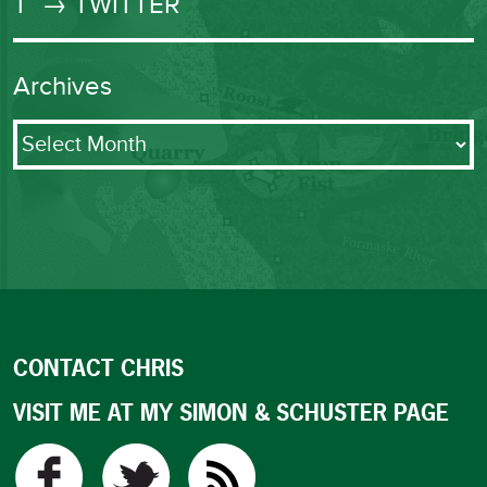
T
→ TWITTER
Archives
Archives
CONTACT CHRIS
VISIT ME AT MY SIMON & SCHUSTER PAGE