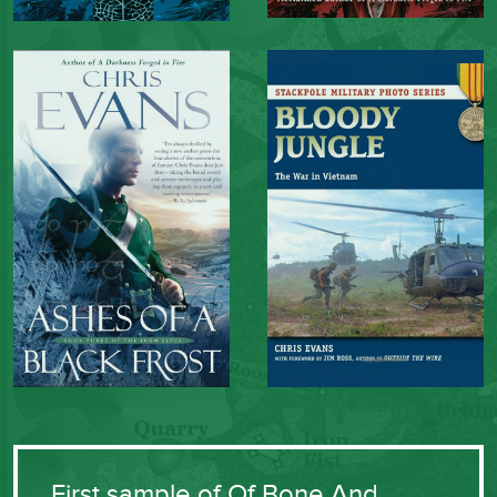
First sample of Of Bone And