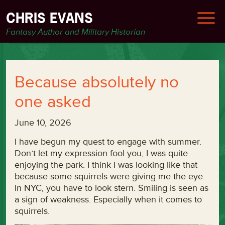
CHRIS EVANS
Fantasy Author and Military Historian
Because absolutely no
one asked
June 10, 2026
I have begun my quest to engage with summer.
Don’t let my expression fool you, I was quite
enjoying the park. I think I was looking like that
because some squirrels were giving me the eye.
In NYC, you have to look stern. Smiling is seen as
a sign of weakness. Especially when it comes to
squirrels.