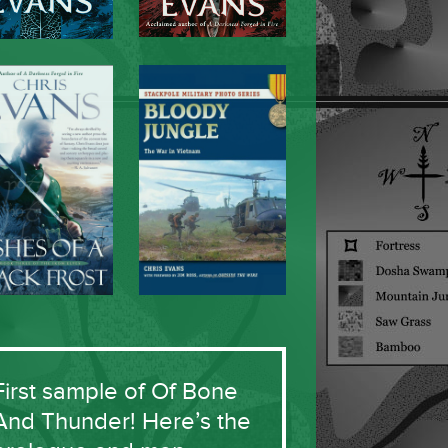
First sample of Of Bone
And Thunder! Here’s the