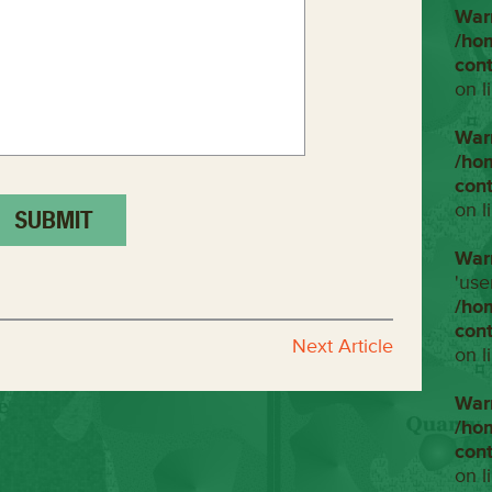
War
/ho
con
on l
War
/ho
con
on l
War
'use
/ho
con
Next Article
on l
War
/ho
con
on l