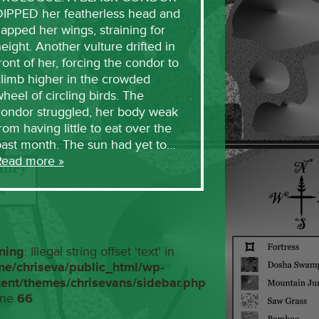
DIPPED her featherless head and
lapped her wings, straining for
eight. Another vulture drifted in
ront of her, forcing the condor to
limb higher in the crowded
heel of circling birds. The
condor struggled, her body weak
rom having little to eat over the
past month. The sun had yet to…
Read more »
ning
: Illegal string offset 'text' in
me/chriseva/public_html/wp-
tent/themes/chrisevans/sidebar.php
ine
66