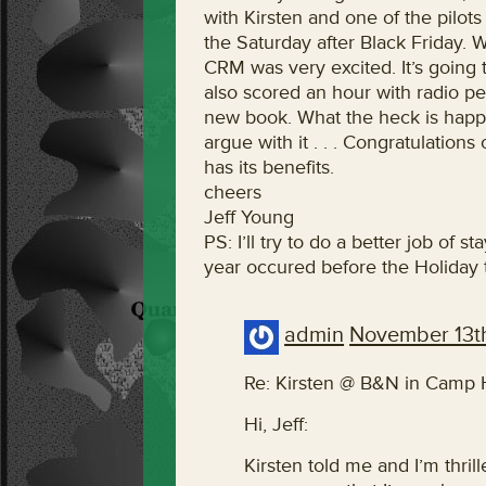
with Kirsten and one of the pilots
the Saturday after Black Friday. 
CRM was very excited. It’s goi
also scored an hour with radio pe
new book. What the heck is happen
argue with it . . . Congratulatio
has its benefits.
cheers
Jeff Young
PS: I’ll try to do a better job of 
year occured before the Holiday th
admin
November 13t
Re: Kirsten @ B&N in Camp Hi
Hi, Jeff:
Kirsten told me and I’m thrille