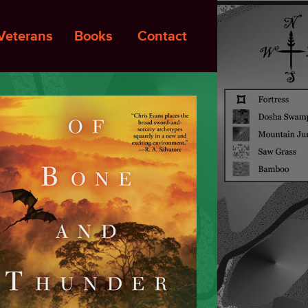
Veterans
Books
Contact