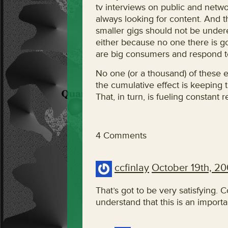
tv interviews on public and netwo
always looking for content. And 
smaller gigs should not be undere
either because no one there is g
are big consumers and respond t
No one (or a thousand) of these e
the cumulative effect is keeping 
That, in turn, is fueling constan
4 Comments
ccfinlay
October 19th, 2
That’s got to be very satisfying. 
understand that this is an import