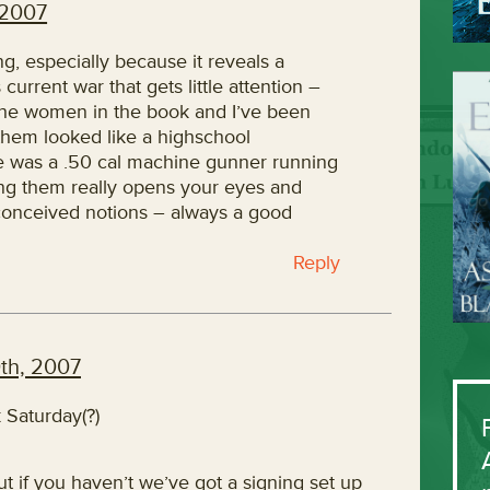
 2007
ing, especially because it reveals a
current war that gets little attention –
the women in the book and I’ve been
hem looked like a highschool
he was a .50 cal machine gunner running
ng them really opens your eyes and
conceived notions – always a good
Reply
th, 2007
 Saturday(?)
t if you haven’t we’ve got a signing set up