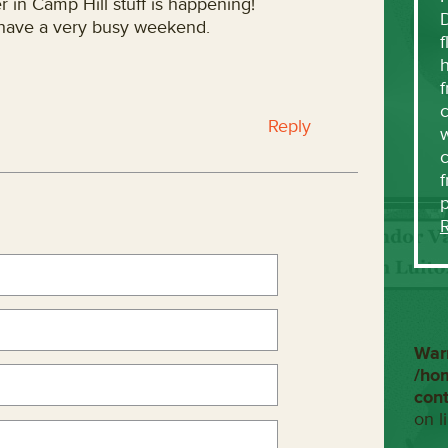
 in Camp Hill stuff is happening!
 have a very busy weekend.
f
h
f
c
Reply
w
f
War
/ho
con
on l