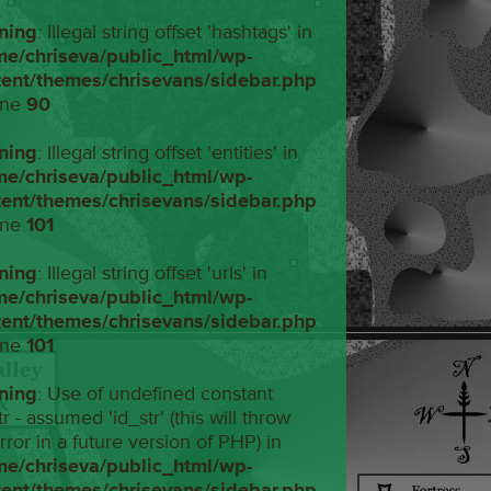
ning
: Illegal string offset 'hashtags' in
me/chriseva/public_html/wp-
tent/themes/chrisevans/sidebar.php
ine
90
ning
: Illegal string offset 'entities' in
me/chriseva/public_html/wp-
tent/themes/chrisevans/sidebar.php
ine
101
ning
: Illegal string offset 'urls' in
me/chriseva/public_html/wp-
tent/themes/chrisevans/sidebar.php
ine
101
ning
: Use of undefined constant
tr - assumed 'id_str' (this will throw
rror in a future version of PHP) in
me/chriseva/public_html/wp-
tent/themes/chrisevans/sidebar.php