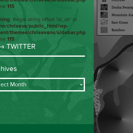
ine
115
ning
: Illegal string offset 'id_str' in
me/chriseva/public_html/wp-
tent/themes/chrisevans/sidebar.php
ine
115
→ TWITTER
chives
ives