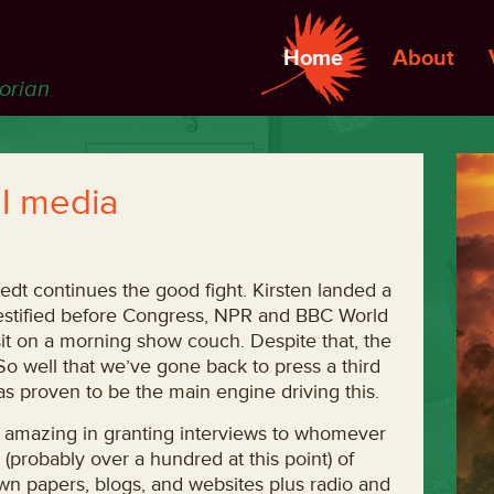
Home
About
torian
l media
edt continues the good fight. Kirsten landed a
estified before Congress, NPR and BBC World
 sit on a morning show couch. Despite that, the
 So well that we’ve gone back to press a third
as proven to be the main engine driving this.
f amazing in granting interviews to whomever
(probably over a hundred at this point) of
own papers, blogs, and websites plus radio and