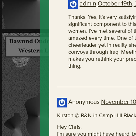
admin
October 19th,
Thanks. Yes, it’s very satisfy
significant component to this 
women. I’ve met several of 
amazed every time. One of t
cheerleader yet in reality s
convoys through Iraq. Meeti
makes you rethink your pre
thing.
Anonymous
November 10
Kirsten @ B&N in Camp Hill Black
Hey Chris,
I’m sure you might have heard, bu