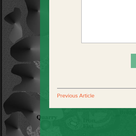
Previous Article