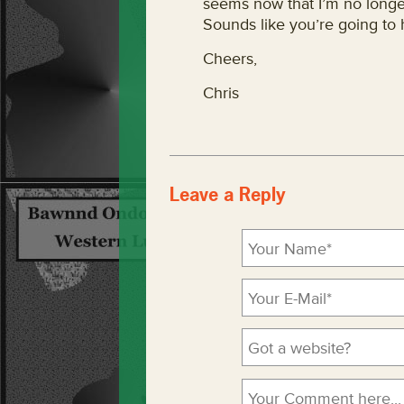
seems now that I’m no longer
Sounds like you’re going to
Cheers,
Chris
Leave a Reply