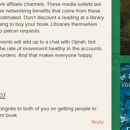
rk affiliate channels. These media outlets are
the networking benefits that come from these
stimated. Don’t discount a reading at a library
oing to buy your book. Libraries themselves
o patron requests.
vents will add up to a chat with Oprah, but
the rate of movement healthy in the accounts.
t reorders. And that makes everyone happy.
007
Congrats to both of you on getting people to
ant book.
Reply