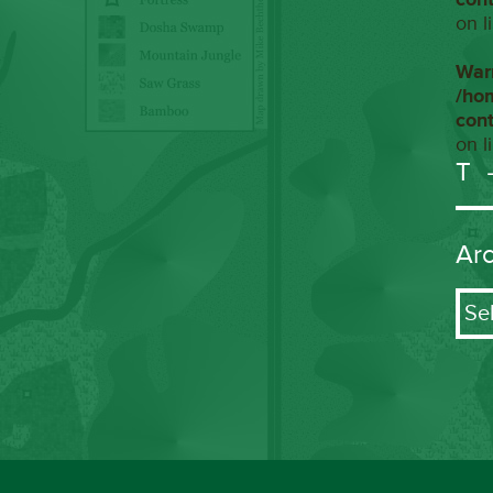
on l
War
/ho
con
on l
T
Ar
Arch