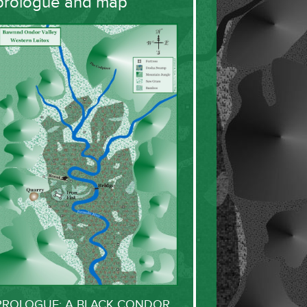
prologue and map
PROLOGUE: A BLACK CONDOR