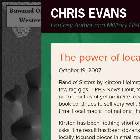
CHRIS EVANS
Fantasy Author and Military His
The power of loca
October 19, 2007
Band of Sisters by Kirsten Holmst
few big gigs – PBS News Hour, t
radio – but as of yet no invite to
book continues to sell very well.
time. Local media, not national, h
Kirsten has been nothing short o
asks. The result has been dozens 
locally focused pieces in small t