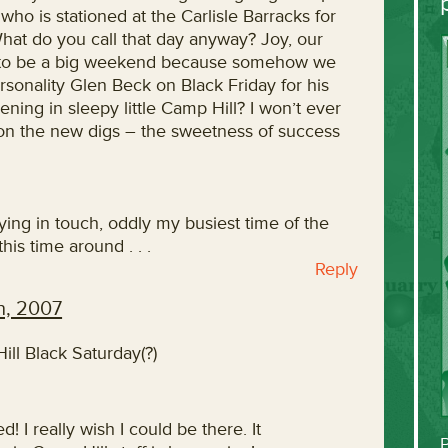
 who is stationed at the Carlisle Barracks for
What do you call that day anyway? Joy, our
ng to be a big weekend because somehow we
rsonality Glen Beck on Black Friday for his
ing in sleepy little Camp Hill? I won’t ever
ns on the new digs – the sweetness of success
staying in touch, oddly my busiest time of the
is time around . . .
Reply
h, 2007
ll Black Saturday(?)
d! I really wish I could be there. It