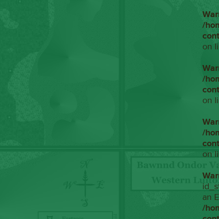
War
/ho
con
on l
War
/ho
con
on l
War
/ho
con
on l
War
id_s
an E
/ho
con