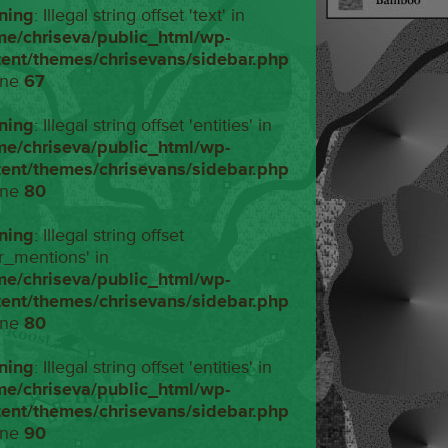
ning
: Illegal string offset 'text' in
me/chriseva/public_html/wp-
tent/themes/chrisevans/sidebar.php
ine
67
ning
: Illegal string offset 'entities' in
me/chriseva/public_html/wp-
tent/themes/chrisevans/sidebar.php
ine
80
ning
: Illegal string offset
r_mentions' in
me/chriseva/public_html/wp-
tent/themes/chrisevans/sidebar.php
ine
80
ning
: Illegal string offset 'entities' in
me/chriseva/public_html/wp-
tent/themes/chrisevans/sidebar.php
ine
90