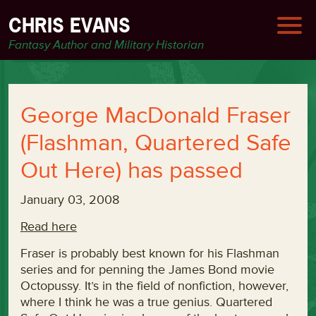
CHRIS EVANS
Fantasy Author and Military Historian
George MacDonald Fraser
(Flashman, Quartered Safe
Out Here) has passed
January 03, 2008
Read here
Fraser is probably best known for his Flashman
series and for penning the James Bond movie
Octopussy. It’s in the field of nonfiction, however,
where I think he was a true genius. Quartered