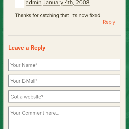
admin
January 4th, 2008
Thanks for catching that. It’s now fixed.
Reply
Leave a Reply