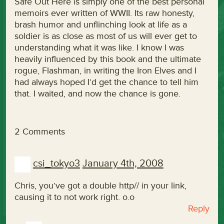
Safe Out Here is simply one of the best personal
memoirs ever written of WWII. Its raw honesty,
brash humor and unflinching look at life as a
soldier is as close as most of us will ever get to
understanding what it was like. I know I was
heavily influenced by this book and the ultimate
rogue, Flashman, in writing the Iron Elves and I
had always hoped I’d get the chance to tell him
that. I waited, and now the chance is gone.
2 Comments
csi_tokyo3
January 4th, 2008
Chris, you’ve got a double http// in your link,
causing it to not work right. o.o
Reply