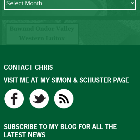
CONTACT CHRIS
VISIT ME AT MY SIMON & SCHUSTER PAGE
SUBSCRIBE TO MY BLOG FOR ALL THE
LATEST NEWS