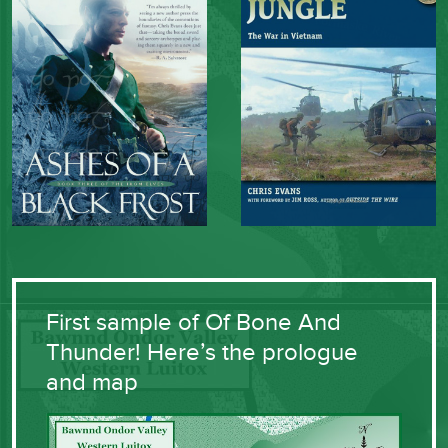
First sample of Of Bone And
Thunder! Here’s the prologue
and map