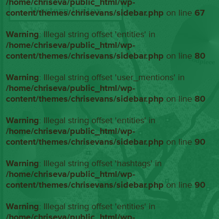
/home/chriseva/public_html/wp-
content/themes/chrisevans/sidebar.php
on line
67
Warning
: Illegal string offset 'entities' in
/home/chriseva/public_html/wp-
content/themes/chrisevans/sidebar.php
on line
80
Warning
: Illegal string offset 'user_mentions' in
/home/chriseva/public_html/wp-
content/themes/chrisevans/sidebar.php
on line
80
Warning
: Illegal string offset 'entities' in
/home/chriseva/public_html/wp-
content/themes/chrisevans/sidebar.php
on line
90
Warning
: Illegal string offset 'hashtags' in
/home/chriseva/public_html/wp-
content/themes/chrisevans/sidebar.php
on line
90
Warning
: Illegal string offset 'entities' in
/home/chriseva/public_html/wp-