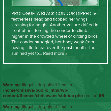
PROLOGUE: A BLACK CONDOR DIPPED her
featherless head and flapped her wings,
straining for height. Another vulture drifted in
front of her, forcing the condor to climb
higher in the crowded wheel of circling birds.
The condor struggled, her body weak from
having little to eat over the past month. The
sun had yet to…
Read more »
Warning
: Illegal string offset 'text' in
/home/chriseva/public_html/wp-
content/themes/chrisevans/sidebar.php
on line
66
Warning
: Illegal string offset 'text' in