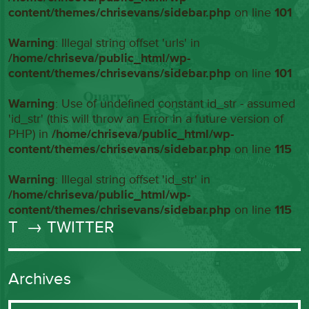
content/themes/chrisevans/sidebar.php
on line
101
Warning
: Illegal string offset 'urls' in
/home/chriseva/public_html/wp-
content/themes/chrisevans/sidebar.php
on line
101
Warning
: Use of undefined constant id_str - assumed
'id_str' (this will throw an Error in a future version of
PHP) in
/home/chriseva/public_html/wp-
content/themes/chrisevans/sidebar.php
on line
115
Warning
: Illegal string offset 'id_str' in
/home/chriseva/public_html/wp-
content/themes/chrisevans/sidebar.php
on line
115
T
→ TWITTER
Archives
Archives