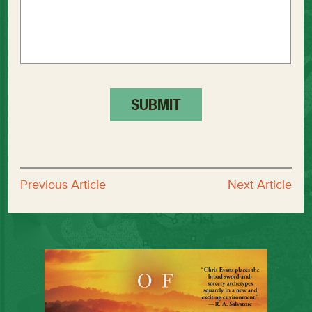
Previous Article
Next Article