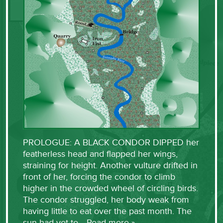
PROLOGUE: A BLACK CONDOR DIPPED her
featherless head and flapped her wings,
straining for height. Another vulture drifted in
front of her, forcing the condor to climb
higher in the crowded wheel of circling birds.
The condor struggled, her body weak from
having little to eat over the past month. The
sun had yet to…
Read more »