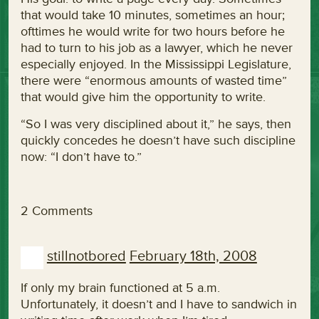
that would take 10 minutes, sometimes an hour;
ofttimes he would write for two hours before he
had to turn to his job as a lawyer, which he never
especially enjoyed. In the Mississippi Legislature,
there were “enormous amounts of wasted time”
that would give him the opportunity to write.
“So I was very disciplined about it,” he says, then
quickly concedes he doesn’t have such discipline
now: “I don’t have to.”
2 Comments
stillnotbored
February 18th, 2008
If only my brain functioned at 5 a.m.
Unfortunately, it doesn’t and I have to sandwich in