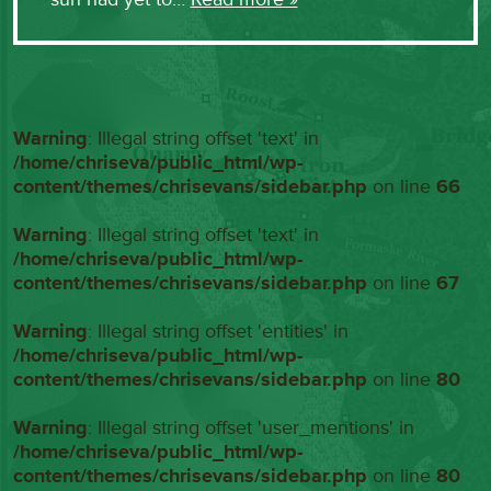
Warning
: Illegal string offset 'text' in
/home/chriseva/public_html/wp-
content/themes/chrisevans/sidebar.php
on line
66
Warning
: Illegal string offset 'text' in
/home/chriseva/public_html/wp-
content/themes/chrisevans/sidebar.php
on line
67
Warning
: Illegal string offset 'entities' in
/home/chriseva/public_html/wp-
content/themes/chrisevans/sidebar.php
on line
80
Warning
: Illegal string offset 'user_mentions' in
/home/chriseva/public_html/wp-
content/themes/chrisevans/sidebar.php
on line
80