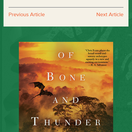
Previous Article
Next Article