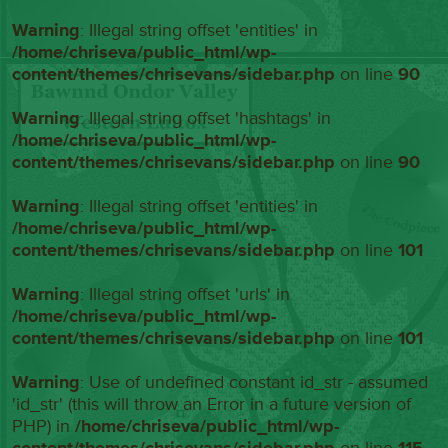
Warning
: Illegal string offset 'entities' in
/home/chriseva/public_html/wp-
content/themes/chrisevans/sidebar.php
on line
90
Warning
: Illegal string offset 'hashtags' in
/home/chriseva/public_html/wp-
content/themes/chrisevans/sidebar.php
on line
90
Warning
: Illegal string offset 'entities' in
/home/chriseva/public_html/wp-
content/themes/chrisevans/sidebar.php
on line
101
Warning
: Illegal string offset 'urls' in
/home/chriseva/public_html/wp-
content/themes/chrisevans/sidebar.php
on line
101
Warning
: Use of undefined constant id_str - assumed
'id_str' (this will throw an Error in a future version of
PHP) in
/home/chriseva/public_html/wp-