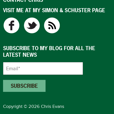
VISIT ME AT MY SIMON & SCHUSTER PAGE
SUBSCRIBE TO MY BLOG FOR ALL THE
LATEST NEWS
Copyright © 2026 Chris Evans