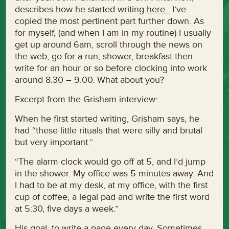
describes how he started writing
here .
I’ve
copied the most pertinent part further down. As
for myself, (and when I am in my routine) I usually
get up around 6am, scroll through the news on
the web, go for a run, shower, breakfast then
write for an hour or so before clocking into work
around 8:30 – 9:00. What about you?
Excerpt from the Grisham interview:
When he first started writing, Grisham says, he
had “these little rituals that were silly and brutal
but very important.”
“The alarm clock would go off at 5, and I’d jump
in the shower. My office was 5 minutes away. And
I had to be at my desk, at my office, with the first
cup of coffee, a legal pad and write the first word
at 5:30, five days a week.”
His goal: to write a page every day. Sometimes