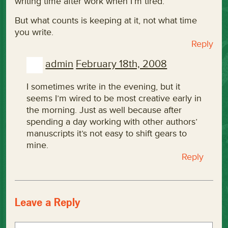
writing time after work when I’m tired.
But what counts is keeping at it, not what time
you write.
Reply
admin
February 18th, 2008
I sometimes write in the evening, but it
seems I’m wired to be most creative early in
the morning. Just as well because after
spending a day working with other authors’
manuscripts it’s not easy to shift gears to
mine.
Reply
Leave a Reply