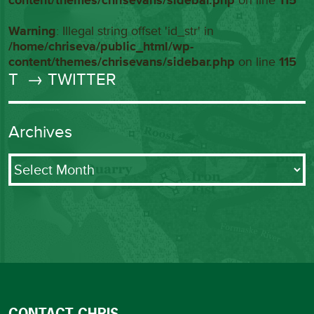
content/themes/chrisevans/sidebar.php
on line
115
Warning
: Illegal string offset 'id_str' in
/home/chriseva/public_html/wp-
content/themes/chrisevans/sidebar.php
on line
115
T
→ TWITTER
Archives
Archives
CONTACT CHRIS