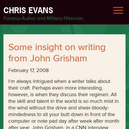
CHRIS EVANS
Fantasy Author and Military Historian
Some insight on writing
from John Grisham
February 17, 2008
I’m always intrigued when a writer talks about
their craft. Perhaps even more interesting,
however, is when they discuss their regimen. All
the skill and talent in the world is so much mist in
the wind without the drive and sheer-bloody-
mindedness to sit your butt down in front of the
computer or note pad day after week after month
after year. John Grisham, in a CNN interview,