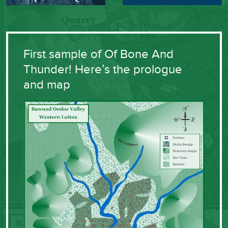
First sample of Of Bone And
Thunder! Here’s the prologue
and map