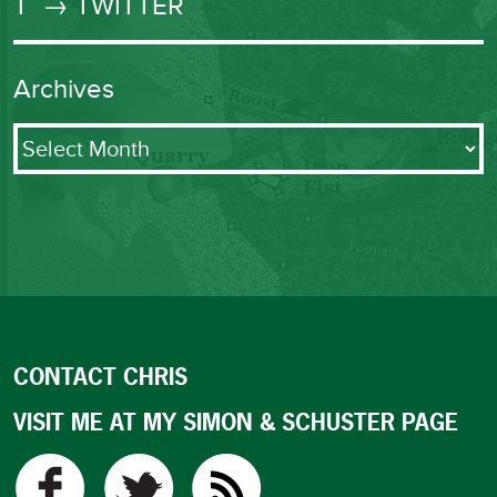
T
→ TWITTER
Archives
Archives
CONTACT CHRIS
VISIT ME AT MY SIMON & SCHUSTER PAGE