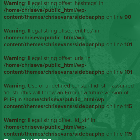
Warning
: Illegal string offset 'hashtags' in
/home/chriseva/public_html/wp-
content/themes/chrisevans/sidebar.php
on line
90
Warning
: Illegal string offset 'entities' in
/home/chriseva/public_html/wp-
content/themes/chrisevans/sidebar.php
on line
101
Warning
: Illegal string offset 'urls' in
/home/chriseva/public_html/wp-
content/themes/chrisevans/sidebar.php
on line
101
Warning
: Use of undefined constant id_str - assumed
'id_str' (this will throw an Error in a future version of
PHP) in
/home/chriseva/public_html/wp-
content/themes/chrisevans/sidebar.php
on line
115
Warning
: Illegal string offset 'id_str' in
/home/chriseva/public_html/wp-
content/themes/chrisevans/sidebar.php
on line
115