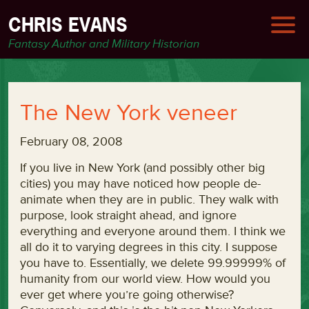
CHRIS EVANS
Fantasy Author and Military Historian
The New York veneer
February 08, 2008
If you live in New York (and possibly other big
cities) you may have noticed how people de-
animate when they are in public. They walk with
purpose, look straight ahead, and ignore
everything and everyone around them. I think we
all do it to varying degrees in this city. I suppose
you have to. Essentially, we delete 99.99999% of
humanity from our world view. How would you
ever get where you’re going otherwise?