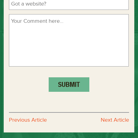
Previous Article
Next Article