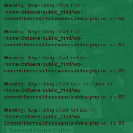
Warning
: Illegal string offset 'text' in
/home/chriseva/public_html/wp-
content/themes/chrisevans/sidebar.php
on line
66
Warning
: Illegal string offset 'text' in
/home/chriseva/public_html/wp-
content/themes/chrisevans/sidebar.php
on line
67
Warning
: Illegal string offset 'entities' in
/home/chriseva/public_html/wp-
content/themes/chrisevans/sidebar.php
on line
80
Warning
: Illegal string offset 'user_mentions' in
/home/chriseva/public_html/wp-
content/themes/chrisevans/sidebar.php
on line
80
Warning
: Illegal string offset 'entities' in
/home/chriseva/public_html/wp-
content/themes/chrisevans/sidebar.php
on line
90