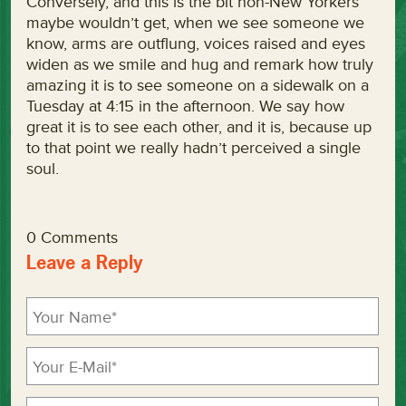
Conversely, and this is the bit non-New Yorkers
maybe wouldn’t get, when we see someone we
know, arms are outflung, voices raised and eyes
widen as we smile and hug and remark how truly
amazing it is to see someone on a sidewalk on a
Tuesday at 4:15 in the afternoon. We say how
great it is to see each other, and it is, because up
to that point we really hadn’t perceived a single
soul.
0 Comments
Leave a Reply