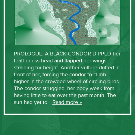
PROLOGUE: A BLACK CONDOR DIPPED her
featherless head and flapped her wings,
straining for height. Another vulture drifted in
front of her, forcing the condor to climb
higher in the crowded wheel of circling birds.
The condor struggled, her body weak from
having little to eat over the past month. The
sun had yet to…
Read more »