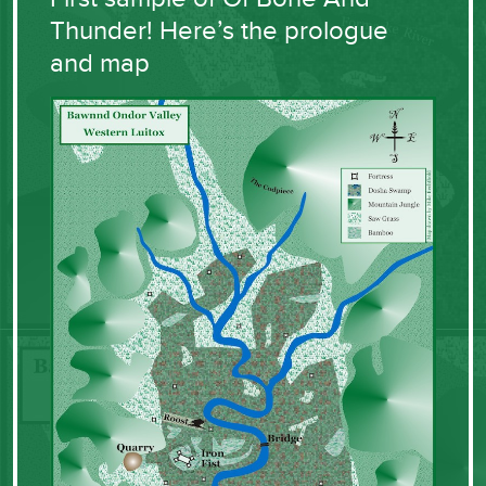
Thunder! Here’s the prologue
and map