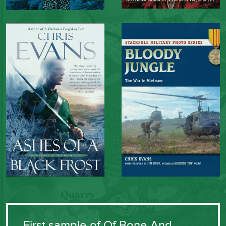
First sample of Of Bone And