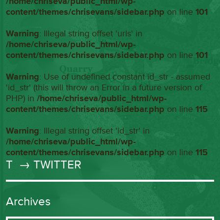
/home/chriseva/public_html/wp-
content/themes/chrisevans/sidebar.php
on line
101
Warning
: Illegal string offset 'urls' in
/home/chriseva/public_html/wp-
content/themes/chrisevans/sidebar.php
on line
101
Warning
: Use of undefined constant id_str - assumed
'id_str' (this will throw an Error in a future version of
PHP) in
/home/chriseva/public_html/wp-
content/themes/chrisevans/sidebar.php
on line
115
Warning
: Illegal string offset 'id_str' in
/home/chriseva/public_html/wp-
content/themes/chrisevans/sidebar.php
on line
115
T
→ TWITTER
Archives