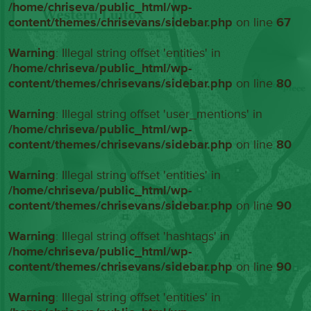
/home/chriseva/public_html/wp-
content/themes/chrisevans/sidebar.php
on line
67
Warning
: Illegal string offset 'entities' in
/home/chriseva/public_html/wp-
content/themes/chrisevans/sidebar.php
on line
80
Warning
: Illegal string offset 'user_mentions' in
/home/chriseva/public_html/wp-
content/themes/chrisevans/sidebar.php
on line
80
Warning
: Illegal string offset 'entities' in
/home/chriseva/public_html/wp-
content/themes/chrisevans/sidebar.php
on line
90
Warning
: Illegal string offset 'hashtags' in
/home/chriseva/public_html/wp-
content/themes/chrisevans/sidebar.php
on line
90
Warning
: Illegal string offset 'entities' in