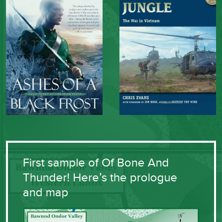
First sample of Of Bone And
Thunder! Here’s the prologue
and map