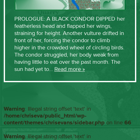
PROLOGUE: A BLACK CONDOR DIPPED her
featherless head and flapped her wings,
straining for height. Another vulture drifted in
front of her, forcing the condor to climb
higher in the crowded wheel of circling birds.
The condor struggled, her body weak from
having little to eat over the past month. The
sun had yet to…
Read more »
Warning
: Illegal string offset 'text' in
/home/chriseva/public_html/wp-
content/themes/chrisevans/sidebar.php
on line
66
Warning
: Illegal string offset 'text' in