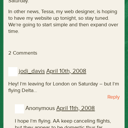
Saturday.
In other news, Tessa, my web designer, is hoping
to have my website up tonight, so stay tuned.
We’re going to start simple and then expand over
time.
2 Comments
jodi_davis
April 10th, 2008
Hey! I’m leaving for London on Saturday – but I’m
flying Delta…
Reply
Anonymous
April 11th, 2008
I hope I’m flying. AA keep canceling flights,
but they appear to be domestic thus far.