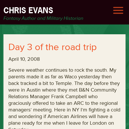
CHRIS EVANS
Fantasy Author and Military Historian
Day 3 of the road trip
April 10, 2008
Severe weather continues to rock the south. My
parents made it as far as Waco yesterday then
back tracked a bit to Temple. The day before they
were in Austin where they met B&N Community
Relations Manager Frank Campbell who
graciously offered to take an ARC to the regional
managers’ meeting. Here in NY I’m fighting a cold
and wondering if American Airlines will have a
plane ready for me when I leave for London on