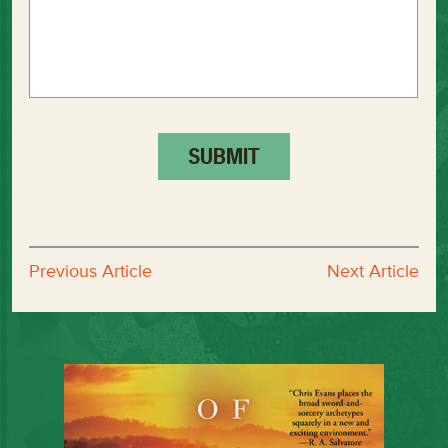
Previous Article
Next Article