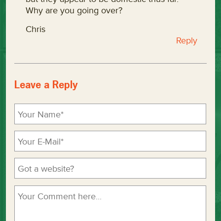
Why are you going over?
Chris
Reply
Leave a Reply