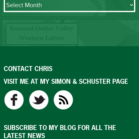
Archives
CONTACT CHRIS
VISIT ME AT MY SIMON & SCHUSTER PAGE
SUBSCRIBE TO MY BLOG FOR ALL THE
LATEST NEWS